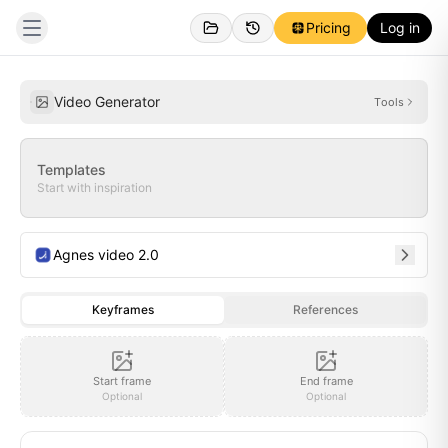
Pricing
Log in
Personal
Inspirations
Video Generator
Tools
Templates
Start with inspiration
Agnes video 2.0
Keyframes
References
Start frame
End frame
Optional
Optional