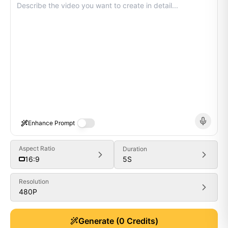
Enhance Prompt
Aspect Ratio
Duration
5
S
16:9
Resolution
480P
Generate
Generate
(
0
Credits)