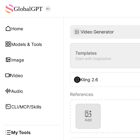
GlobalGPT
Home
Video Generator
Models & Tools
Templates
Start with inspiration
Image
Video
Kling 2.6
Audio
References
CLI/MCP/Skills
Add
My Tools