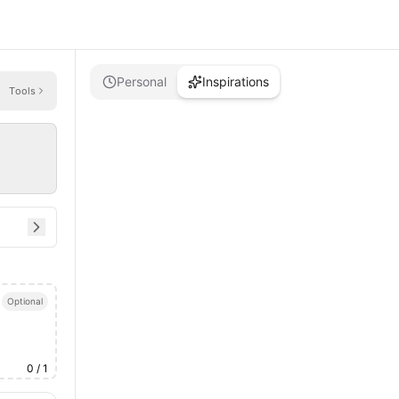
Personal
Inspirations
Tools
Optional
0
/ 1