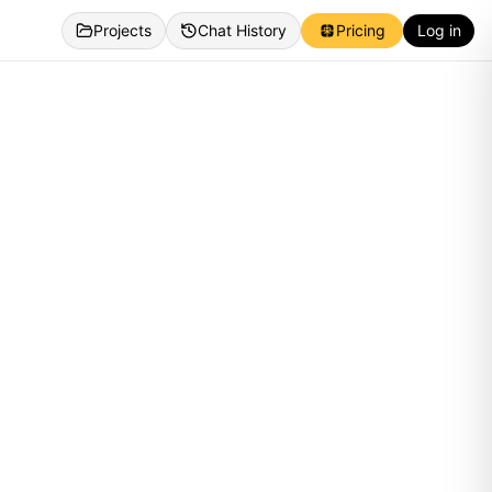
Projects
Chat History
Pricing
Log in