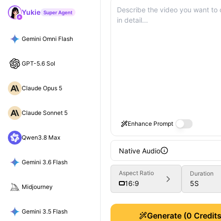
Yukie
Super Agent
Gemini Omni Flash
GPT-5.6 Sol
Claude Opus 5
Claude Sonnet 5
Enhance Prompt
Qwen3.8 Max
Native Audio
Gemini 3.6 Flash
Aspect Ratio
Duration
5
S
16:9
Midjourney
Gemini 3.5 Flash
Generate
(
0
Credits