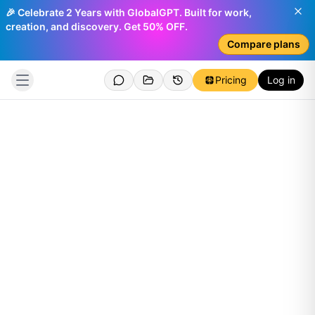
🎉 Celebrate 2 Years with GlobalGPT. Built for work,
creation, and discovery. Get 50% OFF.
Compare plans
Pricing
Log in