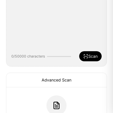
Scan
0
/50000
characters
Advanced Scan