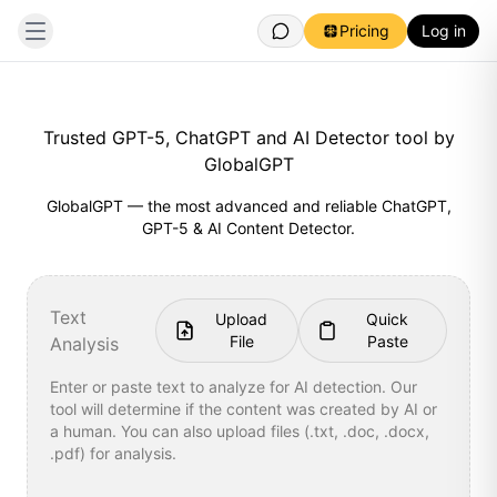
Pricing
Log in
Trusted GPT-5, ChatGPT and AI Detector tool by
GlobalGPT
GlobalGPT — the most advanced and reliable ChatGPT,
GPT-5 & AI Content Detector.
Text
Upload
Quick
File
Paste
Analysis