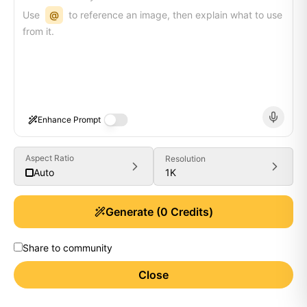
Use
@
to reference an image, then explain what to use
from it.
Enhance Prompt
Aspect Ratio
Resolution
1K
Auto
Generate
(
0
Credits)
Share to community
Close
Generate