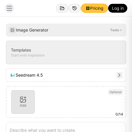
Pricing
Log in
Personal
Inspirations
Image Generator
Tools
Templates
Start with inspiration
Seedream 4.5
Optional
Add
0
/
14
Describe what you want to create.