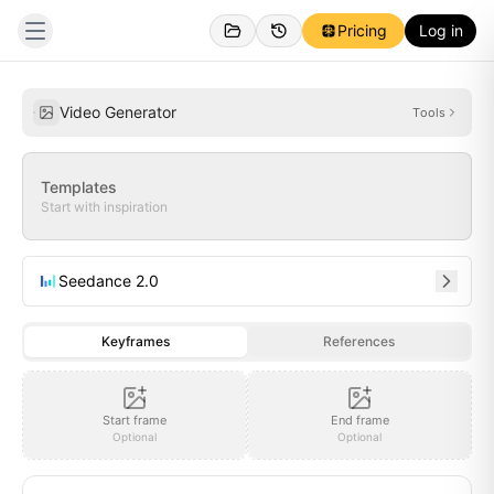
Pricing
Log in
Created
Inspirations
Video Generator
Tools
Templates
Start with inspiration
Seedance 2.0
Keyframes
References
Start frame
End frame
Optional
Optional