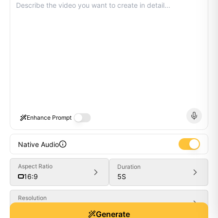
Enhance Prompt
Native Audio
Aspect Ratio
Duration
5
S
16:9
Resolution
Generate
480P
Generate