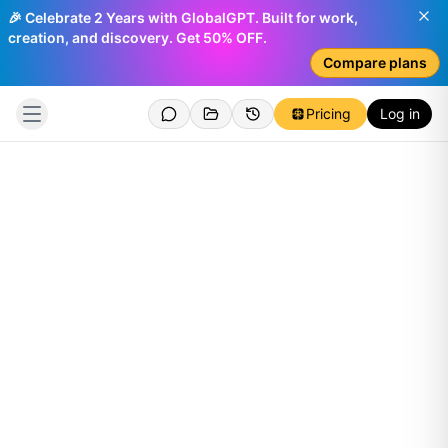
🎉 Celebrate 2 Years with GlobalGPT. Built for work,
creation, and discovery. Get 50% OFF.
Compare plans
Pricing
Log in