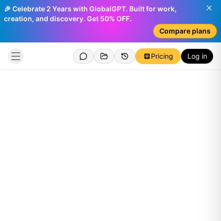
🎉 Celebrate 2 Years with GlobalGPT. Built for work,
creation, and discovery. Get 50% OFF.
Compare plans
Pricing
Log in