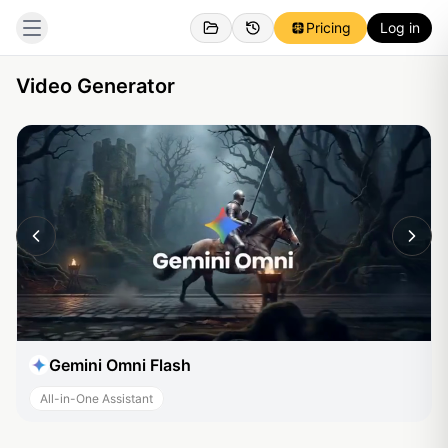
Pricing
Log in
Video Generator
Gemini Omni Flash
All-in-One Assistant