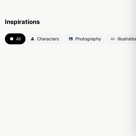
Inspirations
●
All
👤
Characters
📷
Photography
✏️
Illustrati