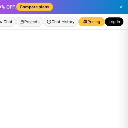
50% OFF.
Compare plans
w Chat
Projects
Chat History
Pricing
Log in