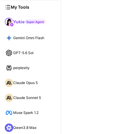
My Tools
Yukie
Super Agent
Gemini Omni Flash
GPT-5.6 Sol
perplexity
Claude Opus 5
Claude Sonnet 5
Muse Spark 1.2
Qwen3.8 Max