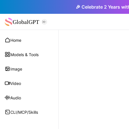
🎉 Celebrate 2 Years wit
GlobalGPT
Home
Models & Tools
Image
Video
Audio
CLI/MCP/Skills