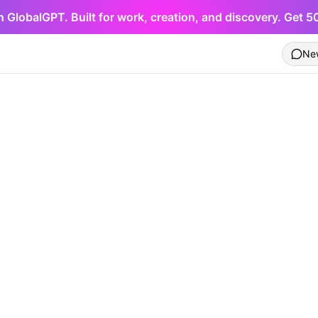
h GlobalGPT. Built for work, creation, and discovery. Get 
Ne