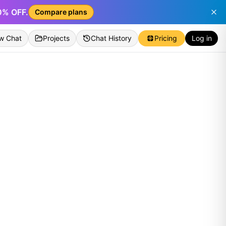
50% OFF.
Compare plans
w Chat
Projects
Chat History
Pricing
Log in