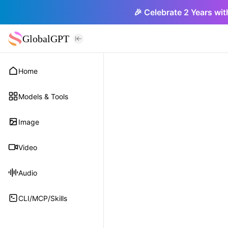
🎉 Celebrate 2 Years wit
GlobalGPT
Home
Models & Tools
Image
Video
Audio
CLI/MCP/Skills