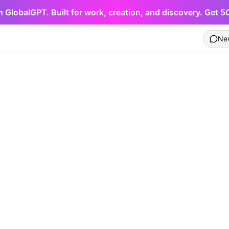
h GlobalGPT. Built for work, creation, and discovery. Get 
Ne