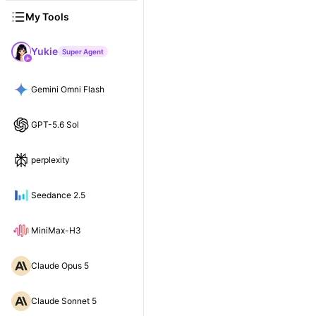
My Tools
Yukie
Super Agent
Gemini Omni Flash
GPT-5.6 Sol
perplexity
Seedance 2.5
MiniMax-H3
Claude Opus 5
Claude Sonnet 5