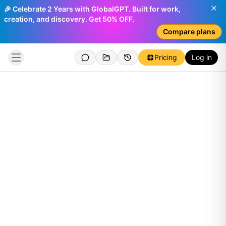
🎉 Celebrate 2 Years with GlobalGPT. Built for work,
creation, and discovery. Get 50% OFF.
Compare plans
Pricing
Log in