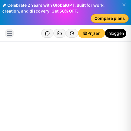
🎉 Celebrate 2 Years with GlobalGPT. Built for work,
creation, and discovery. Get 50% OFF.
Compare plans
Prijzen
Inloggen