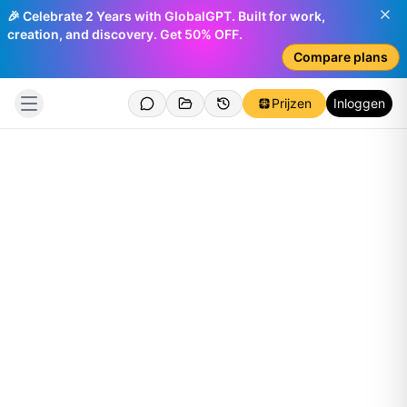
🎉 Celebrate 2 Years with GlobalGPT. Built for work,
creation, and discovery. Get 50% OFF.
Compare plans
Prijzen
Inloggen