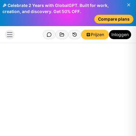
🎉 Celebrate 2 Years with GlobalGPT. Built for work,
creation, and discovery. Get 50% OFF.
Compare plans
Prijzen
Inloggen