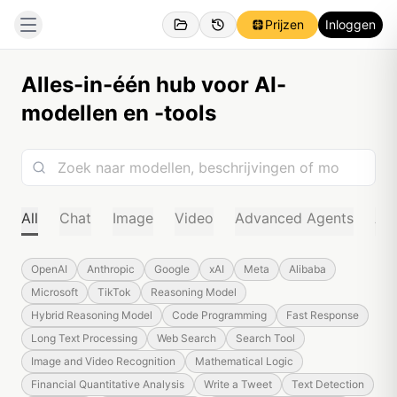
Prijzen
Inloggen
Alles-in-één hub voor AI-
modellen en -tools
All
Chat
Image
Video
Advanced Agents
Au
OpenAI
Anthropic
Google
xAI
Meta
Alibaba
Microsoft
TikTok
Reasoning Model
Hybrid Reasoning Model
Code Programming
Fast Response
Long Text Processing
Web Search
Search Tool
Image and Video Recognition
Mathematical Logic
Financial Quantitative Analysis
Write a Tweet
Text Detection