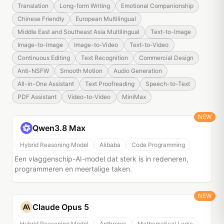
Translation
Long-form Writing
Emotional Companionship
Chinese Friendly
European Multilingual
Middle East and Southeast Asia Multilingual
Text-to-Image
Image-to-Image
Image-to-Video
Text-to-Video
Continuous Editing
Text Recognition
Commercial Design
Anti-NSFW
Smooth Motion
Audio Generation
All-in-One Assistant
Text Proofreading
Speech-to-Text
PDF Assistant
Video-to-Video
MiniMax
NEW
Qwen3.8 Max
Hybrid Reasoning Model
Alibaba
Code Programming
Een vlaggenschip-AI-model dat sterk is in redeneren,
programmeren en meertalige taken.
NEW
Claude Opus 5
Hybrid Reasoning Model
Anthropic
Mathematical Logic