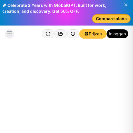
🎉 Celebrate 2 Years with GlobalGPT. Built for work,
creation, and discovery. Get 50% OFF.
Compare plans
Prijzen
Inloggen