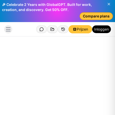
🎉 Celebrate 2 Years with GlobalGPT. Built for work,
creation, and discovery. Get 50% OFF.
Compare plans
Prijzen
Inloggen