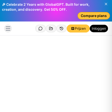
🎉 Celebrate 2 Years with GlobalGPT. Built for work,
creation, and discovery. Get 50% OFF.
Compare plans
Prijzen
Inloggen