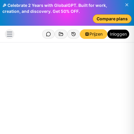
🎉 Celebrate 2 Years with GlobalGPT. Built for work,
creation, and discovery. Get 50% OFF.
Compare plans
Prijzen
Inloggen