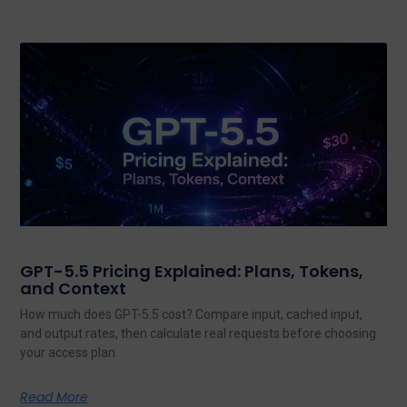
GPT-5.5 Pricing Explained: Plans, Tokens,
and Context
How much does GPT-5.5 cost? Compare input, cached input,
and output rates, then calculate real requests before choosing
your access plan.
Read More