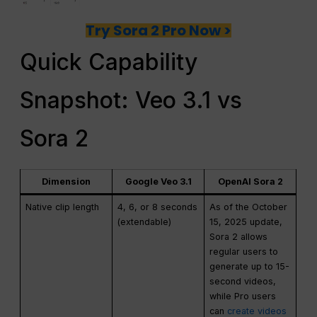
Try Sora 2 Pro Now >
Quick Capability
Snapshot: Veo 3.1 vs
Sora 2
Dimension
Google Veo 3.1
OpenAI Sora 2
Native clip length
4, 6, or 8 seconds
As of the October
(extendable)
15, 2025 update,
Sora 2 allows
regular users to
generate up to 15-
second videos,
while Pro users
can
create videos