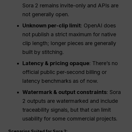
Sora 2 remains invite-only and APIs are
not generally open.
Unknown per-clip limit
: OpenAI does
not publish a strict maximum for native
clip length; longer pieces are generally
built by stitching.
Latency & pricing opaque
: There’s no
official public per-second billing or
latency benchmarks as of now.
Watermark & output constraints
: Sora
2 outputs are watermarked and include
traceability signals, but that can limit
usability for some commercial projects.
Scenarios Suited for Sora 2: