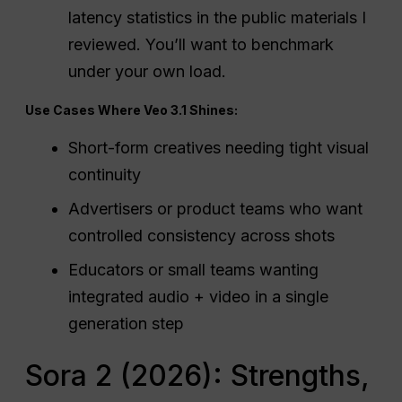
latency statistics in the public materials I
reviewed. You’ll want to benchmark
under your own load.
Use Cases Where Veo 3.1 Shines:
Short-form creatives needing tight visual
continuity
Advertisers or product teams who want
controlled consistency across shots
Educators or small teams wanting
integrated audio + video in a single
generation step
Sora 2 (2026): Strengths,