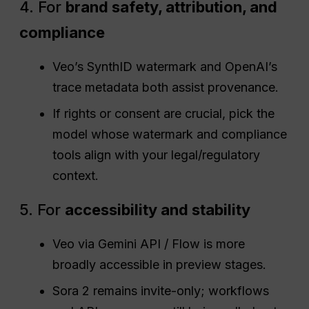
4. For
brand safety, attribution, and
compliance
Veo’s SynthID watermark and OpenAI’s
trace metadata both assist provenance.
If rights or consent are crucial, pick the
model whose watermark and compliance
tools align with your legal/regulatory
context.
5. For
accessibility and stability
Veo via Gemini API / Flow is more
broadly accessible in preview stages.
Sora 2 remains invite-only; workflows