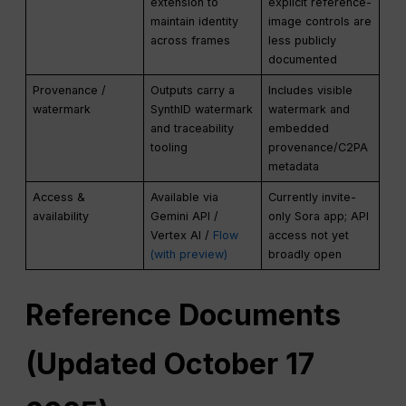
extension to
explicit reference-
maintain identity
image controls are
across frames
less publicly
documented
Provenance /
Outputs carry a
Includes visible
watermark
SynthID watermark
watermark and
and traceability
embedded
tooling
provenance/C2PA
metadata
Access &
Available via
Currently invite-
availability
Gemini API /
only Sora app; API
Vertex AI /
Flow
access not yet
(with preview)
broadly open
Reference Documents
(Updated October 17