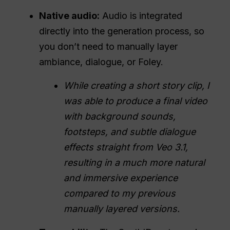
Native audio:
Audio is integrated
directly into the generation process, so
you don’t need to manually layer
ambiance, dialogue, or Foley.
While creating a short story clip, I
was able to produce a final video
with background sounds,
footsteps, and subtle dialogue
effects straight from Veo 3.1,
resulting in a much more natural
and immersive experience
compared to my previous
manually layered versions.