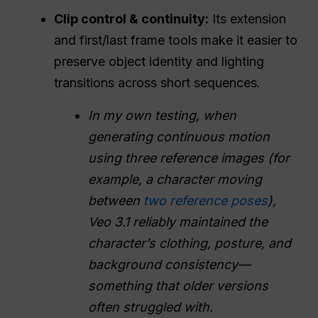
Clip control & continuity:
Its extension
and first/last frame tools make it easier to
preserve object identity and lighting
transitions across short sequences.
In my own testing, when
generating continuous motion
using three reference images (for
example, a character moving
between
two reference poses
),
Veo 3.1 reliably maintained the
character’s clothing, posture, and
background consistency—
something that older versions
often struggled with.