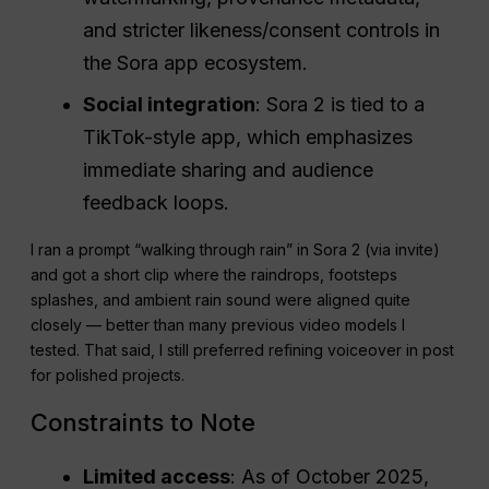
and stricter likeness/consent controls in
the Sora app ecosystem.
Social integration
: Sora 2 is tied to a
TikTok-style app, which emphasizes
immediate sharing and audience
feedback loops.
I ran a prompt “walking through rain” in Sora 2 (via invite)
and got a short clip where the raindrops, footsteps
splashes, and ambient rain sound were aligned quite
closely — better than many previous video models I
tested. That said, I still preferred refining voiceover in post
for polished projects.
Constraints to Note
Limited access
: As of October 2025,