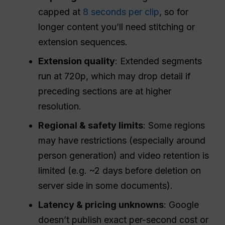
capped at
8 seconds per clip
, so for
longer content you’ll need stitching or
extension sequences.
Extension quality
: Extended segments
run at 720p, which may drop detail if
preceding sections are at higher
resolution.
Regional & safety limits
: Some regions
may have restrictions (especially around
person generation) and video retention is
limited (e.g. ~2 days before deletion on
server side in some documents).
Latency & pricing unknowns
: Google
doesn’t publish exact per-second cost or