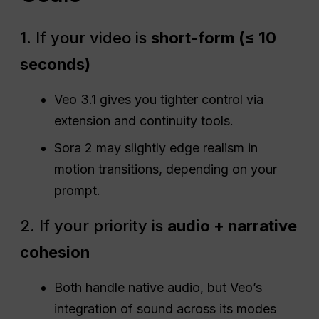
1. If your video is
short-form (≤ 10
seconds)
Veo 3.1 gives you tighter control via
extension and continuity tools.
Sora 2 may slightly edge realism in
motion transitions, depending on your
prompt.
2. If your priority is
audio + narrative
cohesion
Both handle native audio, but Veo’s
integration of sound across its modes