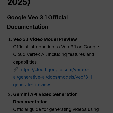
2025)
Google Veo 3.1 Official
Documentation
Veo 3.1 Video Model Preview
Official introduction to Veo 3.1 on Google
Cloud Vertex AI, including features and
capabilities.
https://cloud.google.com/vertex-
ai/generative-ai/docs/models/veo/3-1-
generate-preview
Gemini API Video Generation
Documentation
Official guide for generating videos using