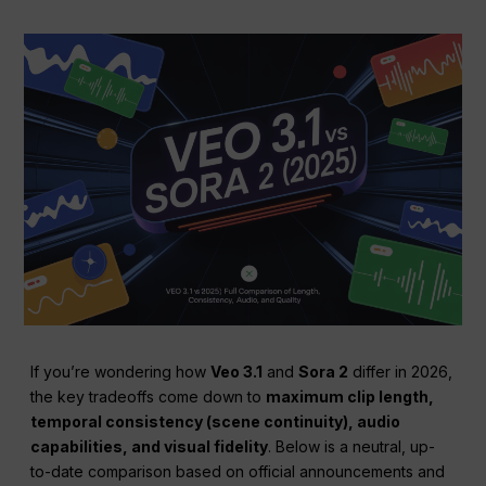
If you’re wondering how
Veo 3.1
and
Sora 2
differ in 2026,
the key tradeoffs come down to
maximum clip length,
temporal consistency (scene continuity), audio
capabilities, and visual fidelity
. Below is a neutral, up-
to-date comparison based on official announcements and