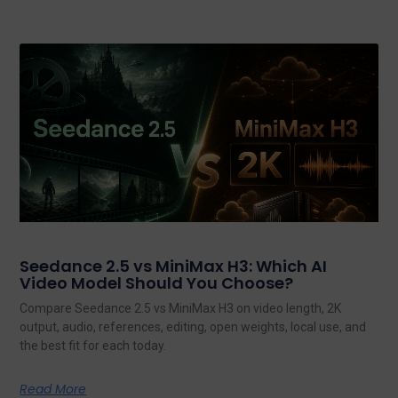
Seedance 2.5 vs MiniMax H3: Which AI
Video Model Should You Choose?
Compare Seedance 2.5 vs MiniMax H3 on video length, 2K
output, audio, references, editing, open weights, local use, and
the best fit for each today.
Read More