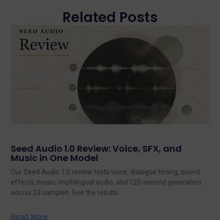
Related Posts
Seed Audio 1.0 Review: Voice, SFX, and
Music in One Model
Our Seed Audio 1.0 review tests voice, dialogue timing, sound
effects, music, multilingual audio, and 120-second generation
across 23 samples. See the results.
Read More