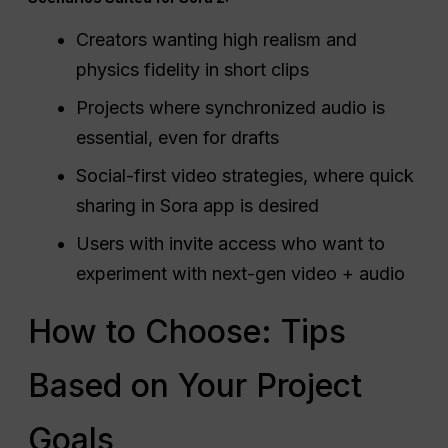
Creators wanting high realism and
physics fidelity in short clips
Projects where synchronized audio is
essential, even for drafts
Social-first video strategies, where quick
sharing in Sora app is desired
Users with invite access who want to
experiment with next-gen video + audio
How to Choose: Tips
Based on Your Project
Goals