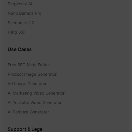
Perplexity AI
Nano Banana Pro
Seedance 2.0
Kling 3.0
Use Cases
Free SEO Meta Editor
Product Image Generator
Ad Image Generator
AI Marketing Video Generator
AI YouTube Video Generator
AI Podcast Generator
Support & Legal