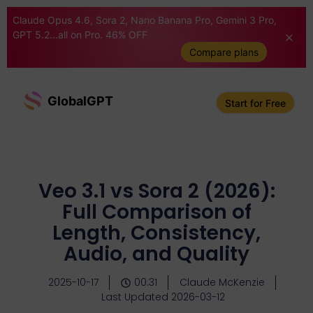
Claude Opus 4.6, Sora 2, Nano Banana Pro, Gemini 3 Pro,
GPT 5.2...all on Pro. 46% OFF
Compare plans
GlobalGPT
Start for Free
Veo 3.1 vs Sora 2 (2026):
Full Comparison of
Length, Consistency,
Audio, and Quality
2025-10-17
00:31
Claude McKenzie
Last Updated 2026-03-12