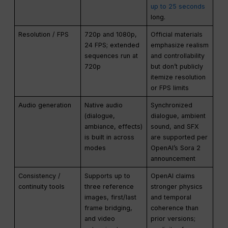
up to 25 seconds
long.
Resolution / FPS
720p and 1080p,
Official materials
24 FPS; extended
emphasize realism
sequences run at
and controllability
720p
but don’t publicly
itemize resolution
or FPS limits
Audio generation
Native audio
Synchronized
(dialogue,
dialogue, ambient
ambiance, effects)
sound, and SFX
is built in across
are supported per
modes
OpenAI’s Sora 2
announcement
Consistency /
Supports up to
OpenAI claims
continuity tools
three reference
stronger physics
images, first/last
and temporal
frame bridging,
coherence than
and video
prior versions;