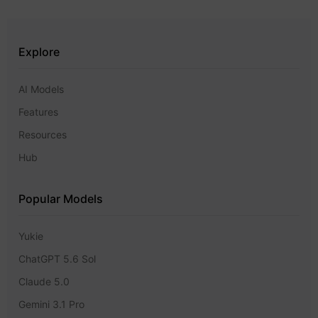
Explore
AI Models
Features
Resources
Hub
Popular Models
Yukie
ChatGPT 5.6 Sol
Claude 5.0
Gemini 3.1 Pro