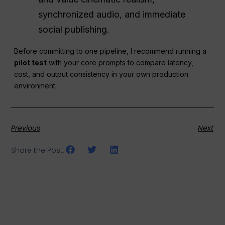
synchronized audio, and immediate
social publishing.
Before committing to one pipeline, I recommend running a
pilot test
with your core prompts to compare latency,
cost, and output consistency in your own production
environment.
Previous
Next
Share the Post: