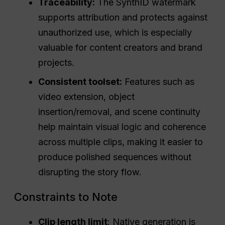
Traceability:
The SynthID watermark
supports attribution and protects against
unauthorized use, which is especially
valuable for content creators and brand
projects.
Consistent toolset:
Features such as
video extension, object
insertion/removal, and scene continuity
help maintain visual logic and coherence
across multiple clips, making it easier to
produce polished sequences without
disrupting the story flow.
Constraints to Note
Clip length limit
: Native generation is