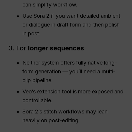
can simplify workflow.
Use Sora 2 if you want detailed ambient
or dialogue in draft form and then polish
in post.
3. For
longer sequences
Neither system offers fully native long-
form generation — you’ll need a multi-
clip pipeline.
Veo’s extension tool is more exposed and
controllable.
Sora 2’s stitch workflows may lean
heavily on post-editing.