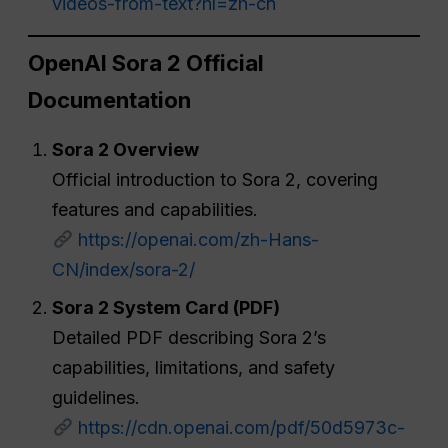
videos-from-text?hl=zh-cn
OpenAI Sora 2 Official
Documentation
Sora 2 Overview
Official introduction to Sora 2, covering
features and capabilities.
https://openai.com/zh-Hans-
CN/index/sora-2/
Sora 2 System Card (PDF)
Detailed PDF describing Sora 2’s
capabilities, limitations, and safety
guidelines.
https://cdn.openai.com/pdf/50d5973c-