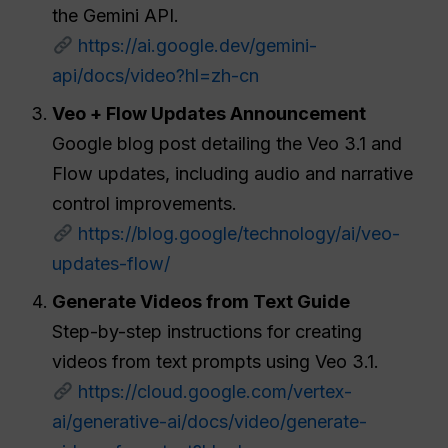
the Gemini API.
https://ai.google.dev/gemini-
api/docs/video?hl=zh-cn
Veo + Flow Updates Announcement
Google blog post detailing the Veo 3.1 and
Flow updates, including audio and narrative
control improvements.
https://blog.google/technology/ai/veo-
updates-flow/
Generate Videos from Text Guide
Step-by-step instructions for creating
videos from text prompts using Veo 3.1.
https://cloud.google.com/vertex-
ai/generative-ai/docs/video/generate-