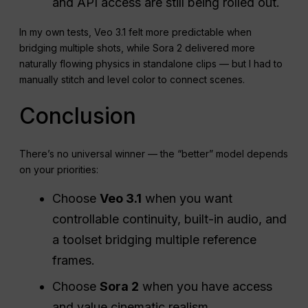
and API access are still being rolled out.
In my own tests, Veo 3.1 felt more predictable when
bridging multiple shots, while Sora 2 delivered more
naturally flowing physics in standalone clips — but I had to
manually stitch and level color to connect scenes.
Conclusion
There’s no universal winner — the “better” model depends
on your priorities:
Choose
Veo 3.1
when you want
controllable continuity, built-in audio, and
a toolset bridging multiple reference
frames.
Choose
Sora 2
when you have access
and value cinematic realism,