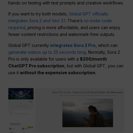
hands-on testing with test prompts and creative workflows.
If you want to try both models,
Global GPT officially
integrates Sora 2 and Veo 3.1
. There’s
no invite code
required
, pricing is more affordable, and users can enjoy
fewer content restrictions and watermark-free outputs.
Global GPT currently
integrates Sora 2 Pro
, which can
generate videos up to 25 seconds long
. Normally, Sora 2
Pro is only available for users with a
$200/month
ChatGPT Pro subscription
, but with Global GPT, you can
use it
without the expensive subscription
.