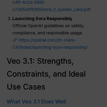
c4ff-4c2d-986f-
c72b5d0ff069/sora_2_system_card.pdf
Launching Sora Responsibly
Official OpenAI guidelines on safety,
compliance, and responsible usage.
https://openai.com/zh-Hans-
CN/index/launching-sora-responsibly/
Veo 3.1: Strengths,
Constraints, and Ideal
Use Cases
What Veo 3.1 Does Well