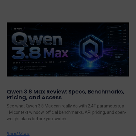
Qwen 3.8 Max Review: Specs, Benchmarks,
Pricing, and Access
See what Qwen 3.8 Max can really do with 2.4T parameters, a
1M context window, official benchmarks, API pricing, and open-
weight plans before you switch.
Read More