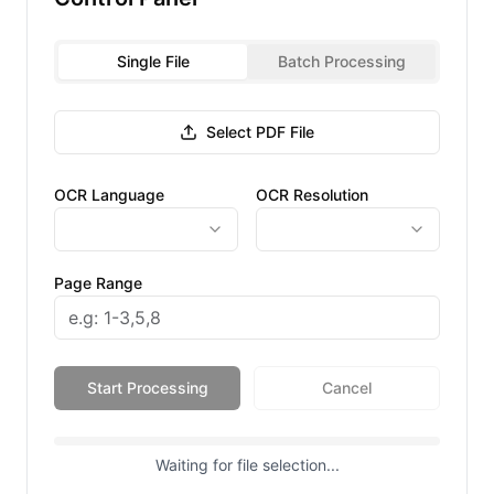
Single File
Batch Processing
Select PDF File
OCR Language
OCR Resolution
Page Range
Start Processing
Cancel
Waiting for file selection...