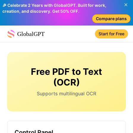
🎉 Celebrate 2 Years with GlobalGPT. Built for work,
creation, and discovery. Get 50% OFF.
Compare plans
GlobalGPT
Start for Free
Free PDF to Text
(OCR)
Supports multilingual OCR
Control Panel