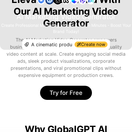
Our AI Marketing Video
AI Marketing Video Generator
Generator
Create Professional Marketing Videos & Ads in Minutes - Boost Your
Brand Today!
The AI Marketing Video Generator empowers
Create now
businesses and marketers to produce high-quality
video content at scale. Create engaging social media
ads, sleek product visualizations, corporate
presentations, and viral promotional clips without
expensive equipment or production crews.
Try for Free
Why GlobalGPT AI