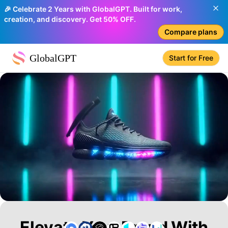
🎉 Celebrate 2 Years with GlobalGPT. Built for work,
creation, and discovery. Get 50% OFF.
Compare plans
GlobalGPT
Start for Free
Elevate Your Brand With