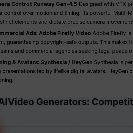
era Control: Runway Gen-4.5
Designed with VFX pr
r control over motion and timing. Its powerful Multi-M
istinct elements and dictate precise camera movement
mmercial Ads: Adobe Firefly Video
Adobe Firefly is 
, guaranteeing copyright-safe outputs. This makes it t
 teams and commercial agencies seeking legal peace o
ining & Avatars: Synthesia / HeyGen
Synthesia is perf
presentations led by lifelike digital avatars. HeyGen 
oning.