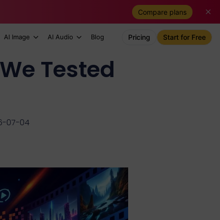
Compare plans
AI Image
AI Audio
Blog
Pricing
Start for Free
 We Tested
6-07-04