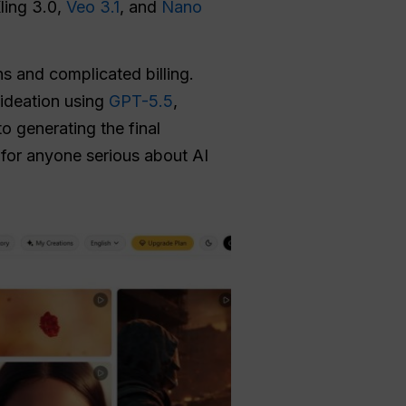
Kling 3.0,
Veo 3.1
, and
Nano
s and complicated billing.
ideation using
GPT-5.5
,
to generating the final
 for anyone serious about AI