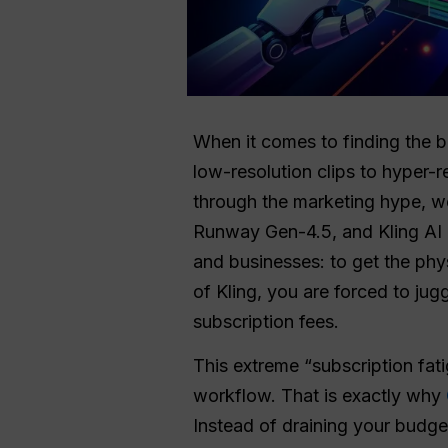
When it comes to finding the b
low-resolution clips to hyper-r
through the marketing hype, w
Runway Gen-4.5, and Kling AI 
and businesses: to get the phy
of Kling, you are forced to ju
subscription fees.
This extreme “subscription fati
workflow. That is exactly why
Instead of draining your budge