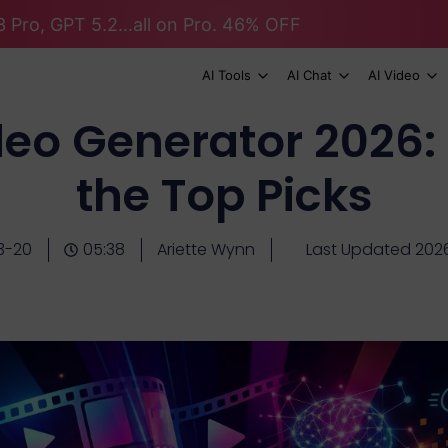
 Pro, GPT 5.2...all on Pro. 46% OFF
AI Tools
AI Chat
AI Video
ideo Generator 2026:
the Top Picks
3-20
05:38
Ariette Wynn
Last Updated 202