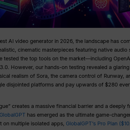
est AI video generator in 2026, the landscape has comp
ealistic, cinematic masterpieces featuring native audio
e tested the top tools on the market—including OpenA
3.0. However, our hands-on testing revealed a glaring
sical realism of Sora, the camera control of Runway, a
ggle disjointed platforms and pay upwards of $280 ever
gue” creates a massive financial barrier and a deeply 
GlobalGPT
has emerged as the ultimate game-changer f
t on multiple isolated apps,
GlobalGPT’s Pro Plan ($10