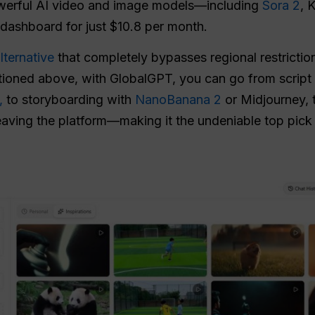
owerful AI video and image models—including
Sora 2
, 
dashboard for just $10.8 per month.
lternative
that completely bypasses regional restriction
ioned above, with GlobalGPT, you can go from script 
,
to storyboarding with
NanoBanana 2
or Midjourney, 
eaving the platform—making it the undeniable top pick