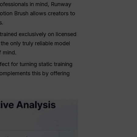
ofessionals in mind, Runway
otion Brush allows creators to
s.
trained exclusively on licensed
he only truly reliable model
f mind.
ect for turning static training
complements this by offering