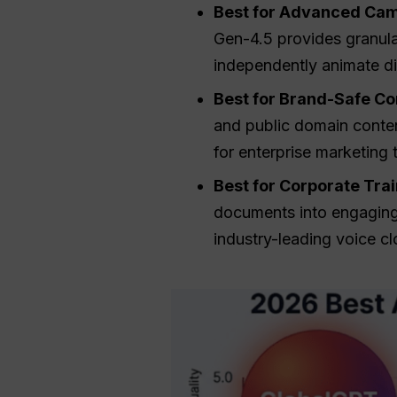
Best for Advanced Cam
Gen-4.5 provides granula
independently animate d
Best for Brand-Safe Co
and public domain content
for enterprise marketing
Best for Corporate Tra
documents into engaging 
industry-leading voice cl