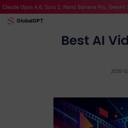
Claude Opus 4.6, Sora 2, Nano Banana Pro, Gemini 3
GlobalGPT
Best AI V
2026-0