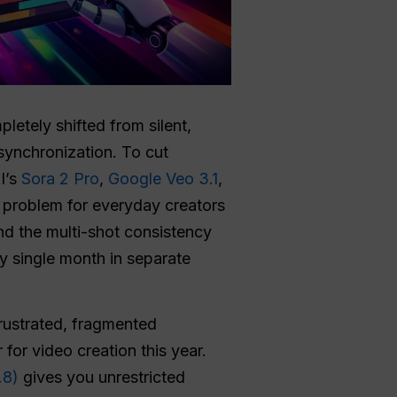
letely shifted from silent,
 synchronization. To cut
I’s
Sora 2 Pro
,
Google Veo 3.1
,
 problem for everyday creators
nd the multi-shot consistency
y single month in separate
frustrated, fragmented
or video creation this year.
.8)
gives you unrestricted