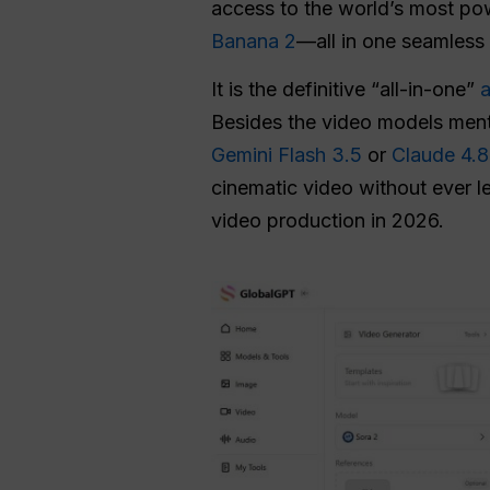
access to the world’s most p
Banana 2
—all in one seamless 
It is the definitive “all-in-one”
a
Besides the video models ment
Gemini Flash 3.5
or
Claude 4.8
cinematic video without ever l
video production in 2026.