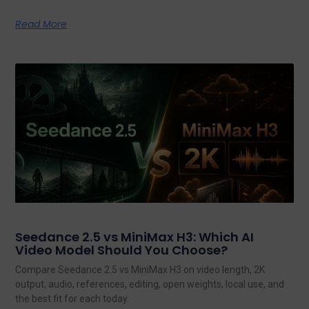
Read More
Seedance 2.5 vs MiniMax H3: Which AI
Video Model Should You Choose?
Compare Seedance 2.5 vs MiniMax H3 on video length, 2K
output, audio, references, editing, open weights, local use, and
the best fit for each today.