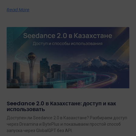
Read More
Seedance 2.0 в Казахстане: доступ и как
использовать
Доступен ли Seedance 2.0 в Казахстане? Разбираем доступ
через Dreamina и BytePlus и показываем простой способ
запуска через GlobalGPT без API.