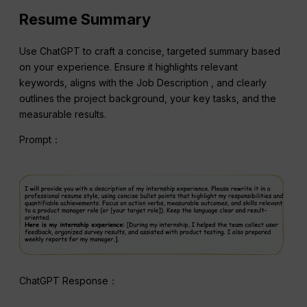
Resume Summary
Use ChatGPT to craft a concise, targeted summary based
on your experience. Ensure it highlights relevant
keywords, aligns with the Job Description , and clearly
outlines the project background, your key tasks, and the
measurable results.
Prompt：
ChatGPT Response：