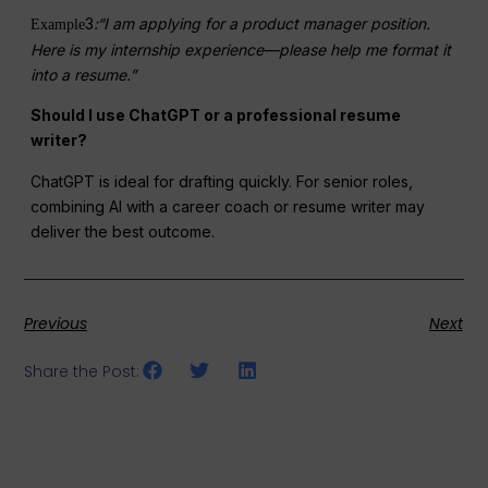
3
:“I am applying for a product manager position.
Example
Here is my internship experience—please help me format it
into a resume.”
Should I use ChatGPT or a professional resume
writer?
ChatGPT is ideal for drafting quickly. For senior roles,
combining AI with a career coach or resume writer may
deliver the best outcome.
Previous
Next
Share the Post: