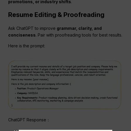
promotions, or industry shifts
.
Resume Editing & Proofreading
Ask ChatGPT to improve
grammar, clarity, and
conciseness
. Pair with proofreading tools for best results.
Here is the prompt:
ChatGPT Response：