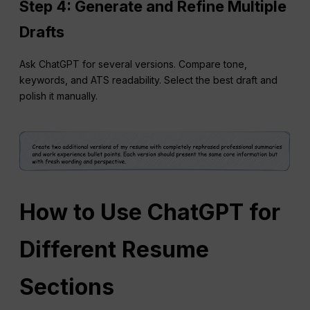
Step 4: Generate and Refine Multiple
Drafts
Ask ChatGPT for several versions. Compare tone,
keywords, and ATS readability. Select the best draft and
polish it manually.
How to Use ChatGPT for
Different Resume
Sections