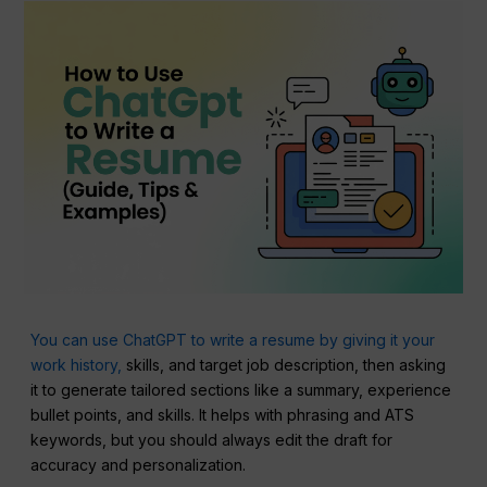
You can use ChatGPT to write a resume by giving it your
work history,
skills, and target job description, then asking
it to generate tailored sections like a summary, experience
bullet points, and skills. It helps with phrasing and ATS
keywords, but you should always edit the draft for
accuracy and personalization.