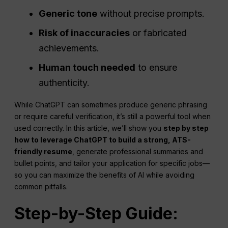
Generic tone
without precise prompts.
Risk of inaccuracies
or fabricated
achievements.
Human touch needed
to ensure
authenticity.
While ChatGPT can sometimes produce generic phrasing
or require careful verification, it’s still a powerful tool when
used correctly. In this article, we’ll show you
step by step
how to leverage ChatGPT to build a strong, ATS-
friendly resume
, generate professional summaries and
bullet points, and tailor your application for specific jobs—
so you can maximize the benefits of AI while avoiding
common pitfalls.
Step-by-Step Guide: