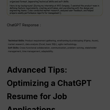
ChatGPT Response：
Advanced Tips:
Optimizing a ChatGPT
Resume for Job
Applications