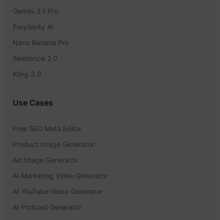
Gemini 3.1 Pro
Perplexity AI
Nano Banana Pro
Seedance 2.0
Kling 3.0
Use Cases
Free SEO Meta Editor
Product Image Generator
Ad Image Generator
AI Marketing Video Generator
AI YouTube Video Generator
AI Podcast Generator