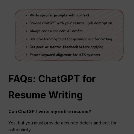
FAQs: ChatGPT for
Resume Writing
Can ChatGPT write my entire resume?
Yes, but you must provide accurate details and edit for
authenticity.