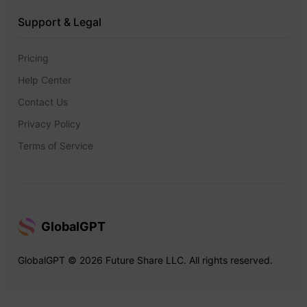
Support & Legal
Pricing
Help Center
Contact Us
Privacy Policy
Terms of Service
GlobalGPT
GlobalGPT © 2026 Future Share LLC. All rights reserved.