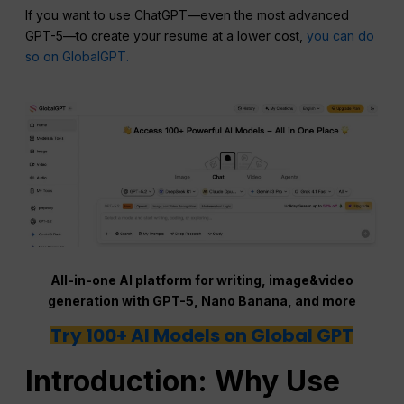
If you want to use ChatGPT—even the most advanced
GPT-5—to create your resume at a lower cost,
you can do
so on GlobalGPT.
All-in-one AI platform for writing, image&video
generation with GPT-5, Nano Banana, and more
Try 100+ AI Models on Global GPT
Introduction: Why Use