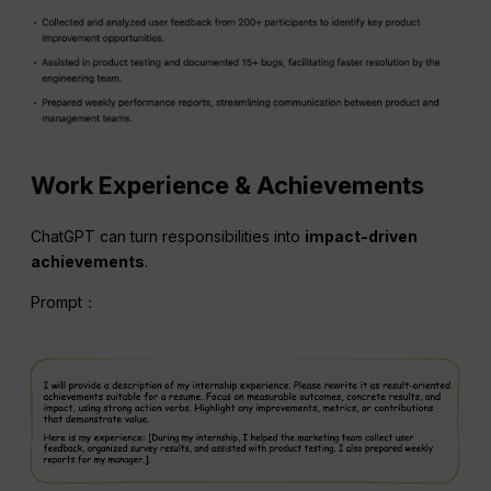
Work Experience & Achievements
ChatGPT can turn responsibilities into
impact-driven
achievements
.
Prompt：