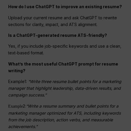
How do I use ChatGPT to improve an existing resume?
Upload your current resume and ask ChatGPT to rewrite
sections for clarity, impact, and ATS alignment.
Is a ChatGPT-generated resume ATS-friendly?
Yes, if you include job-specific keywords and use a clean,
text-based format.
What’s the
most useful
ChatGPT prompt for resume
writing?
Example1:
“Write three resume bullet points for a marketing
manager that highlight leadership, data-driven results, and
campaign success.”
2:
“Write a resume summary and bullet points for a
Example
marketing manager
optimized for ATS, including keywords
from the job description, action verbs, and measurable
achievements.”