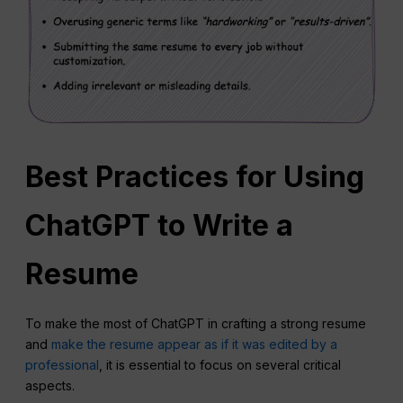
Best Practices for Using
ChatGPT to Write a
Resume
To make the most of ChatGPT in crafting a strong resume
and
make the resume appear as if it was edited by a
professional
, it is essential to focus on several critical
aspects.