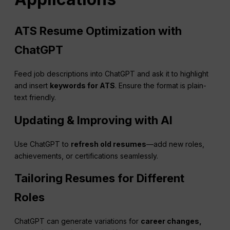
ATS Resume Optimization with
ChatGPT
Feed job descriptions into ChatGPT and ask it to highlight
and insert
keywords for ATS
. Ensure the format is plain-
text friendly.
Updating & Improving with AI
Use ChatGPT to
refresh old resumes
—add new roles,
achievements, or certifications seamlessly.
Tailoring Resumes for Different
Roles
ChatGPT can generate variations for
career changes,