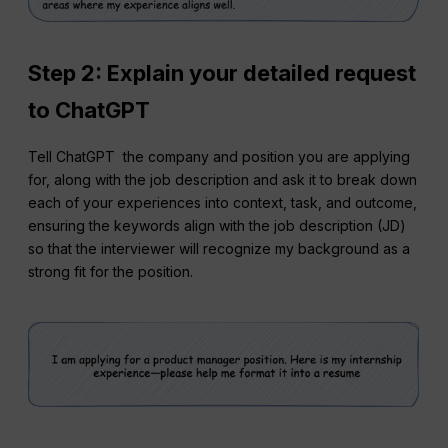
Step 2:
Explain your detailed request
to ChatGPT
Tell ChatGPT the company and position you are applying
for, along with the job description and ask it to break down
each of your experiences into context, task, and outcome,
ensuring the keywords align with the job description (JD)
so that the interviewer will recognize my background as a
strong fit for the position.