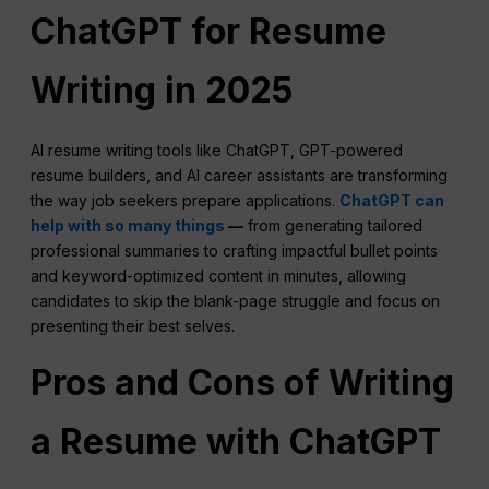
ChatGPT for Resume
Writing in 2025
AI resume writing tools like ChatGPT, GPT-powered
resume builders, and AI career assistants are transforming
the way job seekers prepare applications.
ChatGPT can
help with so many things
—
from generating tailored
professional summaries to crafting impactful bullet points
and keyword-optimized content in minutes, allowing
candidates to skip the blank-page struggle and focus on
presenting their best selves.
Pros and Cons of Writing
a Resume with ChatGPT