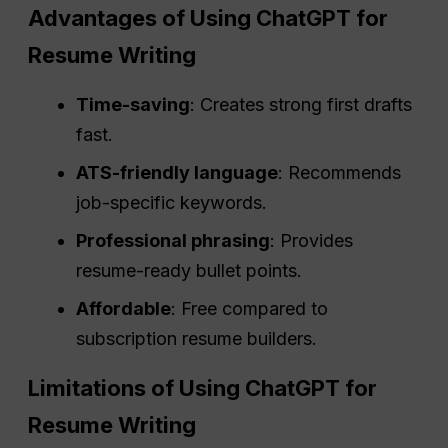
Advantages of Using ChatGPT for
Resume Writing
Time-saving
: Creates strong first drafts
fast.
ATS-friendly language
: Recommends
job-specific keywords.
Professional phrasing
: Provides
resume-ready bullet points.
Affordable
: Free compared to
subscription resume builders.
Limitations of Using ChatGPT for
Resume Writing