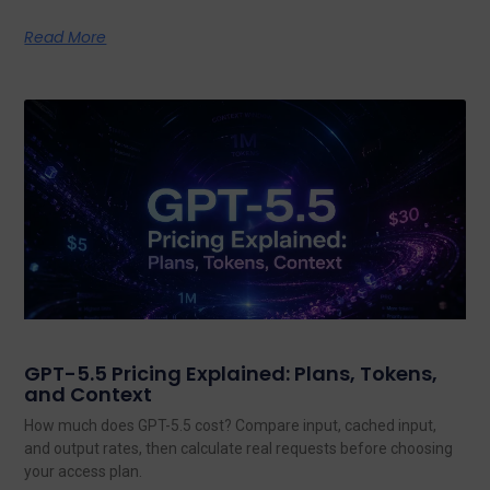
Read More
GPT-5.5 Pricing Explained: Plans, Tokens,
and Context
How much does GPT-5.5 cost? Compare input, cached input,
and output rates, then calculate real requests before choosing
your access plan.