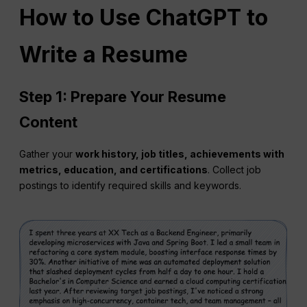
How to Use ChatGPT to
Write a Resume
Step 1: Prepare Your Resume
Content
Gather your
work history, job titles, achievements with
metrics, education, and certifications
. Collect job
postings to identify required skills and keywords.