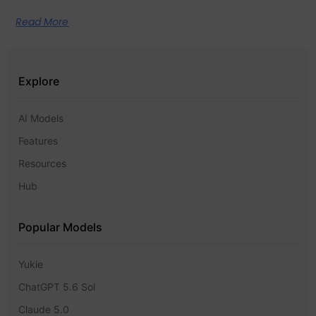
Read More
Explore
AI Models
Features
Resources
Hub
Popular Models
Yukie
ChatGPT 5.6 Sol
Claude 5.0