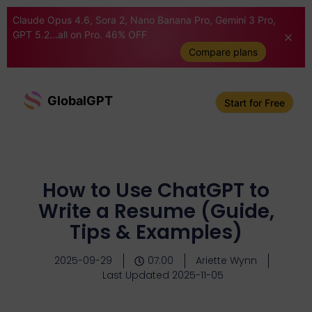
Claude Opus 4.6, Sora 2, Nano Banana Pro, Gemini 3 Pro,
GPT 5.2...all on Pro. 46% OFF
Compare plans
GlobalGPT
Start for Free
How to Use ChatGPT to
Write a Resume (Guide,
Tips & Examples)
2025-09-29
07:00
Ariette Wynn
Last Updated 2025-11-05