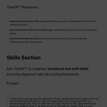
ChatGPT Response：
Skills Section
Ask ChatGPT to organize
technical and soft skills
,
ensuring alignment with job posting keywords.
Prompt：