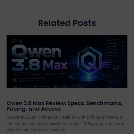
Related Posts
Qwen 3.8 Max Review: Specs, Benchmarks,
Pricing, and Access
See what Qwen 3.8 Max can really do with 2.4T parameters, a
1M context window, official benchmarks, API pricing, and open-
weight plans before you switch.