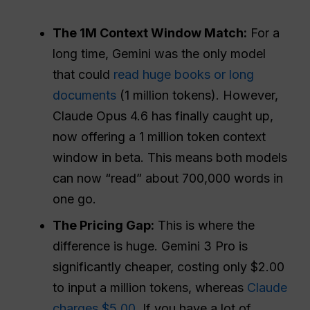
The 1M Context Window Match:
For a
long time, Gemini was the only model
that could
read huge books or long
documents
(1 million tokens). However,
Claude Opus 4.6 has finally caught up,
now offering a 1 million token context
window in beta. This means both models
can now “read” about 700,000 words in
one go.
The Pricing Gap:
This is where the
difference is huge. Gemini 3 Pro is
significantly cheaper, costing only $2.00
to input a million tokens, whereas
Claude
charges $5.00
. If you have a lot of