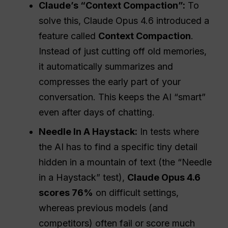
Claude’s “Context Compaction”:
To
solve this, Claude Opus 4.6 introduced a
feature called
Context Compaction
.
Instead of just cutting off old memories,
it automatically summarizes and
compresses the early part of your
conversation. This keeps the AI “smart”
even after days of chatting.
Needle In A Haystack:
In tests where
the AI has to find a specific tiny detail
hidden in a mountain of text (the “Needle
in a Haystack” test),
Claude Opus 4.6
scores 76%
on difficult settings,
whereas previous models (and
competitors) often fail or score much