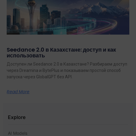
Seedance 2.0 в Казахстане: доступ и как
использовать
Доступен ли Seedance 2.0 в Казахстане? Разбираем доступ
через Dreamina и BytePlus и показываем простой способ
запуска через GlobalGPT без API.
Read More
Explore
AI Models