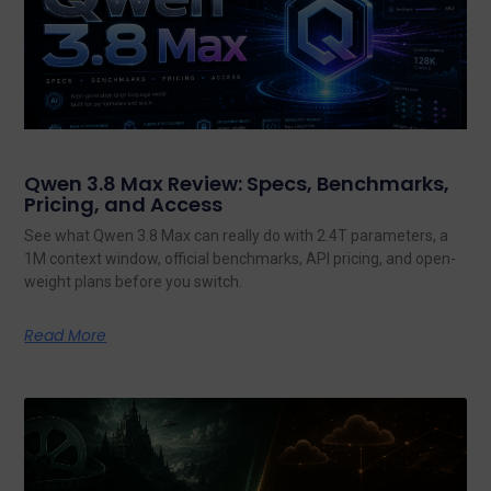
Qwen 3.8 Max Review: Specs, Benchmarks,
Pricing, and Access
See what Qwen 3.8 Max can really do with 2.4T parameters, a
1M context window, official benchmarks, API pricing, and open-
weight plans before you switch.
Read More