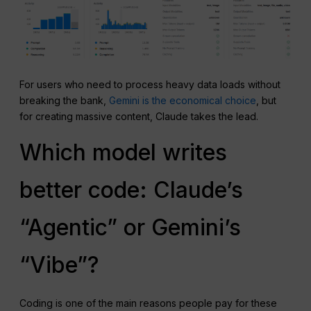
For users who need to process heavy data loads without
breaking the bank,
Gemini is the economical choice
, but
for creating massive content, Claude takes the lead.
Which model writes
better code: Claude’s
“Agentic” or Gemini’s
“Vibe”?
Coding is one of the main reasons people pay for these