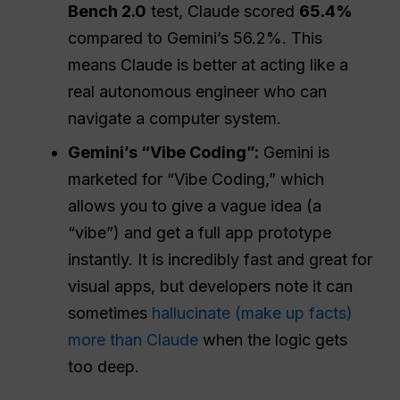
Bench 2.0
test, Claude scored
65.4%
compared to Gemini’s 56.2%. This
means Claude is better at acting like a
real autonomous engineer who can
navigate a computer system.
Gemini’s “Vibe Coding”:
Gemini is
marketed for “Vibe Coding,” which
allows you to give a vague idea (a
“vibe”) and get a full app prototype
instantly. It is incredibly fast and great for
visual apps, but developers note it can
sometimes
hallucinate (make up facts)
more than Claude
when the logic gets
too deep.