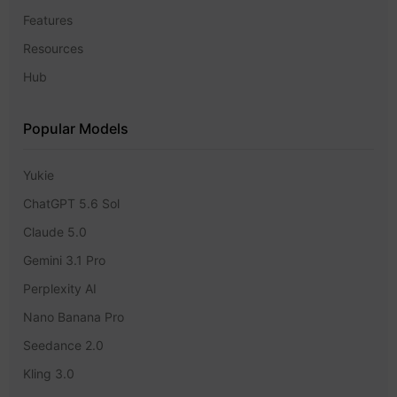
Features
Resources
Hub
Popular Models
Yukie
ChatGPT 5.6 Sol
Claude 5.0
Gemini 3.1 Pro
Perplexity AI
Nano Banana Pro
Seedance 2.0
Kling 3.0