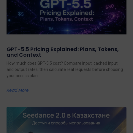
GPT-5.5 Pricing Explained: Plans, Tokens,
and Context
How much does GPT-5.5 cost? Compare input, cached input,
and output rates, then calculate real requests before choosing
your access plan.
Read More