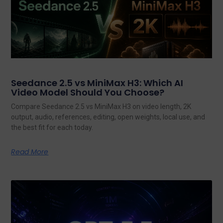
Seedance 2.5 vs MiniMax H3: Which AI
Video Model Should You Choose?
Compare Seedance 2.5 vs MiniMax H3 on video length, 2K
output, audio, references, editing, open weights, local use, and
the best fit for each today.
Read More