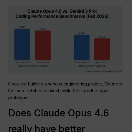
If you are building a serious engineering project, Claude is
the more reliable architect, while Gemini is the rapid
prototyper.
Does Claude Opus 4.6
really have better