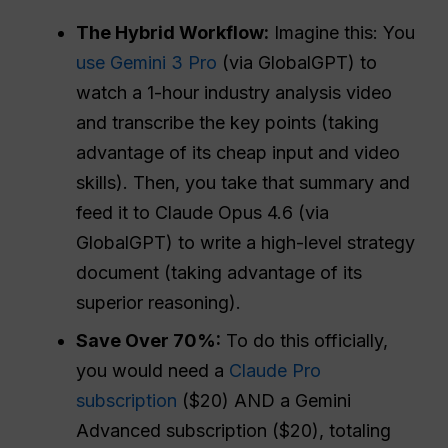
The Hybrid Workflow:
Imagine this: You
use Gemini 3 Pro
(via GlobalGPT) to
watch a 1-hour industry analysis video
and transcribe the key points (taking
advantage of its cheap input and video
skills). Then, you take that summary and
feed it to Claude Opus 4.6 (via
GlobalGPT) to write a high-level strategy
document (taking advantage of its
superior reasoning).
Save Over 70%:
To do this officially,
you would need a
Claude Pro
subscription
($20) AND a Gemini
Advanced subscription ($20), totaling