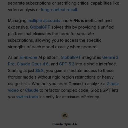
separate subscriptions or sacrificing critical capabilities like
video analysis or
long-context recall
.
Managing
multiple accounts
and VPNs is inefficient and
expensive.
GlobalGPT
solves this by providing a unified
platform that eliminates the need for separate
subscriptions, allowing you to access the specific
strengths of each model exactly when needed.
As an
all-in-one
AI platform,
GlobalGPT
integrates
Gemini 3
Pro
,
Claude Opus 4.6
, and
GPT-5.2
into a single interface.
Starting at just
$5.8
, you gain immediate access to these
frontier models without rigid region restrictions or heavy
usage limits. Whether you need Gemini to analyze a
2-hour
video
or
Claude
to refactor complex code, GlobalGPT lets
you
switch tools
instantly for maximum efficiency.