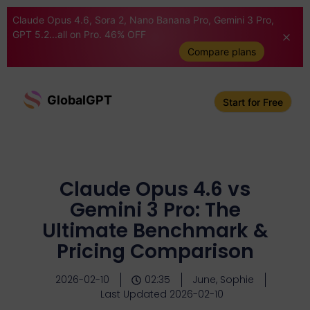
Claude Opus 4.6, Sora 2, Nano Banana Pro, Gemini 3 Pro,
GPT 5.2...all on Pro. 46% OFF
Compare plans
GlobalGPT
Start for Free
Claude Opus 4.6 vs
Gemini 3 Pro: The
Ultimate Benchmark &
Pricing Comparison
2026-02-10
02:35
June, Sophie
Last Updated 2026-02-10