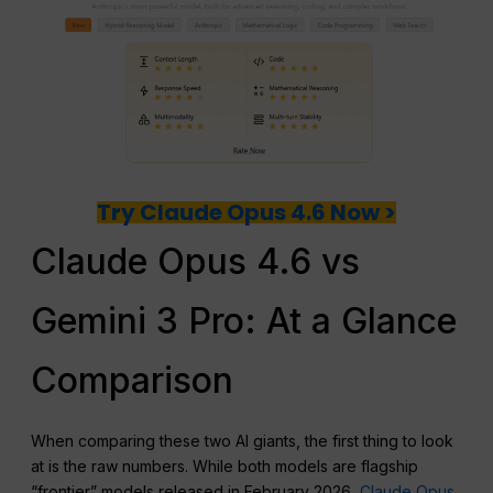
Try Claude Opus 4.6 Now >
Claude Opus 4.6 vs
Gemini 3 Pro: At a Glance
Comparison
When comparing these two AI giants, the first thing to look
at is the raw numbers. While both models are flagship
“frontier” models released in February 2026,
Claude Opus