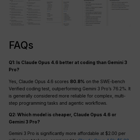
FAQs
Q1: Is Claude Opus 4.6 better at coding than Gemini 3
Pro?
Yes, Claude Opus 4.6 scores
80.8%
on the SWE-bench
Verified coding test, outperforming Gemini 3 Pro’s 76.2%. It
is generally considered more reliable for complex, multi-
step programming tasks and agentic workflows.
Q2: Which model is cheaper, Claude Opus 4.6 or
Gemini 3 Pro?
Gemini 3 Pro is significantly more affordable at $2.00 per