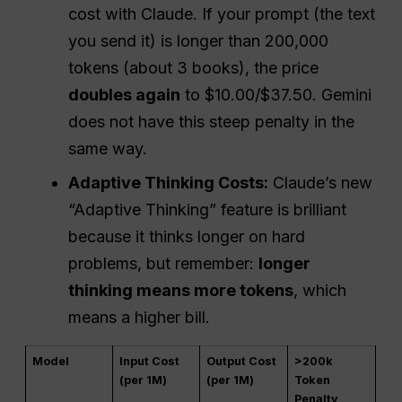
cost with Claude. If your prompt (the text
you send it) is longer than 200,000
tokens (about 3 books), the price
doubles again
to $10.00/$37.50. Gemini
does not have this steep penalty in the
same way.
Adaptive Thinking Costs:
Claude’s new
“Adaptive Thinking” feature is brilliant
because it thinks longer on hard
problems, but remember:
longer
thinking means more tokens
, which
means a higher bill.
Model
Input Cost
Output Cost
>200k
(per 1M)
(per 1M)
Token
Penalty