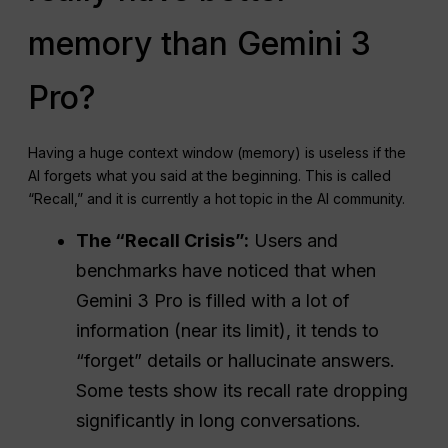
memory than Gemini 3
Pro?
Having a huge context window (memory) is useless if the
AI forgets what you said at the beginning. This is called
“Recall,” and it is currently a hot topic in the AI community.
The “Recall Crisis”:
Users and
benchmarks have noticed that when
Gemini 3 Pro is filled with a lot of
information (near its limit), it tends to
“forget” details or hallucinate answers.
Some tests show its recall rate dropping
significantly in long conversations.