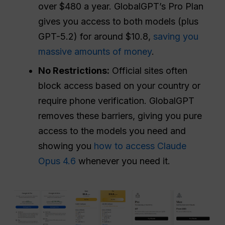
over $480 a year. GlobalGPT’s Pro Plan
gives you access to both models (plus
GPT-5.2) for around $10.8,
saving you
massive amounts of money
.
No Restrictions:
Official sites often
block access based on your country or
require phone verification. GlobalGPT
removes these barriers, giving you pure
access to the models you need and
showing you
how to access Claude
Opus 4.6
whenever you need it.