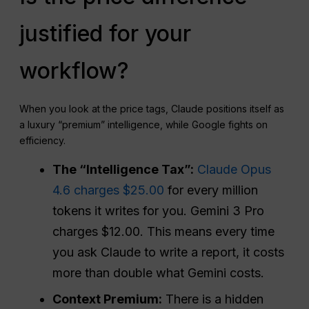
justified for your
workflow?
When you look at the price tags, Claude positions itself as
a luxury “premium” intelligence, while Google fights on
efficiency.
The “Intelligence Tax”:
Claude Opus
4.6 charges $25.00
for every million
tokens it writes for you. Gemini 3 Pro
charges $12.00. This means every time
you ask Claude to write a report, it costs
more than double what Gemini costs.
Context Premium:
There is a hidden