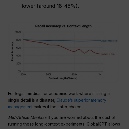
lower (around 18-45%).
For legal, medical, or academic work where missing a
single detail is a disaster,
Claude’s superior memory
management
makes it the safer choice.
Mid-Article Mention:
If you are worried about the cost of
running these long-context experiments, GlobalGPT allows