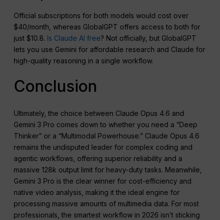
Official subscriptions for both models would cost over
$40/month, whereas GlobalGPT offers access to both for
just $10.8.
Is Claude AI free
? Not officially, but GlobalGPT
lets you use Gemini for affordable research and Claude for
high-quality reasoning in a single workflow.
Conclusion
Ultimately, the choice between Claude Opus 4.6 and
Gemini 3 Pro comes down to whether you need a “Deep
Thinker” or a “Multimodal Powerhouse.” Claude Opus 4.6
remains the undisputed leader for complex coding and
agentic workflows, offering superior reliability and a
massive 128k output limit for heavy-duty tasks. Meanwhile,
Gemini 3 Pro is the clear winner for cost-efficiency and
native video analysis, making it the ideal engine for
processing massive amounts of multimedia data. For most
professionals, the smartest workflow in 2026 isn’t sticking