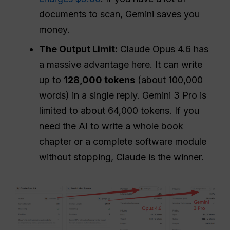
documents to scan, Gemini saves you
money.
The Output Limit:
Claude Opus 4.6 has
a massive advantage here. It can write
up to
128,000 tokens
(about 100,000
words) in a single reply. Gemini 3 Pro is
limited to about 64,000 tokens. If you
need the AI to write a whole book
chapter or a complete software module
without stopping, Claude is the winner.