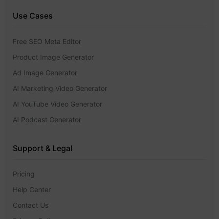
Use Cases
Free SEO Meta Editor
Product Image Generator
Ad Image Generator
AI Marketing Video Generator
AI YouTube Video Generator
AI Podcast Generator
Support & Legal
Pricing
Help Center
Contact Us