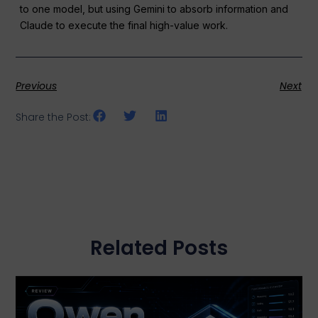
to one model, but using Gemini to absorb information and
Claude to execute the final high-value work.
Previous
Next
Share the Post:
Related Posts