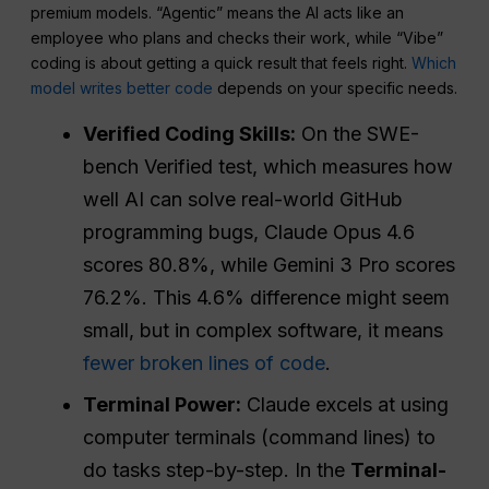
premium models. “Agentic” means the AI acts like an
employee who plans and checks their work, while “Vibe”
coding is about getting a quick result that feels right.
Which
model writes better code
depends on your specific needs.
Verified Coding Skills:
On the SWE-
bench Verified test, which measures how
well AI can solve real-world GitHub
programming bugs, Claude Opus 4.6
scores 80.8%, while Gemini 3 Pro scores
76.2%. This 4.6% difference might seem
small, but in complex software, it means
fewer broken lines of code
.
Terminal Power:
Claude excels at using
computer terminals (command lines) to
do tasks step-by-step. In the
Terminal-