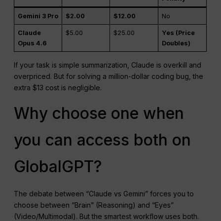
Gemini 3 Pro
$2.00
$12.00
No
Claude
$5.00
$25.00
Yes (Price
Opus 4.6
Doubles)
If your task is simple summarization, Claude is overkill and
overpriced. But for solving a million-dollar coding bug, the
extra $13 cost is negligible.
Why choose one when
you can access both on
GlobalGPT?
The debate between “Claude vs Gemini” forces you to
choose between “Brain” (Reasoning) and “Eyes”
(Video/Multimodal). But the smartest workflow uses both.