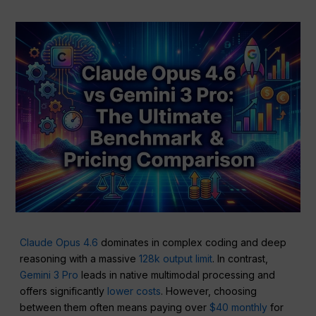
Claude Opus 4.6
dominates in complex coding and deep
reasoning with a massive
128k output limit
. In contrast,
Gemini 3 Pro
leads in native multimodal processing and
offers significantly
lower costs
. However, choosing
between them often means paying over
$40 monthly
for