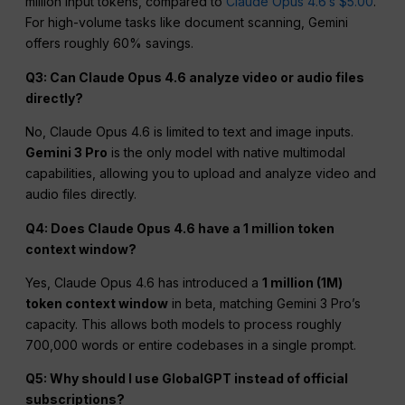
million input tokens, compared to
Claude Opus 4.6’s $5.00
.
For high-volume tasks like document scanning, Gemini
offers roughly 60% savings.
Q3: Can Claude Opus 4.6 analyze video or audio files
directly?
No, Claude Opus 4.6 is limited to text and image inputs.
Gemini 3 Pro
is the only model with native multimodal
capabilities, allowing you to upload and analyze video and
audio files directly.
Q4: Does Claude Opus 4.6 have a 1 million token
context window?
Yes, Claude Opus 4.6 has introduced a
1 million (1M)
token context window
in beta, matching Gemini 3 Pro’s
capacity. This allows both models to process roughly
700,000 words or entire codebases in a single prompt.
Q5: Why should I use GlobalGPT instead of official
subscriptions?