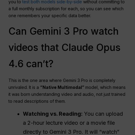
you to
test both models side-by-side
without committing to
a full monthly subscription for each, so you can see which
one remembers your specific data better.
Can Gemini 3 Pro watch
videos that Claude Opus
4.6 can’t?
This is the one area where Gemini 3 Pro is completely
unrivaled. It is a
“Native Multimodal”
model, which means
it was born understanding video and audio, not just trained
to read descriptions of them
.
Watching vs. Reading:
You can upload
a 2-hour lecture video or a movie file
directly to Gemini 3 Pro. It will “watch”