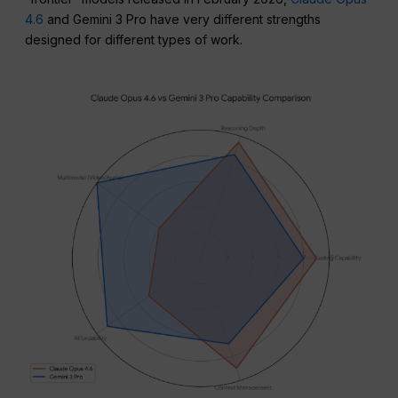
4.6
and Gemini 3 Pro have very different strengths
designed for different types of work.