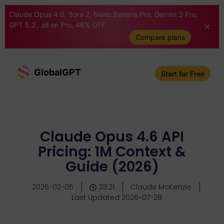
Claude Opus 4.6, Sora 2, Nano Banana Pro, Gemini 3 Pro,
GPT 5.2...all on Pro. 46% OFF
Compare plans
GlobalGPT
Start for Free
Claude Opus 4.6 API
Pricing: 1M Context &
Guide (2026)
2026-02-05
23:21
Claude McKenzie
Last Updated 2026-07-28