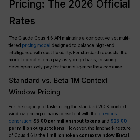
Pricing: The 2026 Official
Rates
The Claude Opus 4.6 API maintains a competitive yet multi-
tiered
pricing model
designed to balance high-end
intelligence with cost flexibility. For standard requests, the
model operates on a pay-as-you-go basis, ensuring
developers only pay for the intelligence they consume.
Standard vs. Beta 1M Context
Window Pricing
For the majority of tasks using the standard 200K context
window, pricing remains consistent with the
previous
generation
:
$5.00 per million input tokens
and
$25.00
per million output tokens
. However, the landmark feature
of Opus 4.6 is the
1 million token context window (Beta)
.