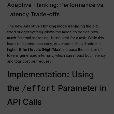
Adaptive Thinking: Performance vs.
Latency Trade-offs
The new
Adaptive Thinking
mode (replacing the old
fixed budget system) allows the model to decide how
much “internal reasoning” is required for a task. While this
leads to superior accuracy, developers should note that
higher
Effort levels (High/Max)
increase the number of
tokens generated internally, which can impact both latency
and total cost per request.
Implementation: Using
the
Parameter in
/effort
API Calls