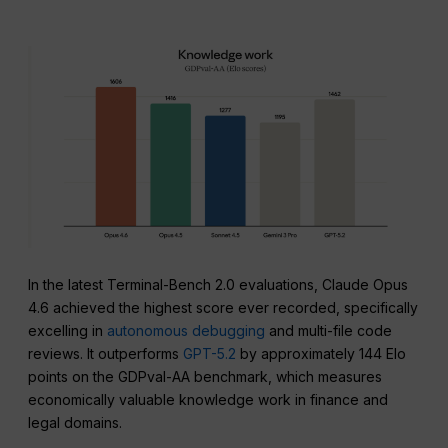
In the latest Terminal-Bench 2.0 evaluations, Claude Opus
4.6 achieved the highest score ever recorded, specifically
excelling in
autonomous debugging
and multi-file code
reviews. It outperforms
GPT-5.2
by approximately 144 Elo
points on the GDPval-AA benchmark, which measures
economically valuable knowledge work in finance and
legal domains.