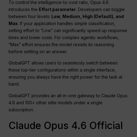
To control the intelligence-to-cost ratio, Opus 4.6
introduces the
Effort parameter
. Developers can toggle
between four levels:
Low, Medium, High (Default), and
Max
. If your application handles simple classification,
setting effort to “Low” can significantly speed up response
times and lower costs. For complex agentic workflows,
“Max” effort ensures the model revisits its reasoning
before settling on an answer.
GlobalGPT allows users to seamlessly switch between
these top-tier configurations within a single interface,
ensuring you always have the right power for the task at
hand.
GlobalGPT provides an all-in-one gateway to Claude Opus
4.6 and 100+ other elite models under a single
subscription.
Claude Opus 4.6 Official