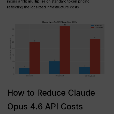
incurs a
1.1x multiplier
on standard token pricing,
reflecting the localized infrastructure costs.
How to Reduce Claude
Opus 4.6 API Costs