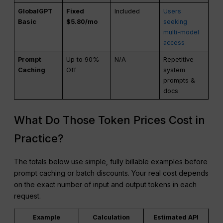
GlobalGPT
Fixed
Included
Users
Basic
$5.80/mo
seeking
multi-model
access
Prompt
Up to 90%
N/A
Repetitive
Caching
Off
system
prompts &
docs
What Do Those Token Prices Cost in
Practice?
The totals below use simple, fully billable examples before
prompt caching or batch discounts. Your real cost depends
on the exact number of input and output tokens in each
request.
Example
Calculation
Estimated API