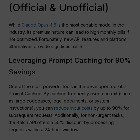
(Official & Unofficial)
While
Claude Opus 4.6
is the most capable model in the
industry, its premium nature can lead to high monthly bills if
not optimized. Fortunately, new API features and platform
alternatives provide significant relief.
Leveraging Prompt Caching for 90%
Savings
One of the most powerful tools in the developer toolkit is
Prompt Caching. By caching frequently used context (such
as large codebases, legal documents, or system
instructions), you can
reduce input costs
by up to 90% for
subsequent requests. Additionally, for non-urgent tasks,
the Batch API offers a 50% discount by processing
requests within a 24-hour window.