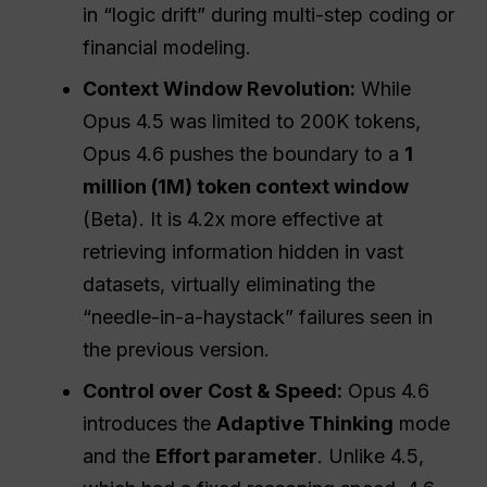
in “logic drift” during multi-step coding or
financial modeling.
Context Window Revolution:
While
Opus 4.5 was limited to 200K tokens,
Opus 4.6 pushes the boundary to a
1
million (1M) token context window
(Beta). It is 4.2x more effective at
retrieving information hidden in vast
datasets, virtually eliminating the
“needle-in-a-haystack” failures seen in
the previous version.
Control over Cost & Speed:
Opus 4.6
introduces the
Adaptive Thinking
mode
and the
Effort parameter
. Unlike 4.5,