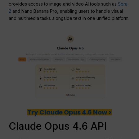
provides access to image and video AI tools such as
Sora
2
and Nano Banana Pro, enabling users to handle visual
and multimedia tasks alongside text in one unified platform.
Try Claude Opus 4.6 Now >
Claude Opus 4.6 API