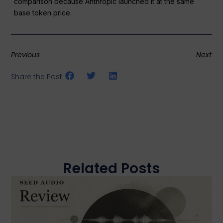
comparison because Anthropic launched it at the same
base token price.
Previous
Next
Share the Post:
Related Posts