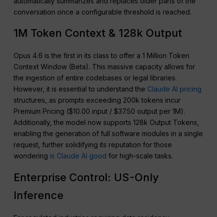
automatically summarizes and replaces older parts of the
conversation once a configurable threshold is reached.
1M Token Context & 128k Output
Opus 4.6 is the first in its class to offer a 1 Million Token
Context Window (Beta). This massive capacity allows for
the ingestion of entire codebases or legal libraries.
However, it is essential to understand the
Claude AI pricing
structures, as prompts exceeding 200k tokens incur
Premium Pricing ($10.00 input / $37.50 output per 1M).
Additionally, the model now supports 128k Output Tokens,
enabling the generation of full software modules in a single
request, further solidifying its reputation for those
wondering
is Claude AI good
for high-scale tasks.
Enterprise Control: US-Only
Inference