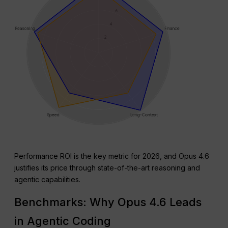
Performance ROI is the key metric for 2026, and Opus 4.6
justifies its price through state-of-the-art reasoning and
agentic capabilities.
Benchmarks: Why Opus 4.6 Leads
in Agentic Coding