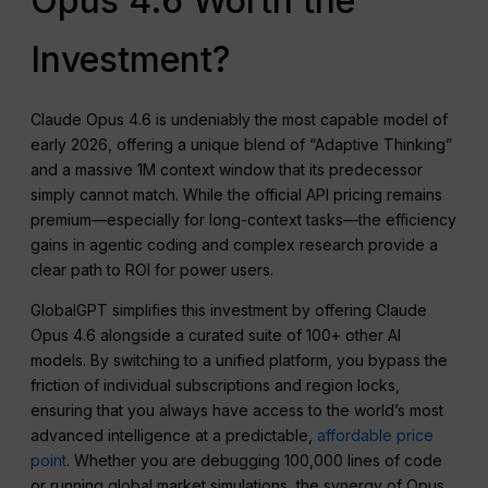
Opus 4.6 Worth the
Investment?
Claude Opus 4.6 is undeniably the most capable model of
early 2026, offering a unique blend of “Adaptive Thinking”
and a massive 1M context window that its predecessor
simply cannot match. While the official API pricing remains
premium—especially for long-context tasks—the efficiency
gains in agentic coding and complex research provide a
clear path to ROI for power users.
GlobalGPT simplifies this investment by offering Claude
Opus 4.6 alongside a curated suite of 100+ other AI
models. By switching to a unified platform, you bypass the
friction of individual subscriptions and region locks,
ensuring that you always have access to the world’s most
advanced intelligence at a predictable,
affordable price
point
. Whether you are debugging 100,000 lines of code
or running global market simulations, the synergy of Opus