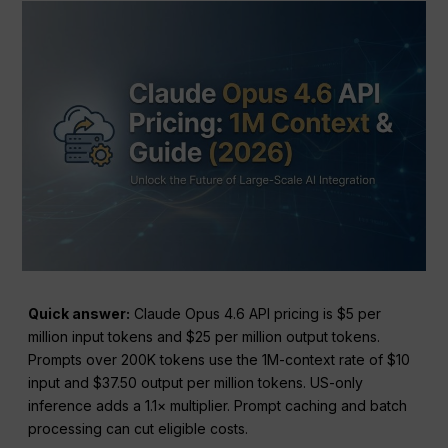
Quick answer:
Claude Opus 4.6 API pricing is $5 per
million input tokens and $25 per million output tokens.
Prompts over 200K tokens use the 1M-context rate of $10
input and $37.50 output per million tokens. US-only
inference adds a 1.1× multiplier. Prompt caching and batch
processing can cut eligible costs.