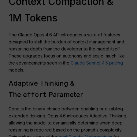
Context Compaction &
1M Tokens
The Claude Opus 4.6 API introduces a suite of features
designed to shift the burden of context management and
reasoning depth from the developer to the model itself.
These upgrades focus on autonomy and scale, much like
the advancements seen in the
Claude Sonnet 4.5 pricing
models.
Adaptive Thinking &
The
Parameter
effort
Gone is the binary choice between enabling or disabling
extended thinking. Opus 4.6 introduces Adaptive Thinking,
allowing the model to dynamically determine when deep
reasoning is required based on the prompt’s complexity.
This makes it one of the
best Claude AI alternatives
for