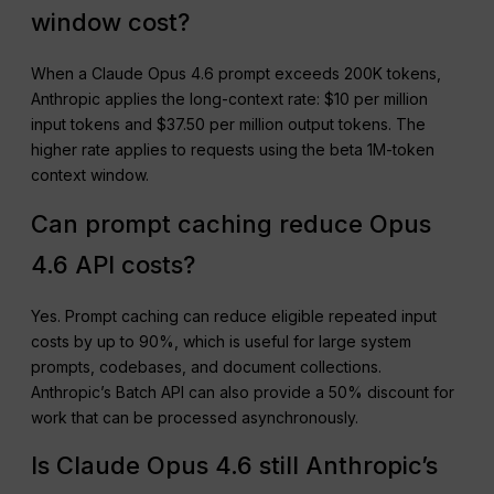
window cost?
When a Claude Opus 4.6 prompt exceeds 200K tokens,
Anthropic applies the long-context rate: $10 per million
input tokens and $37.50 per million output tokens. The
higher rate applies to requests using the beta 1M-token
context window.
Can prompt caching reduce Opus
4.6 API costs?
Yes. Prompt caching can reduce eligible repeated input
costs by up to 90%, which is useful for large system
prompts, codebases, and document collections.
Anthropic’s Batch API can also provide a 50% discount for
work that can be processed asynchronously.
Is Claude Opus 4.6 still Anthropic’s