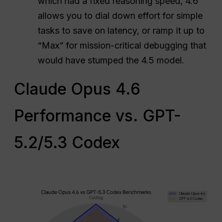
which had a fixed reasoning speed, 4.6
allows you to dial down effort for simple
tasks to save on latency, or ramp it up to
“Max” for mission-critical debugging that
would have stumped the 4.5 model.
Claude Opus 4.6
Performance vs. GPT-
5.2/5.3 Codex