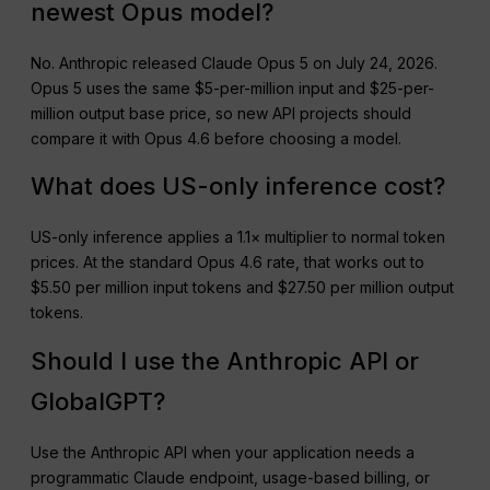
newest Opus model?
No. Anthropic released Claude Opus 5 on July 24, 2026.
Opus 5 uses the same $5-per-million input and $25-per-
million output base price, so new API projects should
compare it with Opus 4.6 before choosing a model.
What does US-only inference cost?
US-only inference applies a 1.1× multiplier to normal token
prices. At the standard Opus 4.6 rate, that works out to
$5.50 per million input tokens and $27.50 per million output
tokens.
Should I use the Anthropic API or
GlobalGPT?
Use the Anthropic API when your application needs a
programmatic Claude endpoint, usage-based billing, or