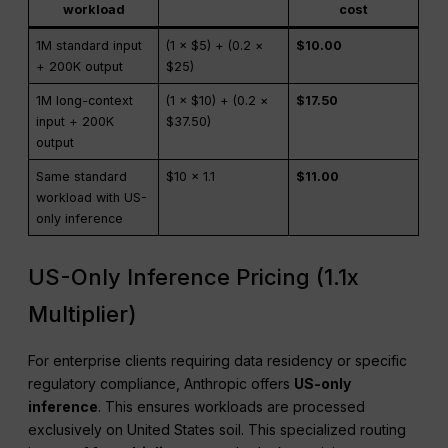
workload
cost
1M standard input
(1 × $5) + (0.2 ×
$10.00
+ 200K output
$25)
1M long-context
(1 × $10) + (0.2 ×
$17.50
input + 200K
$37.50)
output
Same standard
$10 × 1.1
$11.00
workload with US-
only inference
US-Only Inference Pricing (1.1x
Multiplier)
For enterprise clients requiring data residency or specific
regulatory compliance, Anthropic offers
US-only
inference
. This ensures workloads are processed
exclusively on United States soil. This specialized routing