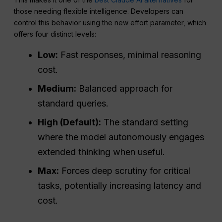
those needing flexible intelligence. Developers can
control this behavior using the new effort parameter, which
offers four distinct levels:
Low:
Fast responses, minimal reasoning
cost.
Medium:
Balanced approach for
standard queries.
High (Default):
The standard setting
where the model autonomously engages
extended thinking when useful.
Max:
Forces deep scrutiny for critical
tasks, potentially increasing latency and
cost.