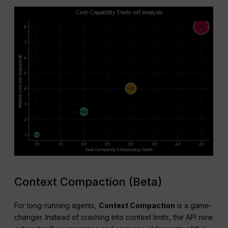
Context Compaction (Beta)
For long-running agents,
Context Compaction
is a game-
changer. Instead of crashing into context limits, the API now