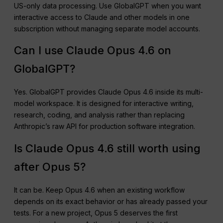
US-only data processing. Use GlobalGPT when you want
interactive access to Claude and other models in one
subscription without managing separate model accounts.
Can I use Claude Opus 4.6 on
GlobalGPT?
Yes. GlobalGPT provides Claude Opus 4.6 inside its multi-
model workspace. It is designed for interactive writing,
research, coding, and analysis rather than replacing
Anthropic’s raw API for production software integration.
Is Claude Opus 4.6 still worth using
after Opus 5?
It can be. Keep Opus 4.6 when an existing workflow
depends on its exact behavior or has already passed your
tests. For a new project, Opus 5 deserves the first