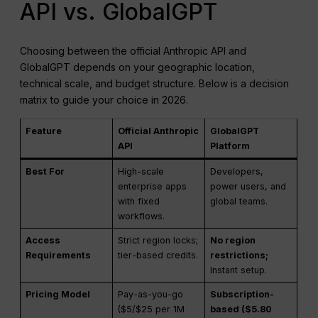
API vs. GlobalGPT
Choosing between the official Anthropic API and
GlobalGPT depends on your geographic location,
technical scale, and budget structure. Below is a decision
matrix to guide your choice in 2026.
Feature
Official Anthropic
GlobalGPT
API
Platform
Best For
High-scale
Developers,
enterprise apps
power users, and
with fixed
global teams.
workflows.
Access
Strict region locks;
No region
Requirements
tier-based credits.
restrictions;
Instant setup.
Pricing Model
Pay-as-you-go
Subscription-
($5/$25 per 1M
based ($5.80