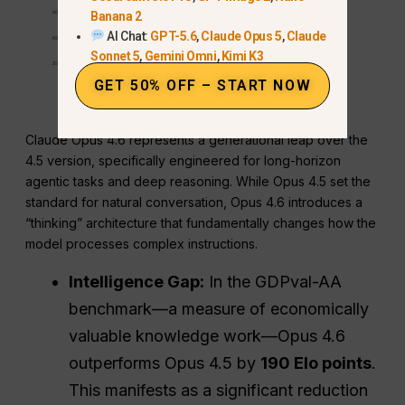
Banana 2
AI Chat:
GPT-5.6
,
Claude Opus 5
,
Claude
Sonnet 5
,
Gemini Omni
,
Kimi K3
GET 50% OFF – START NOW
Claude Opus 4.6 represents a generational leap over the
4.5 version, specifically engineered for long-horizon
agentic tasks and deep reasoning. While Opus 4.5 set the
standard for natural conversation, Opus 4.6 introduces a
“thinking” architecture that fundamentally changes how the
model processes complex instructions.
Intelligence Gap:
In the GDPval-AA
benchmark—a measure of economically
valuable knowledge work—Opus 4.6
outperforms Opus 4.5 by
190 Elo points
.
This manifests as a significant reduction