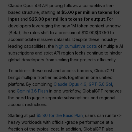
Claude Opus 4.6 API pricing follows a competitive tier-
based structure, starting at
$5.00 per million tokens for
input
and
$25.00 per million tokens for output
. For
developers leveraging the new 1M token context window
(Beta), the rates shift to a premium of $10.00/$37.50 to
accommodate massive datasets. Despite these industry-
leading capabilities, the
high cumulative costs
of multiple AI
subscriptions and strict API region locks continue to hinder
global developers from scaling their projects efficiently.
To address these cost and access barriers, GlobalGPT
brings multiple frontier models together in one unified
platform. By combining
Claude Opus 4.6
,
GPT-5.6 Sol
,
and
Gemini 3.6 Flash
in one workflow, GlobalGPT removes
the need to juggle separate subscriptions and regional
account restrictions.
Starting at just
$5.80 for the Basic Plan
, users can run text-
heavy workloads with official-grade performance at a
fraction of the typical cost. In addition, GlobalGPT also