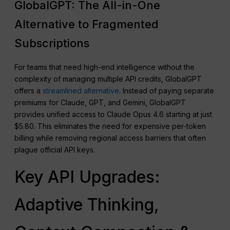
GlobalGPT: The All-in-One
Alternative to Fragmented
Subscriptions
For teams that need high-end intelligence without the
complexity of managing multiple API credits, GlobalGPT
offers a
streamlined alternative
. Instead of paying separate
premiums for Claude, GPT, and Gemini, GlobalGPT
provides unified access to Claude Opus 4.6 starting at just
$5.80. This eliminates the need for expensive per-token
billing while removing regional access barriers that often
plague official API keys.
Key API Upgrades:
Adaptive Thinking,