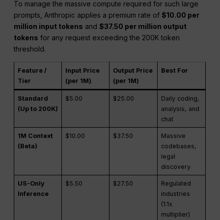
To manage the massive compute required for such large
prompts, Anthropic applies a premium rate of
$10.00 per
million input tokens
and
$37.50 per million output
tokens
for any request exceeding the 200K token
threshold.
Feature /
Input Price
Output Price
Best For
Tier
(per 1M)
(per 1M)
Standard
$5.00
$25.00
Daily coding,
(Up to 200K)
analysis, and
chat
1M Context
$10.00
$37.50
Massive
(Beta)
codebases,
legal
discovery
US-Only
$5.50
$27.50
Regulated
Inference
industries
(1.1x
multiplier)