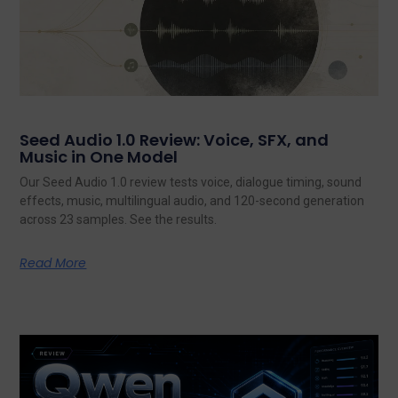
Seed Audio 1.0 Review: Voice, SFX, and
Music in One Model
Our Seed Audio 1.0 review tests voice, dialogue timing, sound
effects, music, multilingual audio, and 120-second generation
across 23 samples. See the results.
Read More