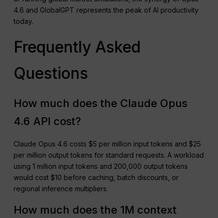
4.6 and GlobalGPT represents the peak of AI productivity
today.
Frequently Asked
Questions
How much does the Claude Opus
4.6 API cost?
Claude Opus 4.6 costs $5 per million input tokens and $25
per million output tokens for standard requests. A workload
using 1 million input tokens and 200,000 output tokens
would cost $10 before caching, batch discounts, or
regional inference multipliers.
How much does the 1M context