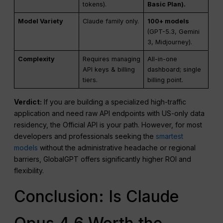
tokens).
Basic Plan).
Model Variety
Claude family only.
100+ models
(GPT-5.3, Gemini
3, Midjourney).
Complexity
Requires managing
All-in-one
API keys & billing
dashboard; single
tiers.
billing point.
Verdict:
If you are building a specialized high-traffic
application and need raw API endpoints with US-only data
residency, the Official API is your path. However, for most
developers and professionals seeking the
smartest
models
without the administrative headache or regional
barriers, GlobalGPT offers significantly higher ROI and
flexibility.
Conclusion: Is Claude