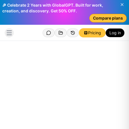
🎉 Celebrate 2 Years with GlobalGPT. Built for work,
creation, and discovery. Get 50% OFF.
Compare plans
Pricing
Log in