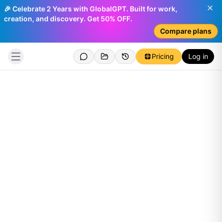
🎉 Celebrate 2 Years with GlobalGPT. Built for work,
creation, and discovery. Get 50% OFF.
Compare plans
Pricing
Log in