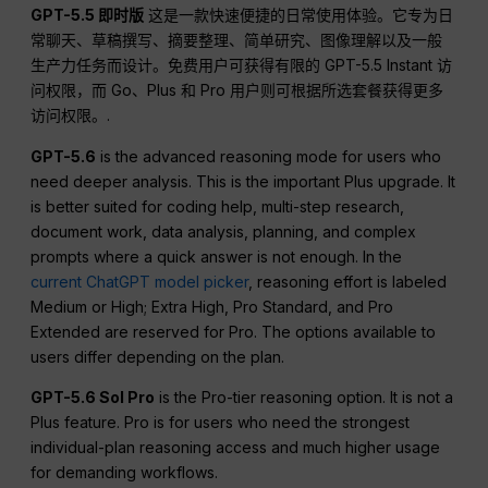
GPT-5.5 即时版
这是一款快速便捷的日常使用体验。它专为日
常聊天、草稿撰写、摘要整理、简单研究、图像理解以及一般
生产力任务而设计。免费用户可获得有限的 GPT-5.5 Instant 访
问权限，而 Go、Plus 和 Pro 用户则可根据所选套餐获得更多
访问权限。.
GPT-5.6
is the advanced reasoning mode for users who
need deeper analysis. This is the important Plus upgrade. It
is better suited for coding help, multi-step research,
document work, data analysis, planning, and complex
prompts where a quick answer is not enough. In the
current ChatGPT model picker
, reasoning effort is labeled
Medium or High; Extra High, Pro Standard, and Pro
Extended are reserved for Pro. The options available to
users differ depending on the plan.
GPT-5.6 Sol Pro
is the Pro-tier reasoning option. It is not a
Plus feature. Pro is for users who need the strongest
individual-plan reasoning access and much higher usage
for demanding workflows.