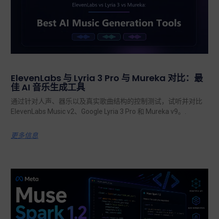
ElevenLabs 与 Lyria 3 Pro 与 Mureka 对比：最
佳 AI 音乐生成工具
通过针对人声、器乐以及真实歌曲结构的控制测试，试听并对比
ElevenLabs Music v2、Google Lyria 3 Pro 和 Mureka v9。.
更多信息