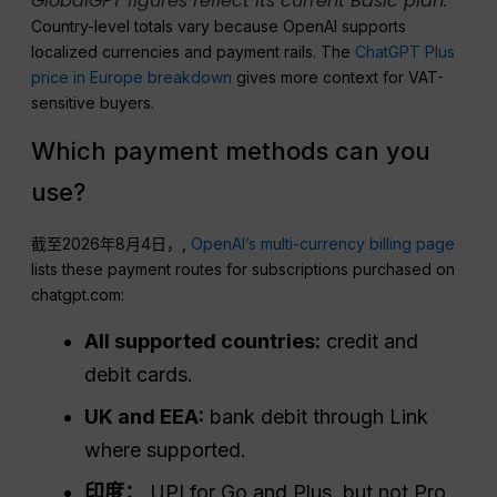
GlobalGPT figures reflect its current Basic plan.
Country-level totals vary because OpenAI supports
localized currencies and payment rails. The
ChatGPT Plus
price in Europe breakdown
gives more context for VAT-
sensitive buyers.
Which payment methods can you
use?
截至2026年8月4日，,
OpenAI’s multi-currency billing page
lists these payment routes for subscriptions purchased on
chatgpt.com:
All supported countries:
credit and
debit cards.
UK and EEA:
bank debit through Link
where supported.
印度：
UPI for Go and Plus, but not Pro