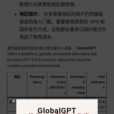
取银行兑换费和地区服务税。.
地区除外：
许多受限地区的用户仍然面临
很高的准入门槛，需要使用昂贵的 VPN 和
国外支付方式，这些都在基本订阅价格之外
增加了隐性成本。.
虽然这些地区性的价格上涨可能令人沮丧、,
GlobalGPT
offers a simplified, globally accessible alternative that
provides GPT-5.6 Sol access without the need for
complex payment workarounds.
地区
Planning
Estimate
Estimate
USD
base
d tax
d
referenc
(VAT/GST
monthly
e
)
total
美国
$20.00 美
0%-10%
$20.00-$
$20.00-$
元
22.00
22.00
GlobalGPT