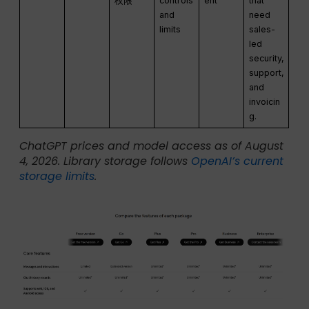
权限
controls
ent
that
and
need
limits
sales-
led
security,
support,
and
invoicin
g.
ChatGPT prices and model access as of August
4, 2026. Library storage follows
OpenAI’s current
storage limits
.