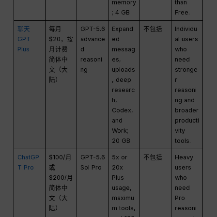
memory
than
; 4 GB
Free.
聊天
每月
GPT-5.6
Expand
不包括
Individu
GPT
$20，按
advance
ed
al users
Plus
月计费
d
messag
who
简体中
reasoni
es,
need
文（大
ng
uploads
stronge
陆）
, deep
r
researc
reasoni
h,
ng and
Codex,
broader
and
producti
Work;
vity
20 GB
tools.
ChatGP
$100/月
GPT-5.6
5x or
不包括
Heavy
T Pro
或
Sol Pro
20x
users
$200/月
Plus
who
简体中
usage,
need
文（大
maximu
Pro
陆）
m tools,
reasoni