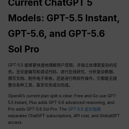
Current ChatGPT 5
Models: GPT-5.5 Instant,
GPT-5.6, and GPT-5.6
Sol Pro
GPT-5.5 能够更快速地理解用户意图，并独立处理更复杂的任
务。无论是编写和调试代码、进行在线研究、分析复杂数据、
撰写文档、制作电子表格，还是进行跨软件操作，它都能无缝
整合各种工具，直至任务成功完成。.
OpenAI’s current plan split is clear: Free and Go use GPT-
5.5 Instant, Plus adds GPT-5.6 advanced reasoning, and
Pro adds GPT-5.6 Sol Pro. The
GPT-5.6 定价指南
separates ChatGPT subscriptions, API cost, and GlobalGPT
access.