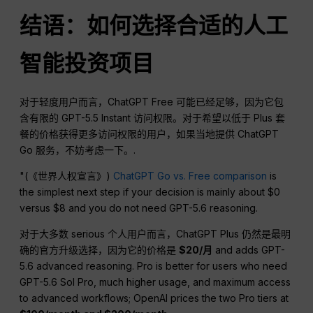
结语：如何选择合适的人工
智能投资项目
对于轻度用户而言，ChatGPT Free 可能已经足够，因为它包
含有限的 GPT-5.5 Instant 访问权限。对于希望以低于 Plus 套
餐的价格获得更多访问权限的用户，如果当地提供 ChatGPT
Go 服务，不妨考虑一下。.
"(《世界人权宣言》)
ChatGPT Go vs. Free comparison
is
the simplest next step if your decision is mainly about $0
versus $8 and you do not need GPT-5.6 reasoning.
对于大多数 serious 个人用户而言，ChatGPT Plus 仍然是最明
确的官方升级选择，因为它的价格是
$20/月
and adds GPT-
5.6 advanced reasoning. Pro is better for users who need
GPT-5.6 Sol Pro, much higher usage, and maximum access
to advanced workflows; OpenAI prices the two Pro tiers at