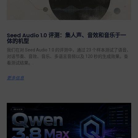
Seed Audio 1.0 评测：集人声、音效和音乐于一
体的机型
我们在对 Seed Audio 1.0 的评测中，通过 23 个样本测试了语音、
对话节奏、音效、音乐、多语言音频以及 120 秒的生成效果。查
看测试结果。.
更多信息