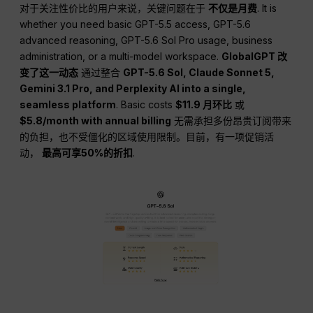
对于关注性价比的用户来说，关键问题在于
不仅是月费
. It is
whether you need basic GPT-5.5 access, GPT-5.6
advanced reasoning, GPT-5.6 Sol Pro usage, business
administration, or a multi-model workspace.
GlobalGPT 改
变了这一动态
通过整合
GPT-5.6 Sol, Claude Sonnet 5,
Gemini 3.1 Pro, and Perplexity AI into a single,
seamless platform
. Basic costs
$11.9 月环比
或
$5.8/month with annual billing
无需承担多份昂贵订阅带来
的负担，也不受僵化的区域使用限制。目前，有一项促销活
动，
最高可享50%的折扣
.