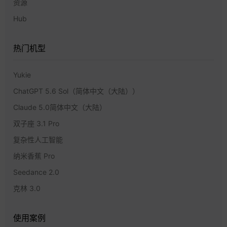
资源
Hub
热门机型
Yukie
ChatGPT 5.6 Sol（简体中文（大陆））
Claude 5.0简体中文（大陆）
双子座 3.1 Pro
复杂性人工智能
纳米香蕉 Pro
Seedance 2.0
克林 3.0
使用案例