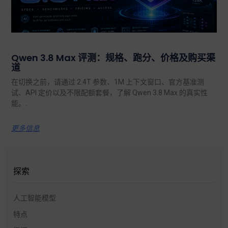
Qwen 3.8 Max 评测：规格、跑分、价格及购买渠
道
在切换之前，请通过 2.4T 参数、1M 上下文窗口、官方基准测
试、API 定价以及不限配额套餐，了解 Qwen 3.8 Max 的真实性
能。.
更多信息
探索
人工智能模型
特点