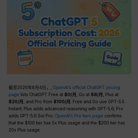
截至2026年8月4日，,
OpenAI’s official ChatGPT pricing
page
lists ChatGPT Free at
$0/月
, Go at
$8/月
, Plus at
$20/月
, and Pro from
$100/月
. Free and Go use GPT-5.5
Instant; Plus adds advanced reasoning with GPT-5.6; Pro
adds GPT-5.6 Sol Pro.
OpenAI’s Pro tiers page
confirms
that the $100 tier has 5x Plus usage and the $200 tier has
20x Plus usage.