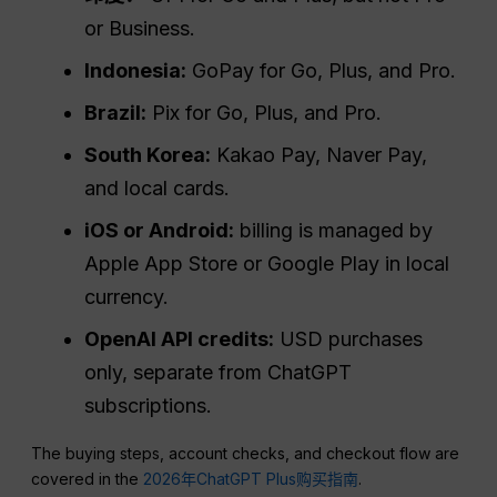
or Business.
Indonesia:
GoPay for Go, Plus, and Pro.
Brazil:
Pix for Go, Plus, and Pro.
South Korea:
Kakao Pay, Naver Pay,
and local cards.
iOS or Android:
billing is managed by
Apple App Store or Google Play in local
currency.
OpenAI API credits:
USD purchases
only, separate from ChatGPT
subscriptions.
The buying steps, account checks, and checkout flow are
covered in the
2026年ChatGPT Plus购买指南
.