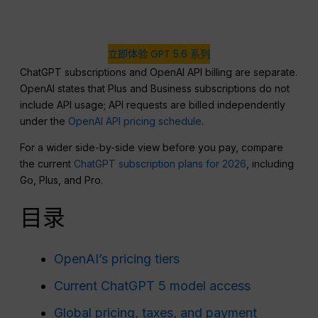
立即体验 GPT 5.6 系列
ChatGPT subscriptions and OpenAI API billing are separate.
OpenAI states that Plus and Business subscriptions do not
include API usage; API requests are billed independently
under the
OpenAI API pricing schedule
.
For a wider side-by-side view before you pay, compare
the current
ChatGPT subscription plans for 2026
, including
Go, Plus, and Pro.
目录
OpenAI’s pricing tiers
Current ChatGPT 5 model access
Global pricing, taxes, and payment