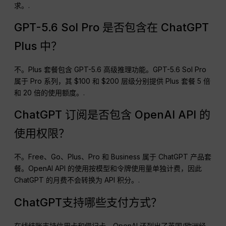
求。.
GPT-5.6 Sol Pro 是否包含在 ChatGPT
Plus 中？
不。Plus 套餐包含 GPT-5.6 高级推理功能。GPT-5.6 Sol Pro
属于 Pro 系列，其 $100 和 $200 层级分别提供 Plus 套餐 5 倍
和 20 倍的使用额度。.
ChatGPT 订阅是否包含 OpenAI API 的
使用权限？
不。Free、Go、Plus、Pro 和 Business 属于 ChatGPT 产品套
餐。OpenAI API 的使用按模型和令牌使用量单独计费，因此
ChatGPT 的月费不会转换为 API 积分。.
ChatGPT支持哪些支付方式？
在线结账支持信用卡和借记卡。OpenAI 还列出了英国/欧洲经