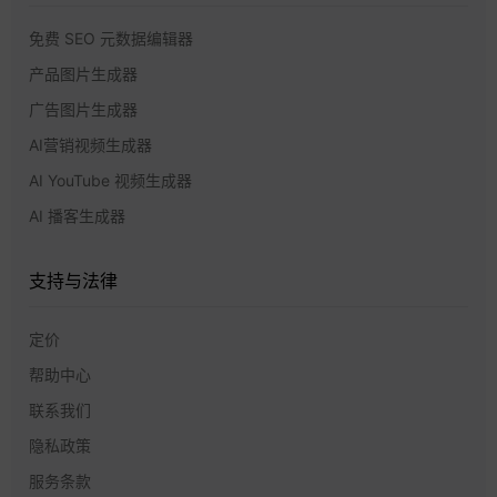
免费 SEO 元数据编辑器
产品图片生成器
广告图片生成器
AI营销视频生成器
AI YouTube 视频生成器
AI 播客生成器
支持与法律
定价
帮助中心
联系我们
隐私政策
服务条款