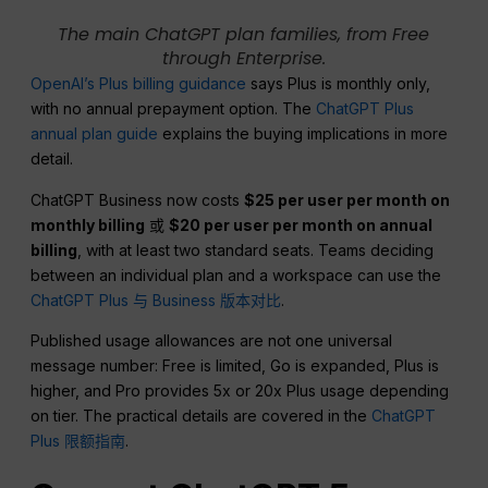
The main ChatGPT plan families, from Free
through Enterprise.
OpenAI’s Plus billing guidance
says Plus is monthly only,
with no annual prepayment option. The
ChatGPT Plus
annual plan guide
explains the buying implications in more
detail.
ChatGPT Business now costs
$25 per user per month on
monthly billing
或
$20 per user per month on annual
billing
, with at least two standard seats. Teams deciding
between an individual plan and a workspace can use the
ChatGPT Plus 与 Business 版本对比
.
Published usage allowances are not one universal
message number: Free is limited, Go is expanded, Plus is
higher, and Pro provides 5x or 20x Plus usage depending
on tier. The practical details are covered in the
ChatGPT
Plus 限额指南
.