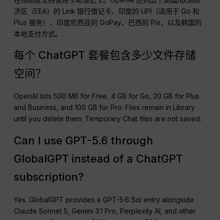
济区（EEA）的 Link 银行借记卡、印度的 UPI（适用于 Go 和
Plus 服务）、印度尼西亚的 GoPay、巴西的 Pix，以及韩国的
本地支付方式。.
每个 ChatGPT 套餐包含多少文件存储
空间？
OpenAI lists 500 MB for Free, 4 GB for Go, 20 GB for Plus
and Business, and 100 GB for Pro. Files remain in Library
until you delete them; Temporary Chat files are not saved.
Can I use GPT-5.6 through
GlobalGPT instead of a ChatGPT
subscription?
Yes. GlobalGPT provides a GPT-5.6 Sol entry alongside
Claude Sonnet 5, Gemini 3.1 Pro, Perplexity AI, and other