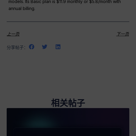
models. Its Basic plan is $11.9 monthly or $5.8/month with
annual billing.
上一页
下一页
分享帖子：
相关帖子