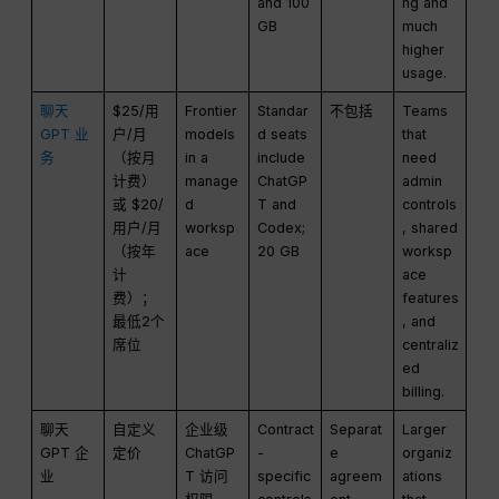
and 100
ng and
GB
much
higher
usage.
聊天
$25/用
Frontier
Standar
不包括
Teams
GPT 业
户/月
models
d seats
that
务
（按月
in a
include
need
计费）
manage
ChatGP
admin
或 $20/
d
T and
controls
用户/月
worksp
Codex;
, shared
（按年
ace
20 GB
worksp
计
ace
费）；
features
最低2个
, and
席位
centraliz
ed
billing.
聊天
自定义
企业级
Contract
Separat
Larger
GPT 企
定价
ChatGP
-
e
organiz
业
T 访问
specific
agreem
ations