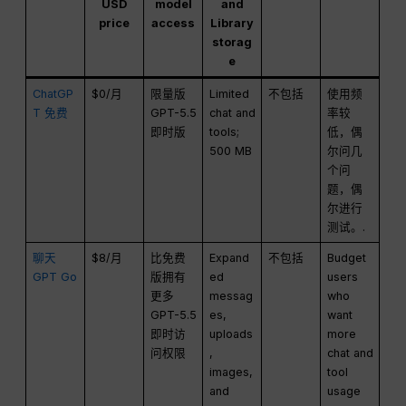
USD
model
and
price
access
Library
storag
e
ChatGP
$0/月
限量版
Limited
不包括
使用频
T 免费
GPT-5.5
chat and
率较
即时版
tools;
低，偶
500 MB
尔问几
个问
题，偶
尔进行
测试。.
聊天
$8/月
比免费
Expand
不包括
Budget
GPT Go
版拥有
ed
users
更多
messag
who
GPT-5.5
es,
want
即时访
uploads
more
问权限
,
chat and
images,
tool
and
usage