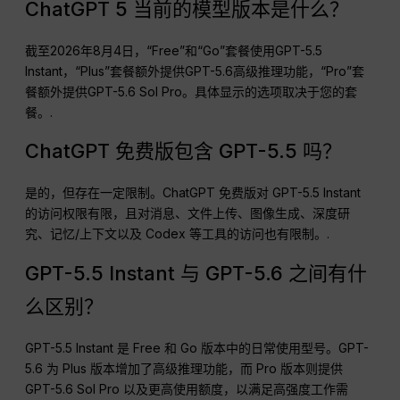
ChatGPT 5 当前的模型版本是什么？
截至2026年8月4日，“Free”和“Go”套餐使用GPT-5.5
Instant，“Plus”套餐额外提供GPT-5.6高级推理功能，“Pro”套
餐额外提供GPT-5.6 Sol Pro。具体显示的选项取决于您的套
餐。.
ChatGPT 免费版包含 GPT-5.5 吗？
是的，但存在一定限制。ChatGPT 免费版对 GPT-5.5 Instant
的访问权限有限，且对消息、文件上传、图像生成、深度研
究、记忆/上下文以及 Codex 等工具的访问也有限制。.
GPT-5.5 Instant 与 GPT-5.6 之间有什
么区别？
GPT-5.5 Instant 是 Free 和 Go 版本中的日常使用型号。GPT-
5.6 为 Plus 版本增加了高级推理功能，而 Pro 版本则提供
GPT-5.6 Sol Pro 以及更高使用额度，以满足高强度工作需