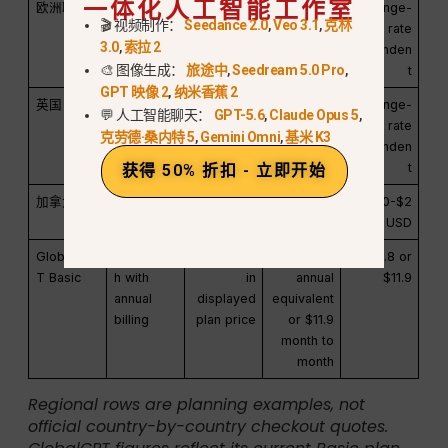
一体化人工智能工作室
欧洲联盟
20.00 欧
19%-21%
€23.80-
Exchange-
🎬 视频制作：
Seedance 2.0
,
Veo 3.1
,
克林
元
€24.20
rate
3.0
,
索拉 2
dependen
🎨 图像生成：
旅途中
,
Seedream 5.0 Pro
,
t
GPT 映像 2
,
纳米香蕉 2
英国
16.67 英镑
20%
£20.00
Exchange-
💬 人工智能聊天：
GPT-5.6
,
Claude Opus 5
,
rate
克劳德·桑内特 5
,
Gemini Omni
,
基米 K3
dependen
t
获得 50% 折扣 - 立即开始
加拿大
$20.00 美
5%-15%
$21.00-$2
$21.00-$2
元
3.00
3.00 USD
GlobalGP
$5.8/mont
Included
$5.8
$5.8 or
T Basic
h with
in
annual
$11.9
annual
displayed
equivalent
billing
plan price
or $11.9
month to
month
Regional rows are planning examples, not
official country-by-country checkout quotes.