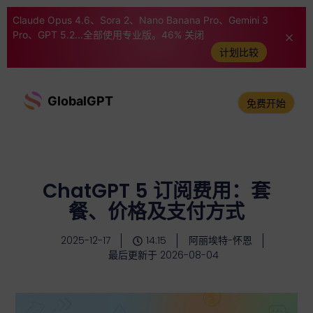
Claude Opus 4.6、Sora 2、Nano Banana Pro、Gemini 3
Pro、GPT 5.2...全部使用专业版。46% 关闭
计划比较
GlobalGPT
免费开始
ChatGPT 5 订阅费用：套
餐、价格及支付方式
2025-12-17
14:15
阿丽埃特-怀恩
最后更新于 2026-08-04