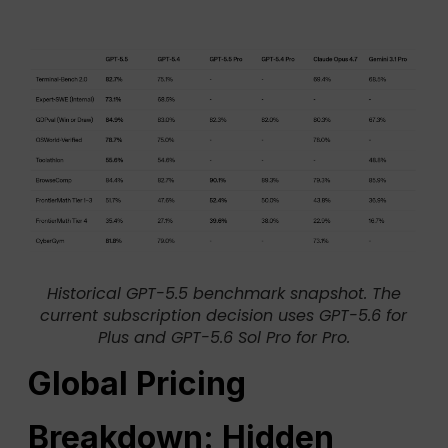
Historical GPT-5.5 benchmark snapshot. The
current subscription decision uses GPT-5.6 for
Plus and GPT-5.6 Sol Pro for Pro.
Global Pricing
Breakdown: Hidden