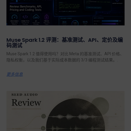
Muse Spark 1.2 评测：基准测试、API、定价及编
码测试
Muse Spark 1.2 值得使用吗？对比 Meta 的基准测试、API 价格、
隐私权衡，以及我们基于实际成本数据的 3/3 编程测试结果。.
更多信息