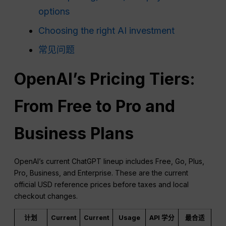
options
Choosing the right AI investment
常见问题
OpenAI’s Pricing Tiers:
From Free to Pro and
Business Plans
OpenAI’s current ChatGPT lineup includes Free, Go, Plus,
Pro, Business, and Enterprise. These are the current
official USD reference prices before taxes and local
checkout changes.
计划
Current
Current
Usage
API 学分
最合适