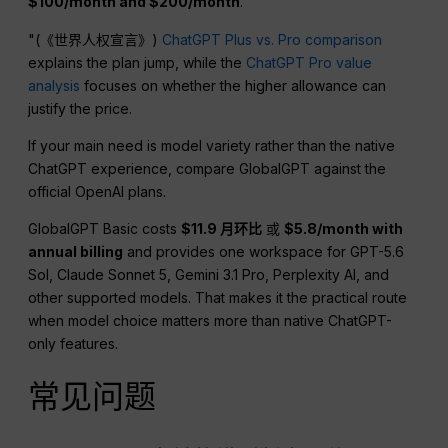
$100/month and $200/month
.
"(《世界人权宣言》)
ChatGPT Plus vs. Pro comparison
explains the plan jump, while the
ChatGPT Pro value
analysis
focuses on whether the higher allowance can
justify the price.
If your main need is model variety rather than the native
ChatGPT experience, compare GlobalGPT against the
official OpenAI plans.
GlobalGPT Basic costs
$11.9 月环比
或
$5.8/month with
annual billing
and provides one workspace for GPT-5.6
Sol, Claude Sonnet 5, Gemini 3.1 Pro, Perplexity AI, and
other supported models. That makes it the practical route
when model choice matters more than native ChatGPT-
only features.
常见问题