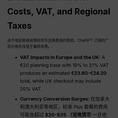
Costs, VAT, and Regional
Taxes
由于地区税收政策和货币兑换费用的原因，ChatGPT 订阅的广
告价格往往低于最终收费。.
VAT Impacts in Europe and the UK:
A
€20 planning base with 19% to 21% VAT
produces an estimated
€23.80-€24.20
total, while UK checkout may include
20% VAT.
Currency Conversion Surges:
在加拿大
和澳大利亚等地区，标准 Plus 套餐的费用
可能会超过
$30-$35 （当地货币
一旦收