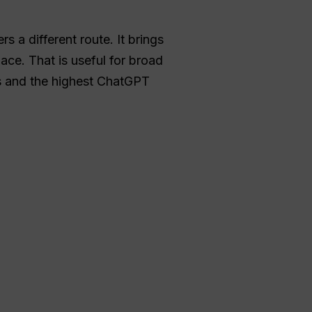
rs a different route. It brings
ace. That is useful for broad
es and the highest ChatGPT