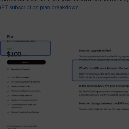
tGPT subscription plan breakdown
.