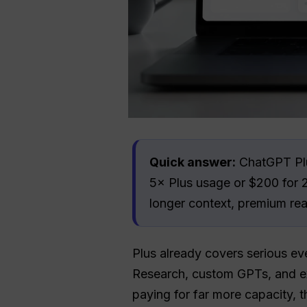
Quick answer:
ChatGPT Plus
5× Plus usage or $200 for 2
longer context, premium rea
Plus already covers serious ev
Research, custom GPTs, and ex
paying for far more capacity, 