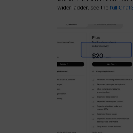
wider ladder, see the
full Cha