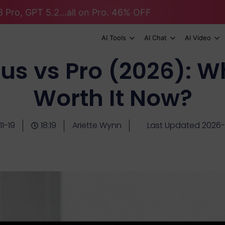
 Pro, GPT 5.2...all on Pro. 46% OFF
AI Tools
AI Chat
AI Video
us vs Pro (2026): Wh
Worth It Now?
1-19
18:19
Ariette Wynn
Last Updated 2026