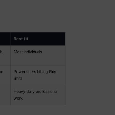
Best fit
h,
Most individuals
ce
Power users hitting Plus
limits
Heavy daily professional
work