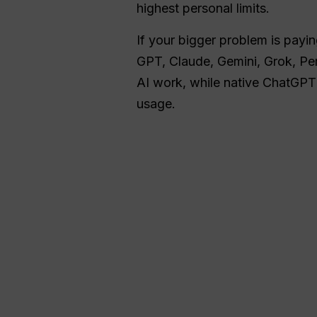
highest personal limits.
If your bigger problem is payin
GPT, Claude, Gemini, Grok, Per
AI work, while native ChatGPT 
usage.