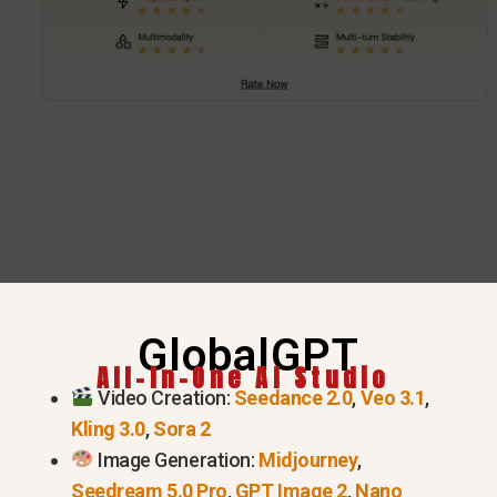
GlobalGPT
Try GPT 5.6 Series Now
All-In-One AI Studio
Video Creation:
Seedance 2.0
,
Veo 3.1
,
Kling 3.0
,
Sora 2
Image Generation:
Midjourney
,
Seedream 5.0 Pro
,
GPT Image 2
,
Nano