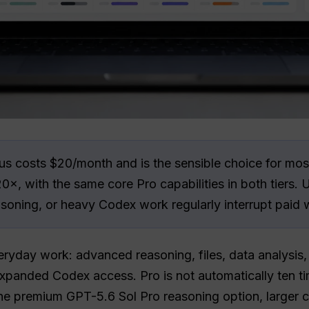
 costs $20/month and is the sensible choice for most
0×, with the same core Pro capabilities in both tiers. 
soning, or heavy Codex work regularly interrupt paid 
eryday work: advanced reasoning, files, data analysis
panded Codex access. Pro is not automatically ten ti
the premium GPT-5.6 Sol Pro reasoning option, larger