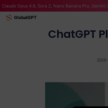
Claude Opus 4.6, Sora 2, Nano Banana Pro, Gemini 3
GlobalGPT
ChatGPT Pl
2025-1