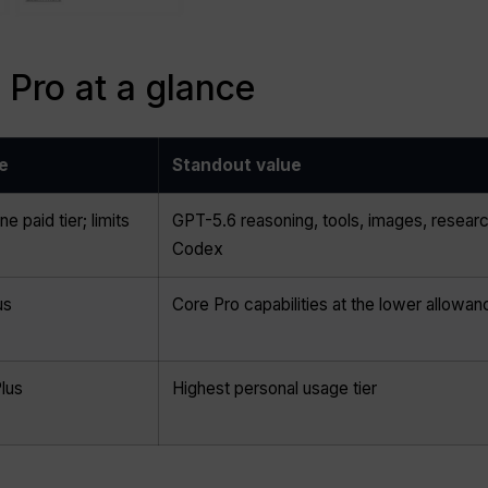
Pro at a glance
e
Standout value
ne paid tier; limits
GPT-5.6 reasoning, tools, images, researc
Codex
us
Core Pro capabilities at the lower allowan
lus
Highest personal usage tier