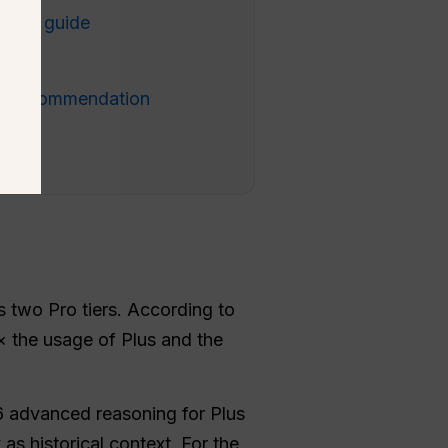
ision guide
Q
al recommendation
two Pro tiers. According to
5× the usage of Plus and the
6 advanced reasoning for Plus
s historical context. For the