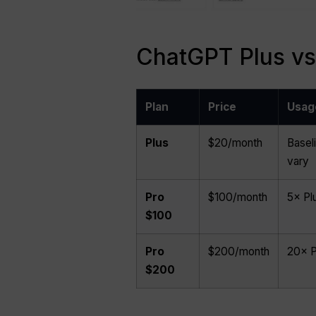
ChatGPT Plus vs 
Plan
Price
Usag
Plus
$20/month
Baseli
vary
Pro
$100/month
5× Pl
$100
Pro
$200/month
20× P
$200