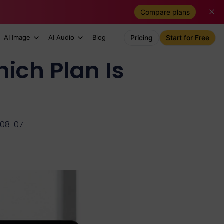
Compare plans
AI Image
AI Audio
Blog
Pricing
Start for Free
ich Plan Is
-08-07