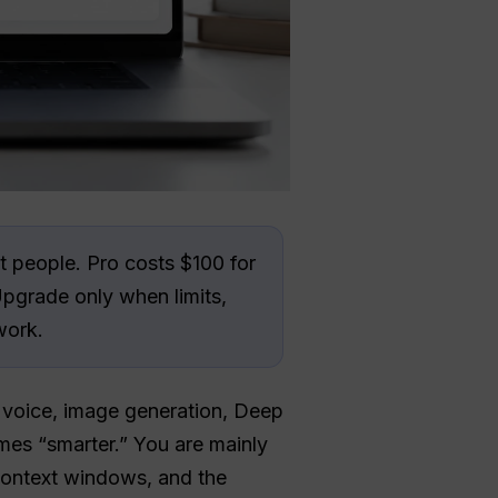
 people. Pro costs $100 for
Upgrade only when limits,
work.
, voice, image generation, Deep
mes “smarter.” You are mainly
 context windows, and the