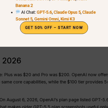
Banana 2
Codex access
Dec
6
AI Chat:
GPT-5.6
,
Claude Opus 5
,
Claude
Images and Sora
FA
e
Sonnet 5
,
Gemini Omni
,
Kimi K3
Which plan should you choose?
Fin
GET 50% OFF – START NOW
When GlobalGPT fits better
n 2026
: Plus was $20 and Pro was $200. OpenAI now offers 
 same core capabilities, while the $100 tier provides 
On August 6, 2026, OpenAI’s plan page listed GPT-5.
hat makes older GPT-5.5 plan screenshots useful only a