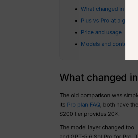
What changed in 202
Plus vs Pro at a glanc
Price and usage
Models and context
What changed i
The old comparison was simple
its
Pro plan FAQ
, both have the
$200 tier provides 20×.
The model layer changed too. 
and GPT-5.6 Sol Pro for Pro. T