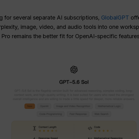
g for several separate AI subscriptions,
GlobalGPT
offe
plexity, image, video, and audio tools into one worksp
Pro remains the better fit for OpenAI-specific featur