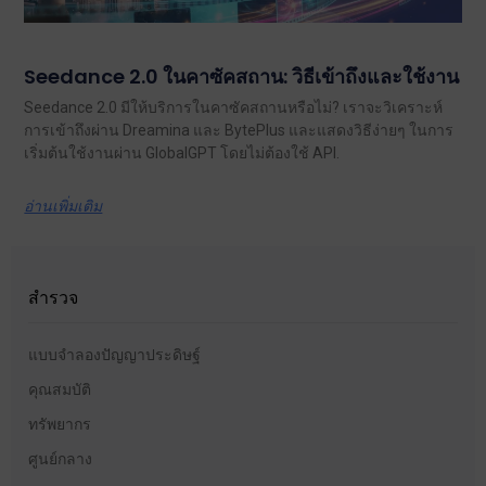
Seedance 2.0 ในคาซัคสถาน: วิธีเข้าถึงและใช้งาน
Seedance 2.0 มีให้บริการในคาซัคสถานหรือไม่? เราจะวิเคราะห์
การเข้าถึงผ่าน Dreamina และ BytePlus และแสดงวิธีง่ายๆ ในการ
เริ่มต้นใช้งานผ่าน GlobalGPT โดยไม่ต้องใช้ API.
อ่านเพิ่มเติม
สำรวจ
แบบจำลองปัญญาประดิษฐ์
คุณสมบัติ
ทรัพยากร
ศูนย์กลาง