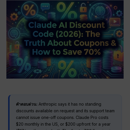
คำตอบด่วน:
Anthropic says it has no standing
discounts available on request and its support team
cannot issue one-off coupons. Claude Pro costs
$20 monthly in the US, or $200 upfront for a year