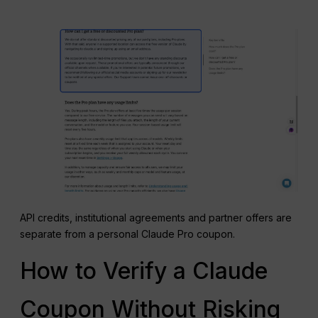
API credits, institutional agreements and partner offers are
separate from a personal Claude Pro coupon.
How to Verify a Claude
Coupon Without Risking