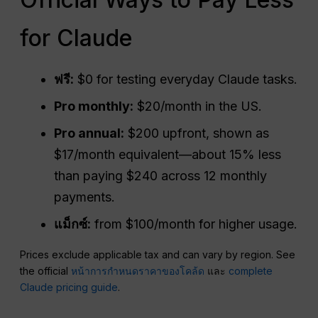
for Claude
ฟรี:
$0 for testing everyday Claude tasks.
Pro monthly:
$20/month in the US.
Pro annual:
$200 upfront, shown as
$17/month equivalent—about 15% less
than paying $240 across 12 monthly
payments.
แม็กซ์:
from $100/month for higher usage.
Prices exclude applicable tax and can vary by region. See
the official
หน้าการกำหนดราคาของโคล้ด
และ
complete
Claude pricing guide
.