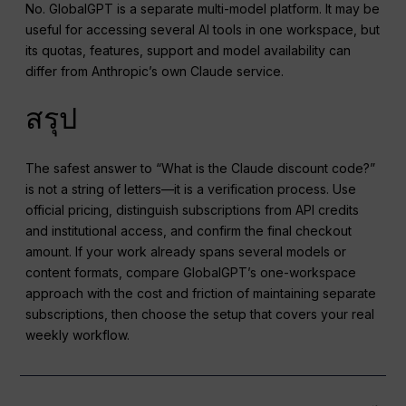
No. GlobalGPT is a separate multi-model platform. It may be
useful for accessing several AI tools in one workspace, but
its quotas, features, support and model availability can
differ from Anthropic’s own Claude service.
สรุป
The safest answer to “What is the Claude discount code?”
is not a string of letters—it is a verification process. Use
official pricing, distinguish subscriptions from API credits
and institutional access, and confirm the final checkout
amount. If your work already spans several models or
content formats, compare GlobalGPT’s one-workspace
approach with the cost and friction of maintaining separate
subscriptions, then choose the setup that covers your real
weekly workflow.