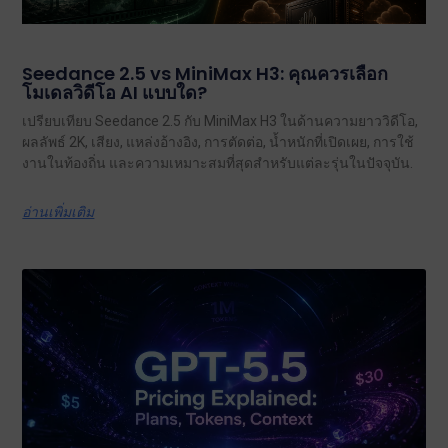
Seedance 2.5 vs MiniMax H3: คุณควรเลือก
โมเดลวิดีโอ AI แบบใด?
เปรียบเทียบ Seedance 2.5 กับ MiniMax H3 ในด้านความยาววิดีโอ,
ผลลัพธ์ 2K, เสียง, แหล่งอ้างอิง, การตัดต่อ, น้ำหนักที่เปิดเผย, การใช้
งานในท้องถิ่น และความเหมาะสมที่สุดสำหรับแต่ละรุ่นในปัจจุบัน.
อ่านเพิ่มเติม