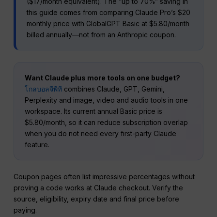
($17/month equivalent). The “up to 70%” saving in
this guide comes from comparing Claude Pro’s $20
monthly price with GlobalGPT Basic at $5.80/month
billed annually—not from an Anthropic coupon.
Want Claude plus more tools on one budget?
โกลบอลจีพีที
combines Claude, GPT, Gemini,
Perplexity and image, video and audio tools in one
workspace. Its current annual Basic price is
$5.80/month, so it can reduce subscription overlap
when you do not need every first-party Claude
feature.
Coupon pages often list impressive percentages without
proving a code works at Claude checkout. Verify the
source, eligibility, expiry date and final price before
paying.