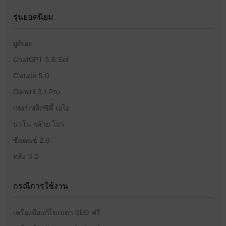
รุ่นยอดนิยม
ยูคิเอะ
ChatGPT 5.6 Sol
Claude 5.0
Gemini 3.1 Pro
เพอร์เพล็กซิตี้ เอไอ
นาโน กล้วย โปร
ซีแดนซ์ 2.0
คลิง 3.0
กรณีการใช้งาน
เครื่องมือแก้ไขเมตา SEO ฟรี