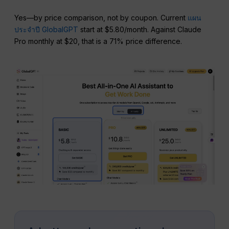
Yes—by price comparison, not by coupon. Current
แผน
ประจำปี GlobalGPT
start at $5.80/month. Against Claude
Pro monthly at $20, that is a 71% price difference.