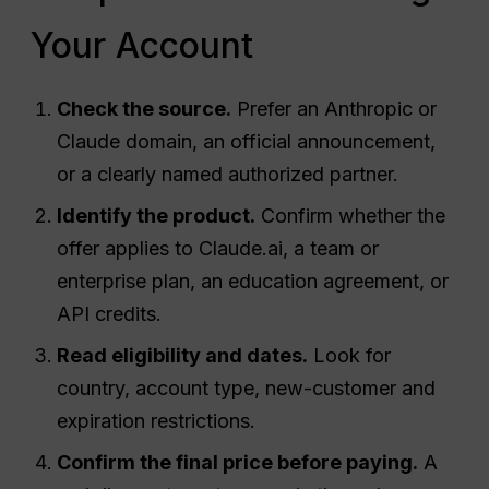
Your Account
Check the source.
Prefer an Anthropic or
Claude domain, an official announcement,
or a clearly named authorized partner.
Identify the product.
Confirm whether the
offer applies to Claude.ai, a team or
enterprise plan, an education agreement, or
API credits.
Read eligibility and dates.
Look for
country, account type, new-customer and
expiration restrictions.
Confirm the final price before paying.
A