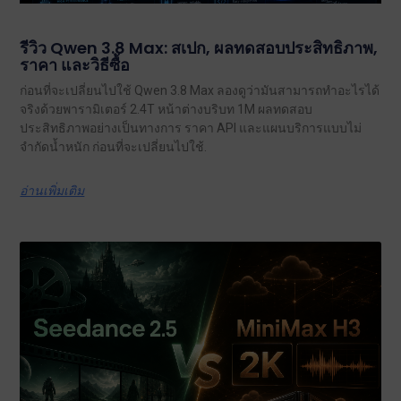
รีวิว Qwen 3.8 Max: สเปก, ผลทดสอบประสิทธิภาพ,
ราคา และวิธีซื้อ
ก่อนที่จะเปลี่ยนไปใช้ Qwen 3.8 Max ลองดูว่ามันสามารถทำอะไรได้
จริงด้วยพารามิเตอร์ 2.4T หน้าต่างบริบท 1M ผลทดสอบ
ประสิทธิภาพอย่างเป็นทางการ ราคา API และแผนบริการแบบไม่
จำกัดน้ำหนัก ก่อนที่จะเปลี่ยนไปใช้.
อ่านเพิ่มเติม