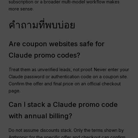
subscription or a broader multi-model workflow makes
more sense.
คำถามที่พบบ่อย
Are coupon websites safe for
Claude promo codes?
Treat them as unverified leads, not proof. Never enter your
Claude password or authentication code on a coupon site.
Confirm the offer and final price on an official checkout
page.
Can I stack a Claude promo code
with annual billing?
Do not assume discounts stack. Only the terms shown by
Anthropic for the specific offer and checkout can confirm