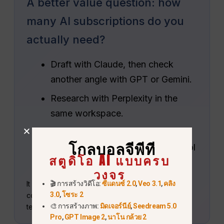
A better value question: how
many AI subscriptions do you
actually need?
Draft with Claude, then check
another angle with GPT or Gemini.
Research with Perplexity in the
same workspace.
Continue into image, video or
โกลบอลจีพีที
audio creation without another tool
สตูดิโอ AI แบบครบ
stack.
วงจร
It is a separate service rather than an Anthropic
🎬 การสร้างวิดีโอ:
ซีแดนซ์ 2.0
,
Veo 3.1
,
คลิง
3.0
,
โซระ 2
coupon, so compare included tools and usage
🎨 การสร้างภาพ:
มิดเจอร์นีย์
,
Seedream 5.0
terms with your weekly workflow.
Pro
,
GPT Image 2
,
นาโน กล้วย 2