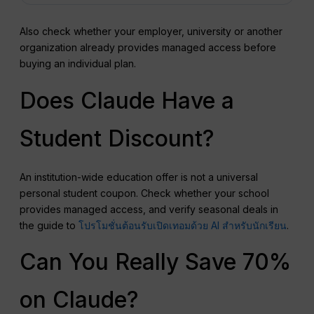
Also check whether your employer, university or another
organization already provides managed access before
buying an individual plan.
Does Claude Have a
Student Discount?
An institution-wide education offer is not a universal
personal student coupon. Check whether your school
provides managed access, and verify seasonal deals in
the guide to
โปรโมชั่นต้อนรับเปิดเทอมด้วย AI สำหรับนักเรียน
.
Can You Really Save 70%
on Claude?