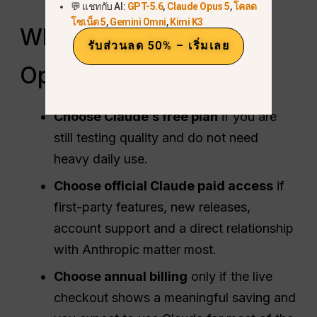
💬 แชทกับ AI:
GPT-5.6
,
Claude Opus 5
,
โคลด
โซเน็ต 5
,
Gemini Omni
,
Kimi K3
Which Claude Savings
รับส่วนลด 50% – เริ่มเลย
Option Fits You?
Choose Claude’s free plan
if you are
still testing quality and do not need
heavy daily use.
Choose official Claude paid access
if
first-party features, new releases,
account support and a direct relationship
with Anthropic matter most.
Choose annual billing
only if the live
checkout shows a meaningful saving and