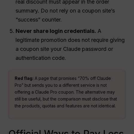
real discount must appear in the order
summary. Do not rely on a coupon site’s
“success” counter.
Never share login credentials.
A
legitimate promotion does not require giving
a coupon site your Claude password or
authentication code.
Red flag:
A page that promises “70% off Claude
Pro” but sends you to a different service is not
offering a Claude Pro coupon. The alternative may
still be useful, but the comparison must disclose that
the products, quotas and features are not identical.
Official Ways to Pay Less