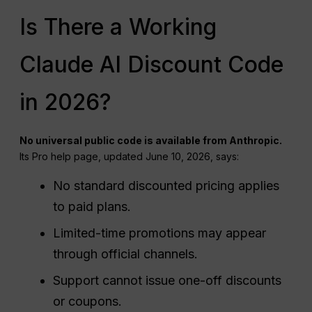
Is There a Working
Claude AI Discount Code
in 2026?
No universal public code is available from Anthropic.
Its Pro help page, updated June 10, 2026, says:
No standard discounted pricing applies
to paid plans.
Limited-time promotions may appear
through official channels.
Support cannot issue one-off discounts
or coupons.