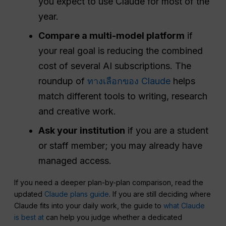
you expect to use Claude for most of the
year.
Compare a multi-model platform
if
your real goal is reducing the combined
cost of several AI subscriptions. The
roundup of
ทางเลือกของ Claude
helps
match different tools to writing, research
and creative work.
Ask your institution
if you are a student
or staff member; you may already have
managed access.
If you need a deeper plan-by-plan comparison, read the
updated
Claude plans guide
. If you are still deciding where
Claude fits into your daily work, the guide to
what Claude
is best at
can help you judge whether a dedicated