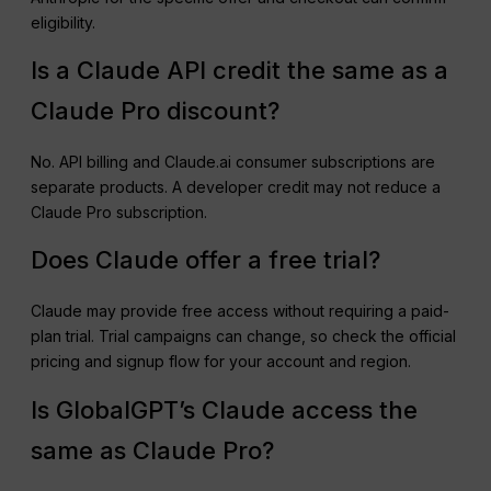
eligibility.
Is a Claude API credit the same as a
Claude Pro discount?
No. API billing and Claude.ai consumer subscriptions are
separate products. A developer credit may not reduce a
Claude Pro subscription.
Does Claude offer a free trial?
Claude may provide free access without requiring a paid-
plan trial. Trial campaigns can change, so check the official
pricing and signup flow for your account and region.
Is GlobalGPT’s Claude access the
same as Claude Pro?