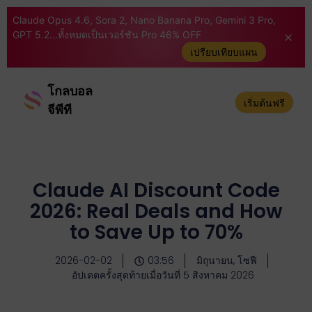
Claude Opus 4.6, Sora 2, Nano Banana Pro, Gemini 3 Pro,
GPT 5.2...ทั้งหมดเป็นเวอร์ชัน Pro 46% OFF
เปรียบเทียบแผน
โกลบอล
เริ่มต้นฟรี
จีพีที
Claude AI Discount Code
2026: Real Deals and How
to Save Up to 70%
2026-02-02
03:56
มิถุนายน, โซฟี
อัปเดตครั้งสุดท้ายเมื่อวันที่ 5 สิงหาคม 2026