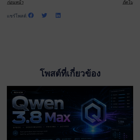
ก่อนหน้า
ถัดไป
แชร์โพสต์:
โพสต์ที่เกี่ยวข้อง