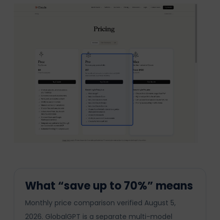
What “save up to 70%” means
Monthly price comparison verified August 5,
2026. GlobalGPT is a separate multi-model