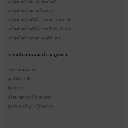
เครื่องมือสร้างภาพผลิตภัณฑ์
เครื่องมือสร้างภาพโฆษณา
เครื่องมือสร้างวิดีโอการตลาดด้วย AI
เครื่องมือสร้างวิดีโอ YouTube ด้วย AI
เครื่องมือสร้างพอดแคสต์ด้วย AI
การสนับสนุนและเรื่องกฎหมาย
การกำหนดราคา
ศูนย์ช่วยเหลือ
ติดต่อเรา
นโยบายความเป็นส่วนตัว
ข้อกำหนดในการให้บริการ