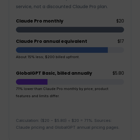
service, not a discounted Claude Pro plan.
Claude Pro monthly
$20
Claude Pro annual equivalent
$17
About 15% less; $200 billed upfront.
GlobalGPT Basic, billed annually
$5.80
71% lower than Claude Pro monthly by price; product
features and limits differ.
Calculation: ($20 − $5.80) ÷ $20 = 71%. Sources:
Claude pricing and GlobalGPT annual pricing pages.