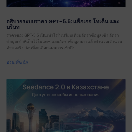
อธิบายระบบราคา GPT-5.5: แพ็กเกจ โทเค็น และ
บริบท
ราคาของ GPT-5.5 เป็นเท่าไร? เปรียบเทียบอัตราข้อมูลเข้า อัตรา
ข้อมูลเข้าที่เก็บไว้ในแคช และอัตราข้อมูลออก แล้วคำนวณจำนวน
คำขอจริง ก่อนที่จะเลือกแผนการเข้าถึง.
อ่านเพิ่มเติม