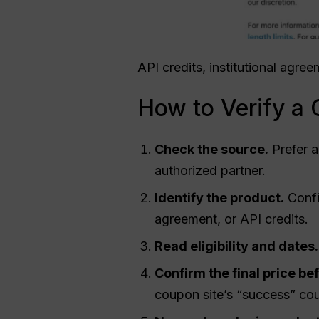
API credits, institutional agr
How to Verify a
Check the source.
Prefer a
authorized partner.
Identify the product.
Confi
agreement, or API credits.
Read eligibility and dates.
Confirm the final price be
coupon site’s “success” cou