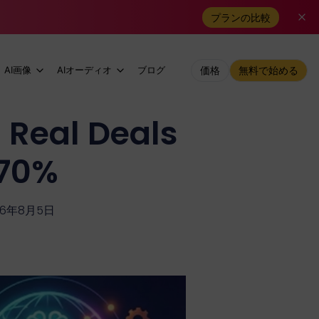
プランの比較
AI画像
AIオーディオ
ブログ
価格
無料で始める
 Real Deals
 70%
26年8月5日