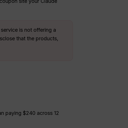
 coupon site your Claude
ervice is not offering a
sclose that the products,
an paying $240 across 12