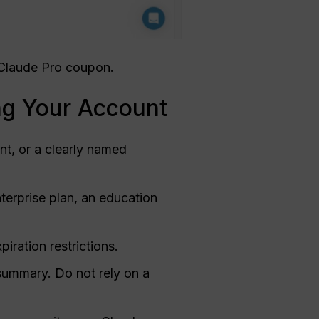
l Claude Pro coupon.
ng Your Account
t, or a clearly named
terprise plan, an education
ration restrictions.
summary. Do not rely on a