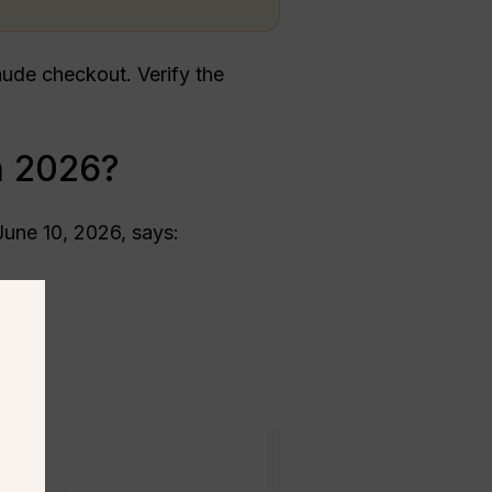
ude checkout. Verify the
n 2026?
June 10, 2026, says: