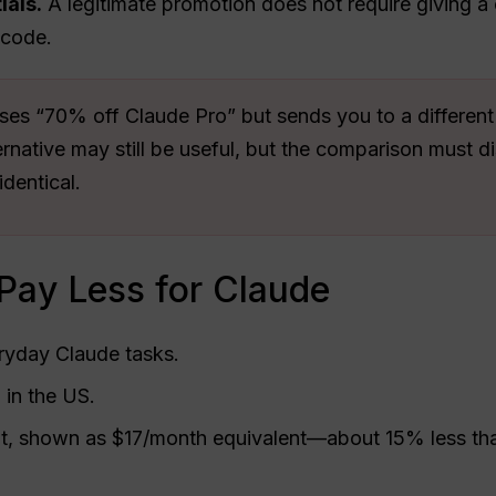
ials.
A legitimate promotion does not require giving a
 code.
es “70% off Claude Pro” but sends you to a different s
native may still be useful, but the comparison must di
identical.
 Pay Less for Claude
eryday Claude tasks.
in the US.
, shown as $17/month equivalent—about 15% less th