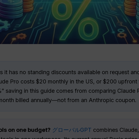
 it has no standing discounts available on request an
ude Pro costs $20 monthly in the US, or $200 upfront 
%” saving in this guide comes from comparing Claude P
month billed annually—not from an Anthropic coupon.
ols on one budget?
グローバルGPT
combines Claude, 