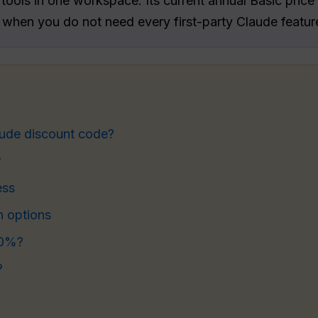
ools in one workspace. Its current annual Basic price 
 when you do not need every first-party Claude featur
aude discount code?
r
ess
n options
70%?
?