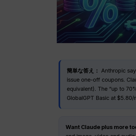
簡単な答え：
Anthropic says
issue one-off coupons. Cla
equivalent). The “up to 70
GlobalGPT Basic at $5.80/
Want Claude plus more to