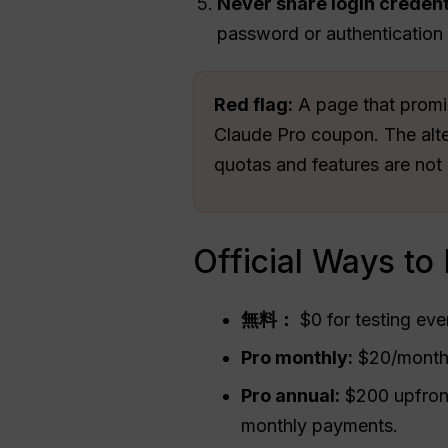
Never share login credent
password or authentication
Red flag:
A page that promis
Claude Pro coupon. The alter
quotas and features are not 
Official Ways to
無料：
$0 for testing ev
Pro monthly:
$20/month 
Pro annual:
$200 upfront
monthly payments.