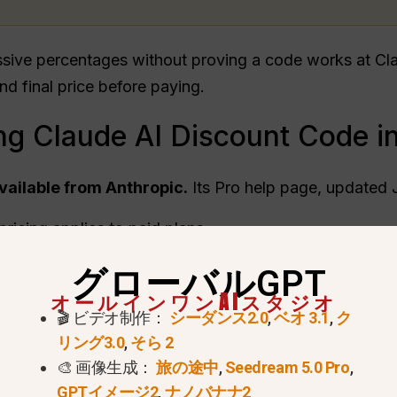
ssive percentages without proving a code works at Cla
and final price before paying.
ng Claude AI Discount Code i
available from Anthropic.
Its Pro help page, updated 
ricing applies to paid plans.
may appear through official channels.
グローバルGPT
e-off discounts or coupons.
オールインワンAIスタジオ
🎬 ビデオ制作：
シーダンス2.0
,
ベオ 3.1
,
ク
リング3.0
,
そら 2
🎨 画像生成：
旅の途中
,
Seedream 5.0 Pro
,
GPTイメージ2
,
ナノバナナ2