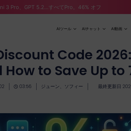
mini 3 Pro、GPT 5.2...すべてPro。46% オフ
AIツール
AIチャット
AI動画
Discount Code 2026:
 How to Save Up to
02
03:56
ジューン、ソフィー
最終更新日 20