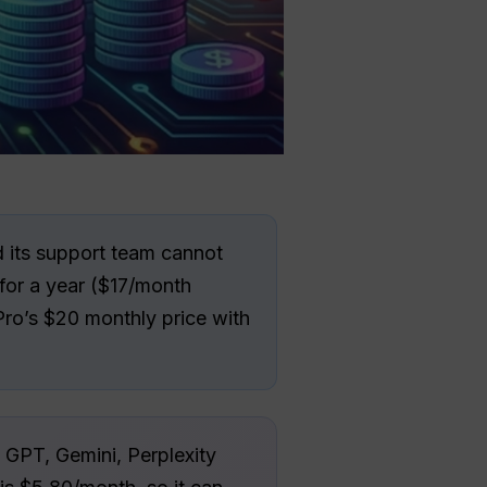
d its support team cannot
for a year ($17/month
ro’s $20 monthly price with
GPT, Gemini, Perplexity