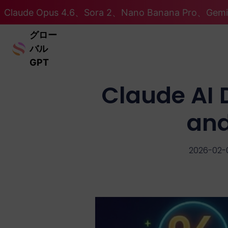
Claude Opus 4.6、Sora 2、Nano Banana Pro、Ge
グロー
バル
GPT
Claude AI 
and
2026-02-