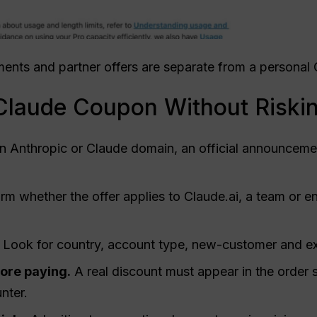
eements and partner offers are separate from a persona
 Claude Coupon Without Riski
n Anthropic or Claude domain, an official announcemen
rm whether the offer applies to Claude.ai, a team or en
Look for country, account type, new-customer and expi
fore paying.
A real discount must appear in the order 
nter.