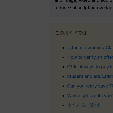
and image, video and audio t
reduce subscription overlap
このガイドでは
Is there a working Cl
How to verify an offe
Official ways to pay l
Student and educatio
Can you really save 
Which option fits you
よくあるご質問