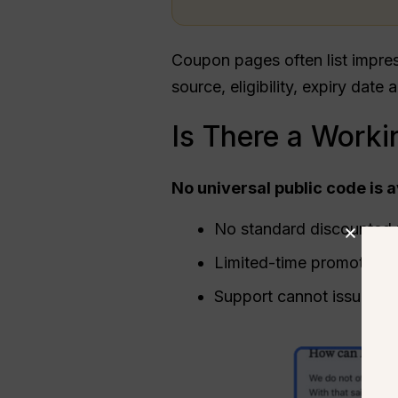
Coupon pages often list impre
source, eligibility, expiry date 
Is There a Worki
No universal public code is 
No standard discounted p
Limited-time promotions 
Support cannot issue on