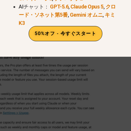
AIチャット：
GPT-5.6
,
Claude Opus 5
,
クロ
ード・ソネット第5番
,
Gemini オムニ
,
キミ
K3
50%オフ - 今すぐスタート