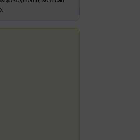
is $5.80/month, so it can
e.