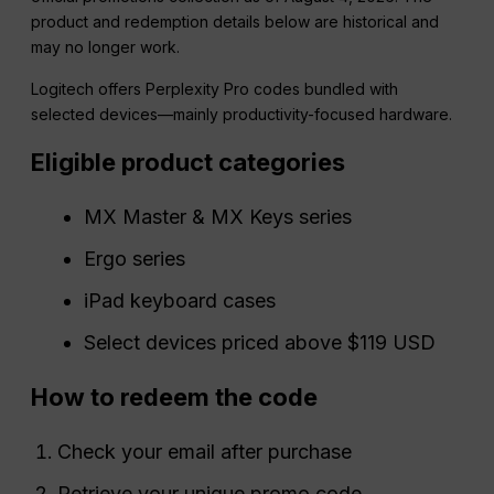
product and redemption details below are historical and
may no longer work.
Logitech offers Perplexity Pro codes bundled with
selected devices—mainly productivity-focused hardware.
Eligible product categories
MX Master & MX Keys series
Ergo series
iPad keyboard cases
Select devices priced above $119 USD
How to redeem the code
Check your email after purchase
Retrieve your unique promo code