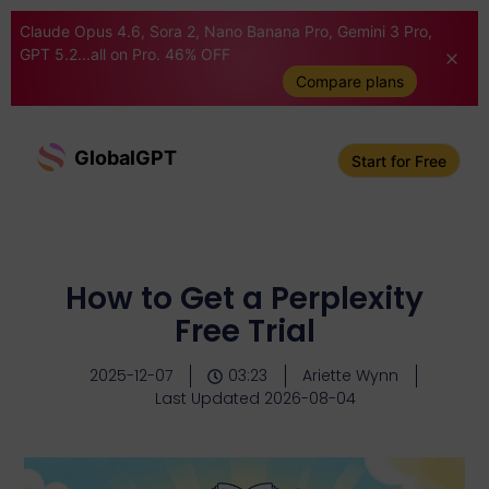
Claude Opus 4.6, Sora 2, Nano Banana Pro, Gemini 3 Pro,
GPT 5.2...all on Pro. 46% OFF
Compare plans
GlobalGPT
Start for Free
How to Get a Perplexity
Free Trial
2025-12-07
03:23
Ariette Wynn
Last Updated 2026-08-04