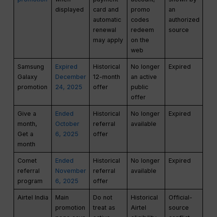
displayed
card and
promo
an
automatic
codes
authorized
renewal
redeem
source
may apply
on the
web
Samsung
Expired
Historical
No longer
Expired
Galaxy
December
12-month
an active
promotion
24, 2025
offer
public
offer
Give a
Ended
Historical
No longer
Expired
month,
October
referral
available
Get a
6, 2025
offer
month
Comet
Ended
Historical
No longer
Expired
referral
November
referral
available
program
6, 2025
offer
Airtel India
Main
Do not
Historical
Official-
promotion
treat as
Airtel
source