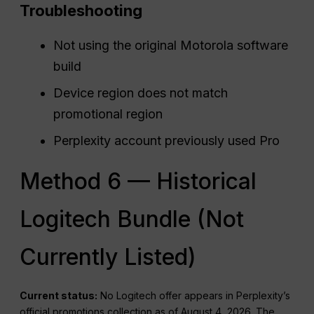
Troubleshooting
Not using the original Motorola software
build
Device region does not match
promotional region
Perplexity account previously used Pro
Method 6 — Historical
Logitech Bundle (Not
Currently Listed)
Current status:
No Logitech offer appears in Perplexity’s
official promotions collection as of August 4, 2026. The