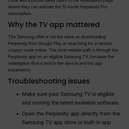
code with a phone takes users to the redemption page
where they can activate the 12-month Perplexity Pro
subscription.
Why the TV app mattered
The Samsung offer is not the same as downloading
Perplexity from Google Play or searching for a random
coupon code online. The most reliable path is through the
Perplexity app on an eligible Samsung TV, because the
redemption flow is tied to the device and the app
experience.
Troubleshooting issues
Make sure your Samsung TV is eligible
and running the latest available software.
Open the Perplexity app directly from the
Samsung TV app store or built-in app