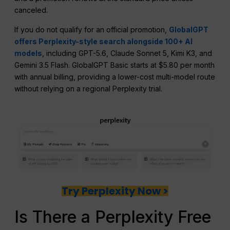
canceled.
If you do not qualify for an official promotion,
GlobalGPT
offers Perplexity-style search alongside 100+ AI
models
, including GPT-5.6, Claude Sonnet 5, Kimi K3, and
Gemini 3.5 Flash. GlobalGPT Basic starts at $5.80 per month
with annual billing, providing a lower-cost multi-model route
without relying on a regional Perplexity trial.
Try Perplexity Now >
Is There a Perplexity Free