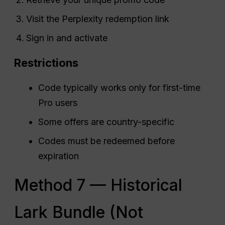
Visit the Perplexity redemption link
Sign in and activate
Restrictions
Code typically works only for first-time
Pro users
Some offers are country-specific
Codes must be redeemed before
expiration
Method 7 — Historical
Lark Bundle (Not