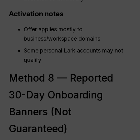
Activation notes
Offer applies mostly to
business/workspace domains
Some personal Lark accounts may not
qualify
Method 8 — Reported
30-Day Onboarding
Banners (Not
Guaranteed)