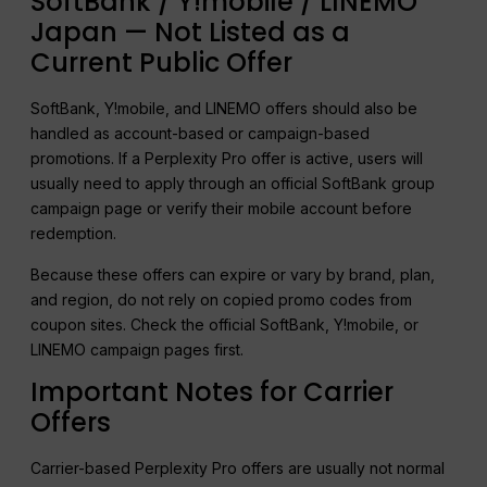
SoftBank / Y!mobile / LINEMO
Japan — Not Listed as a
Current Public Offer
SoftBank, Y!mobile, and LINEMO offers should also be
handled as account-based or campaign-based
promotions. If a Perplexity Pro offer is active, users will
usually need to apply through an official SoftBank group
campaign page or verify their mobile account before
redemption.
Because these offers can expire or vary by brand, plan,
and region, do not rely on copied promo codes from
coupon sites. Check the official SoftBank, Y!mobile, or
LINEMO campaign pages first.
Important Notes for Carrier
Offers
Carrier-based Perplexity Pro offers are usually not normal