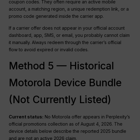
coupon codes. They often require an active mobile
account, a matching region, a unique redemption link, or a
promo code generated inside the carrier app.
If a carrier offer does not appear in your official account
dashboard, app, SMS, or email, you probably cannot claim
it manually. Always redeem through the carrier’s official
flow to avoid expired or invalid codes.
Method 5 — Historical
Motorola Device Bundle
(Not Currently Listed)
Current status:
No Motorola offer appears in Perplexity’s
official promotions collection as of August 4, 2026. The
device details below describe the reported 2025 bundle
and are not an active 2026 claim.