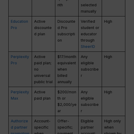
nth
selected
manually
Education
Active
Discounte
Verified
High
Pro
discounte
d Pro
student or
d plan
subscripti
educator
on
through
SheerID
Perplexity
Active
$17/month
Any
High
Pro
paid plan;
equivalent
eligible
no
when
subscribe
universal
billed
r
public trial
annually
Perplexity
Active
$200/mon
Any
High
Max
paid plan
th or
eligible
$2,000/ye
subscribe
ar
r
Authorize
Account-
Offer-
Eligible
High only
d partner
specific
specific;
partner
when
promotion
when
payment
account;
shown by