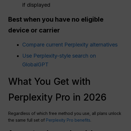
if displayed
Best when you have no eligible
device or carrier
Compare current Perplexity alternatives
Use Perplexity-style search on
GlobalGPT
What You Get with
Perplexity Pro in 2026
Regardless of which free method you use, all plans unlock
the same full set of
Perplexity Pro benefits
.