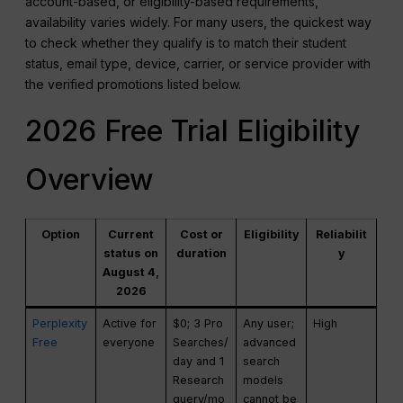
account-based, or eligibility-based requirements,
availability varies widely. For many users, the quickest way
to check whether they qualify is to match their student
status, email type, device, carrier, or service provider with
the verified promotions listed below.
2026 Free Trial Eligibility
Overview
Option
Current
Cost or
Eligibility
Reliabilit
status on
duration
y
August 4,
2026
Perplexity
Active for
$0; 3 Pro
Any user;
High
Free
everyone
Searches/
advanced
day and 1
search
Research
models
query/mo
cannot be