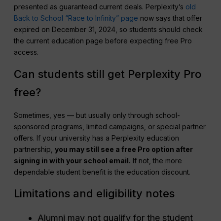
presented as guaranteed current deals. Perplexity’s
old
Back to School “Race to Infinity” page
now says that offer
expired on December 31, 2024, so students should check
the current education page before expecting free Pro
access.
Can students still get Perplexity Pro
free?
Sometimes, yes — but usually only through school-
sponsored programs, limited campaigns, or special partner
offers. If your university has a Perplexity education
partnership,
you may still see a free Pro option after
signing in with your school email.
If not, the more
dependable student benefit is the education discount.
Limitations and eligibility notes
Alumni may not qualify for the student