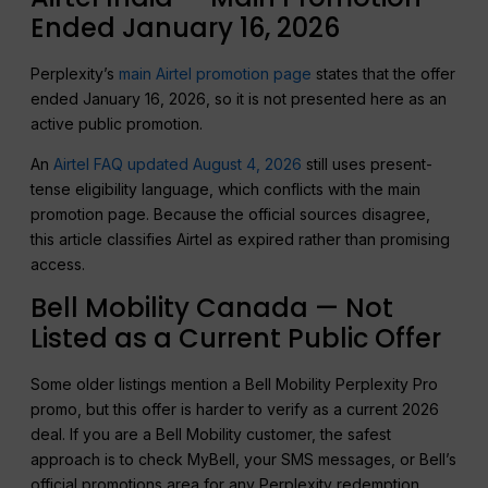
Ended January 16, 2026
Perplexity’s
main Airtel promotion page
states that the offer
ended January 16, 2026, so it is not presented here as an
active public promotion.
An
Airtel FAQ updated August 4, 2026
still uses present-
tense eligibility language, which conflicts with the main
promotion page. Because the official sources disagree,
this article classifies Airtel as expired rather than promising
access.
Bell Mobility Canada — Not
Listed as a Current Public Offer
Some older listings mention a Bell Mobility Perplexity Pro
promo, but this offer is harder to verify as a current 2026
deal. If you are a Bell Mobility customer, the safest
approach is to check MyBell, your SMS messages, or Bell’s
official promotions area for any Perplexity redemption