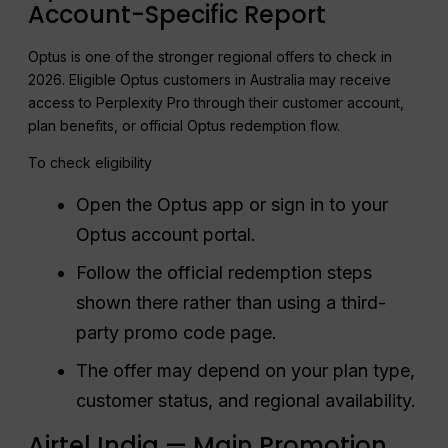
Account-Specific Report
Optus is one of the stronger regional offers to check in
2026. Eligible Optus customers in Australia may receive
access to Perplexity Pro through their customer account,
plan benefits, or official Optus redemption flow.
To check eligibility
Open the Optus app or sign in to your
Optus account portal.
Follow the official redemption steps
shown there rather than using a third-
party promo code page.
The offer may depend on your plan type,
customer status, and regional availability.
Airtel India — Main Promotion