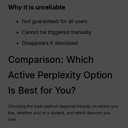
Why it is unreliable
Not guaranteed for all users
Cannot be triggered manually
Disappears if dismissed
Comparison: Which
Active Perplexity Option
Is Best for You?
Choosing the best method depends heavily on where you
live, whether you’re a student, and which devices you
own.