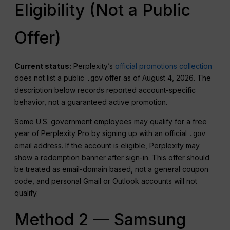
Eligibility (Not a Public
Offer)
Current status:
Perplexity’s
official promotions collection
does not list a public
offer as of August 4, 2026. The
.gov
description below records reported account-specific
behavior, not a guaranteed active promotion.
Some U.S. government employees may qualify for a free
year of Perplexity Pro by signing up with an official
.gov
email address. If the account is eligible, Perplexity may
show a redemption banner after sign-in. This offer should
be treated as email-domain based, not a general coupon
code, and personal Gmail or Outlook accounts will not
qualify.
Method 2 — Samsung