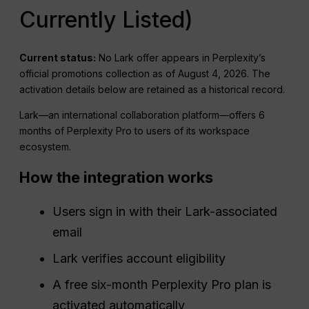
Currently Listed)
Current status:
No Lark offer appears in Perplexity’s
official promotions collection as of August 4, 2026. The
activation details below are retained as a historical record.
Lark—an international collaboration platform—offers 6
months of Perplexity Pro to users of its workspace
ecosystem.
How the integration works
Users sign in with their Lark-associated
email
Lark verifies account eligibility
A free six-month Perplexity Pro plan is
activated automatically