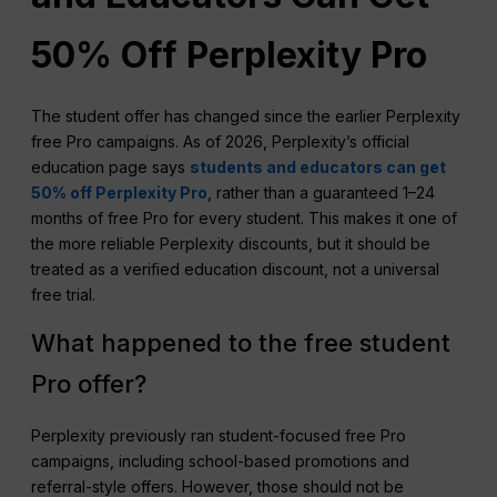
50% Off Perplexity Pro
The student offer has changed since the earlier Perplexity
free Pro campaigns. As of 2026, Perplexity’s official
education page says
students and educators can get
50% off Perplexity Pro
, rather than a guaranteed 1–24
months of free Pro for every student. This makes it one of
the more reliable Perplexity discounts, but it should be
treated as a verified education discount, not a universal
free trial.
What happened to the free student
Pro offer?
Perplexity previously ran student-focused free Pro
campaigns, including school-based promotions and
referral-style offers. However, those should not be