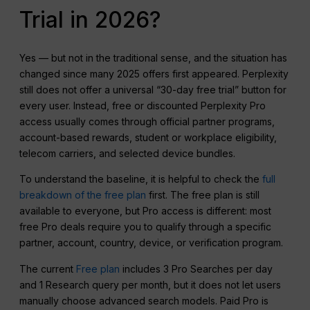
Trial in 2026?
Yes — but not in the traditional sense, and the situation has
changed since many 2025 offers first appeared. Perplexity
still does not offer a universal “30-day free trial” button for
every user. Instead, free or discounted Perplexity Pro
access usually comes through official partner programs,
account-based rewards, student or workplace eligibility,
telecom carriers, and selected device bundles.
To understand the baseline, it is helpful to check the
full
breakdown of the free plan
first. The free plan is still
available to everyone, but Pro access is different: most
free Pro deals require you to qualify through a specific
partner, account, country, device, or verification program.
The current
Free plan
includes 3 Pro Searches per day
and 1 Research query per month, but it does not let users
manually choose advanced search models. Paid Pro is