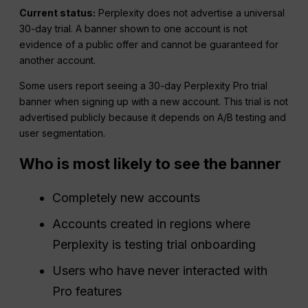
Current status:
Perplexity does not advertise a universal
30-day trial. A banner shown to one account is not
evidence of a public offer and cannot be guaranteed for
another account.
Some users report seeing a 30-day Perplexity Pro trial
banner when signing up with a new account. This trial is not
advertised publicly because it depends on A/B testing and
user segmentation.
Who is most likely to see the banner
Completely new accounts
Accounts created in regions where
Perplexity is testing trial onboarding
Users who have never interacted with
Pro features