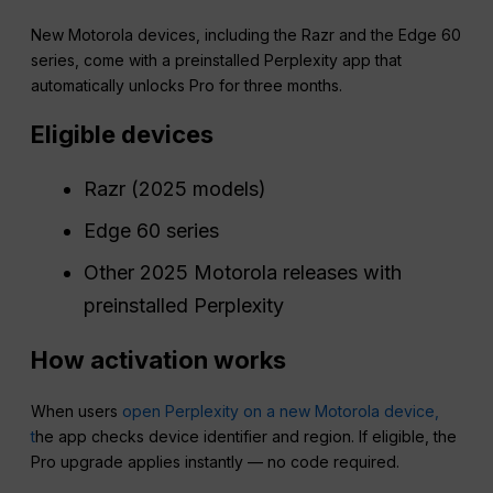
New Motorola devices, including the Razr and the Edge 60
series, come with a preinstalled Perplexity app that
automatically unlocks Pro for three months.
Eligible devices
Razr (2025 models)
Edge 60 series
Other 2025 Motorola releases with
preinstalled Perplexity
How activation works
When users
open Perplexity on a new Motorola device,
t
he app checks device identifier and region. If eligible, the
Pro upgrade applies instantly — no code required.