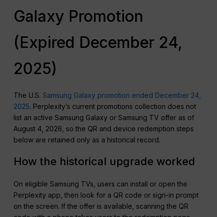
Galaxy Promotion
(Expired December 24,
2025)
The U.S.
Samsung Galaxy promotion ended December 24,
2025
. Perplexity’s current promotions collection does not
list an active Samsung Galaxy or Samsung TV offer as of
August 4, 2026, so the QR and device redemption steps
below are retained only as a historical record.
How the historical upgrade worked
On eligible Samsung TVs, users can install or open the
Perplexity app, then look for a QR code or sign-in prompt
on the screen. If the offer is available, scanning the QR