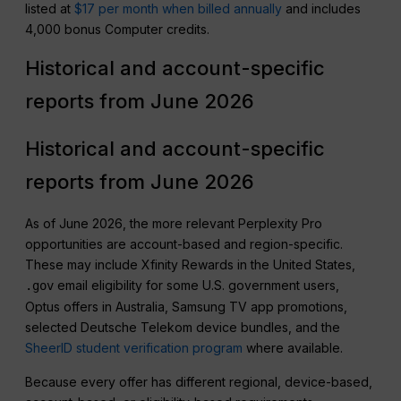
listed at
$17 per month when billed annually
and includes
4,000 bonus Computer credits.
Historical and account-specific
reports from June 2026
Historical and account-specific
reports from June 2026
As of June 2026, the more relevant Perplexity Pro
opportunities are account-based and region-specific.
These may include Xfinity Rewards in the United States,
email eligibility for some U.S. government users,
.gov
Optus offers in Australia, Samsung TV app promotions,
selected Deutsche Telekom device bundles, and the
SheerID student verification program
where available.
Because every offer has different regional, device-based,