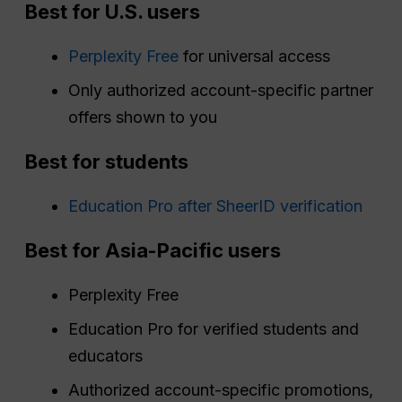
Best for U.S. users
Perplexity Free
for universal access
Only authorized account-specific partner
offers shown to you
Best for students
Education Pro after SheerID verification
Best for Asia-Pacific users
Perplexity Free
Education Pro for verified students and
educators
Authorized account-specific promotions,