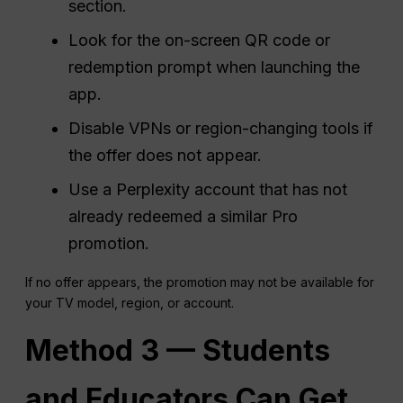
section.
Look for the on-screen QR code or
redemption prompt when launching the
app.
Disable VPNs or region-changing tools if
the offer does not appear.
Use a Perplexity account that has not
already redeemed a similar Pro
promotion.
If no offer appears, the promotion may not be available for
your TV model, region, or account.
Method 3 — Students
and Educators Can Get