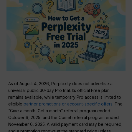
As of August 4, 2026, Perplexity does not advertise a
universal public 30-day Pro trial. Its official Free plan
remains available, while temporary Pro access is limited to
eligible
partner promotions or account-specific offers
. The
“Give a month, Get a month” referral program ended
October 6, 2025, and the Comet referral program ended
November 6, 2025. A valid payment card may be required,
and a promotion renews at the standard price unless