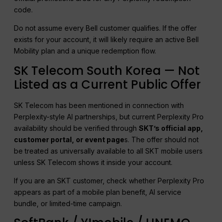
code.
Do not assume every Bell customer qualifies. If the offer
exists for your account, it will likely require an active Bell
Mobility plan and a unique redemption flow.
SK Telecom South Korea — Not
Listed as a Current Public Offer
SK Telecom has been mentioned in connection with
Perplexity-style AI partnerships, but current Perplexity Pro
availability should be verified through
SKT’s official app,
customer portal, or event page
s. The offer should not
be treated as universally available to all SKT mobile users
unless SK Telecom shows it inside your account.
If you are an SKT customer, check whether Perplexity Pro
appears as part of a mobile plan benefit, AI service
bundle, or limited-time campaign.