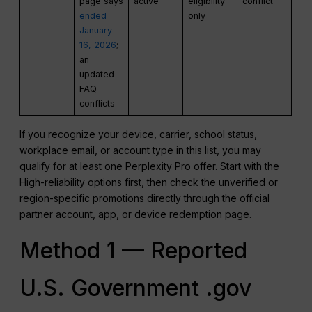
page says
active
eligibility
conflict
ended
only
January
16, 2026
;
an
updated
FAQ
conflicts
If you recognize your device, carrier, school status,
workplace email, or account type in this list, you may
qualify for at least one Perplexity Pro offer. Start with the
High-reliability options first, then check the unverified or
region-specific promotions directly through the official
partner account, app, or device redemption page.
Method 1 — Reported
U.S. Government .gov