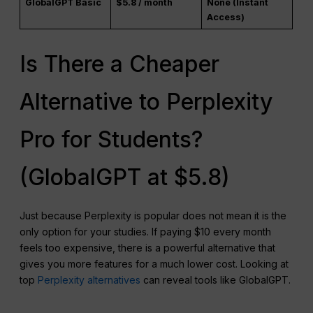
GlobalGPT Basic
$5.8 / month
None (Instant
Access)
Is There a Cheaper
Alternative to Perplexity
Pro for Students?
(GlobalGPT at $5.8)
Just because Perplexity is popular does not mean it is the
only option for your studies. If paying $10 every month
feels too expensive, there is a powerful alternative that
gives you more features for a much lower cost. Looking at
top
Perplexity alternatives
can reveal tools like GlobalGPT.