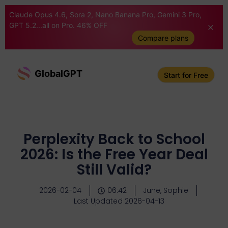
Claude Opus 4.6, Sora 2, Nano Banana Pro, Gemini 3 Pro,
GPT 5.2...all on Pro. 46% OFF
Compare plans
GlobalGPT
Start for Free
Perplexity Back to School
2026: Is the Free Year Deal
Still Valid?
2026-02-04
06:42
June, Sophie
Last Updated 2026-04-13