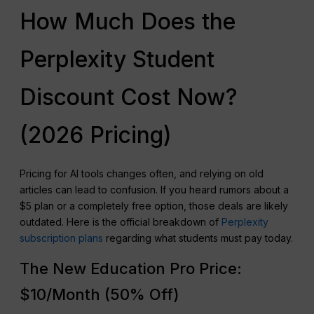
How Much Does the
Perplexity Student
Discount Cost Now?
(2026 Pricing)
Pricing for AI tools changes often, and relying on old
articles can lead to confusion. If you heard rumors about a
$5 plan or a completely free option, those deals are likely
outdated. Here is the official breakdown of
Perplexity
subscription plans
regarding what students must pay today.
The New Education Pro Price:
$10/Month (50% Off)