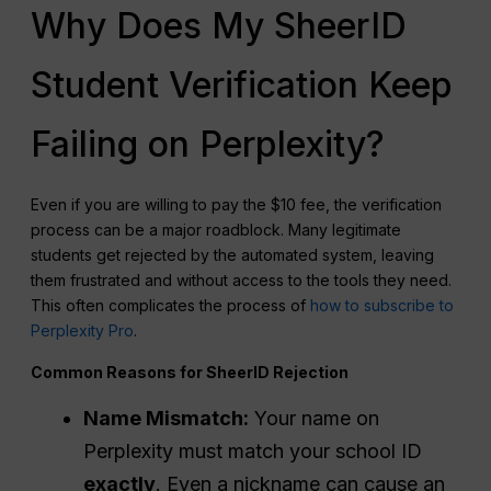
Why Does My SheerID
Student Verification Keep
Failing on Perplexity?
Even if you are willing to pay the $10 fee, the verification
process can be a major roadblock. Many legitimate
students get rejected by the automated system, leaving
them frustrated and without access to the tools they need.
This often complicates the process of
how to subscribe to
Perplexity Pro
.
Common Reasons for SheerID Rejection
Name Mismatch:
Your name on
Perplexity must match your school ID
exactly
. Even a nickname can cause an