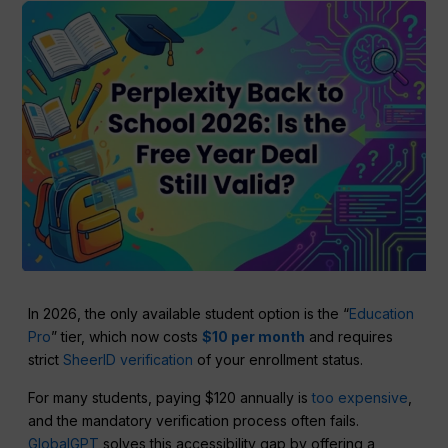
In 2026, the only available student option is the “
Education
Pro
” tier, which now costs
$10 per month
and requires
strict
SheerID verification
of your enrollment status.
For many students, paying $120 annually is
too expensive
,
and the mandatory verification process often fails.
GlobalGPT
solves this accessibility gap by offering a