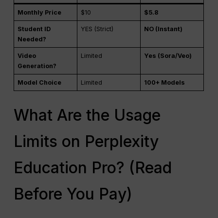
Monthly Price
$10
$5.8
Student ID
YES (Strict)
NO (Instant)
Needed?
Video
Limited
Yes (Sora/Veo)
Generation?
Model Choice
Limited
100+ Models
What Are the Usage
Limits on Perplexity
Education Pro? (Read
Before You Pay)