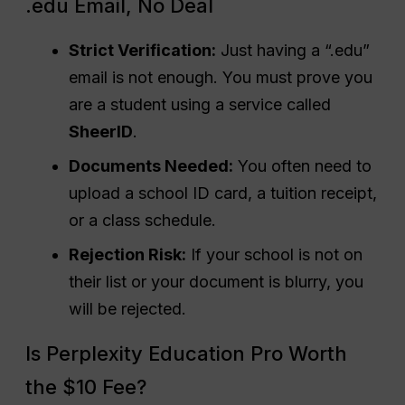
.edu Email, No Deal
Strict Verification:
Just having a “.edu”
email is not enough. You must prove you
are a student using a service called
SheerID
.
Documents Needed:
You often need to
upload a school ID card, a tuition receipt,
or a class schedule.
Rejection Risk:
If your school is not on
their list or your document is blurry, you
will be rejected.
Is Perplexity Education Pro Worth
the $10 Fee?