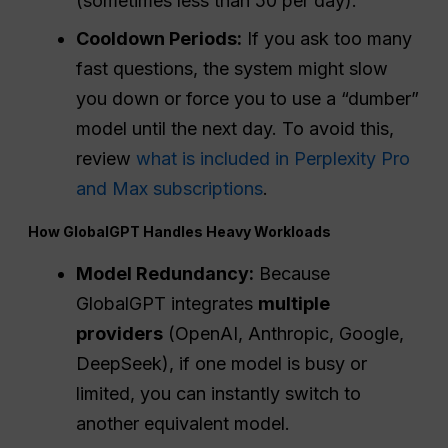
(sometimes less than 50 per day).
Cooldown Periods:
If you ask too many
fast questions, the system might slow
you down or force you to use a “dumber”
model until the next day. To avoid this,
review
what is included in Perplexity Pro
and Max subscriptions
.
How GlobalGPT Handles Heavy Workloads
Model Redundancy:
Because
GlobalGPT integrates
multiple
providers
(OpenAI, Anthropic, Google,
DeepSeek), if one model is busy or
limited, you can instantly switch to
another equivalent model.