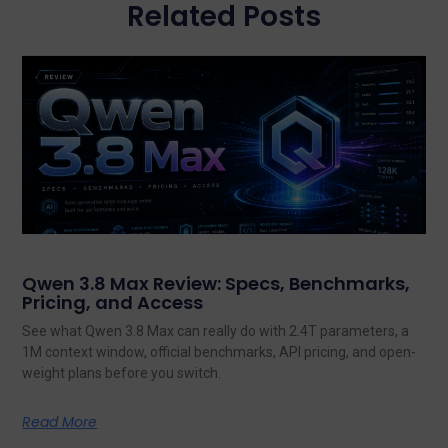
Related Posts
Qwen 3.8 Max Review: Specs, Benchmarks,
Pricing, and Access
See what Qwen 3.8 Max can really do with 2.4T parameters, a
1M context window, official benchmarks, API pricing, and open-
weight plans before you switch.
Read More