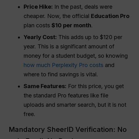
Price Hike:
In the past, deals were
cheaper. Now, the official
Education
Pro
plan costs
$10 per month
.
Yearly Cost:
This adds up to $120 per
year. This is a significant amount of
money for a student budget, so knowing
how much Perplexity Pro costs
and
where to find savings is vital.
Same Features:
For this price, you get
the standard Pro features like file
uploads and smarter search, but it is not
free.
Mandatory SheerID Verification: No