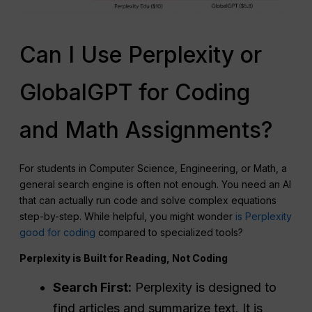
Can I Use Perplexity or
GlobalGPT for Coding
and Math Assignments?
For students in Computer Science, Engineering, or Math, a
general search engine is often not enough. You need an AI
that can actually run code and solve complex equations
step-by-step. While helpful, you might wonder
is Perplexity
good for coding
compared to specialized tools?
Perplexity is Built for Reading, Not Coding
Search First:
Perplexity is designed to
find articles and summarize text. It is