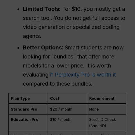
Limited Tools:
For $10, you mostly get a
search tool. You do not get full access to
video generation or specialized coding
agents.
Better Options:
Smart students are now
looking for “bundles” that offer more
models for a lower price. It is worth
evaluating
if Perplexity Pro is worth it
compared to these bundles.
Plan Type
Cost
Requirement
Standard Pro
$20 / month
None
Education Pro
$10 / month
Strict ID Check
(SheerID)