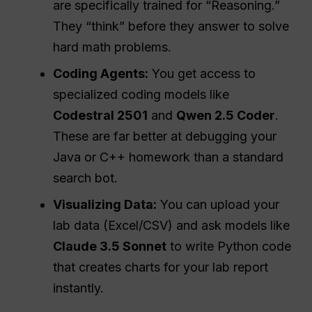
are specifically trained for “Reasoning.”
They “think” before they answer to solve
hard math problems.
Coding Agents:
You get access to
specialized coding models like
Codestral 2501
and
Qwen 2.5 Coder
.
These are far better at debugging your
Java or C++ homework than a standard
search bot.
Visualizing Data:
You can upload your
lab data (Excel/CSV) and ask models like
Claude 3.5 Sonnet
to write Python code
that creates charts for your lab report
instantly.