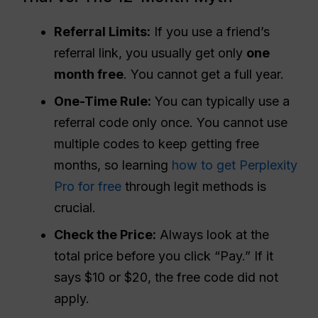
Referral
Limits:
If you use a friend’s
referral link, you usually get only
one
month free
. You cannot get a full year.
One-Time Rule:
You can typically use a
referral code only once. You cannot use
multiple codes to keep getting free
months, so learning
how to get Perplexity
Pro for free
through legit methods is
crucial.
Check the Price:
Always look at the
total price before you click “Pay.” If it
says $10 or $20, the free code did not
apply.