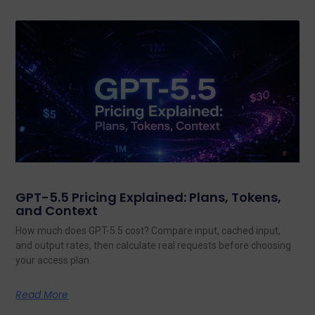
GPT-5.5 Pricing Explained: Plans, Tokens,
and Context
How much does GPT-5.5 cost? Compare input, cached input,
and output rates, then calculate real requests before choosing
your access plan.
Read More