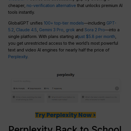
cheaper,
no-verification alternative
that unlocks premium AI
tools instantly.
GlobalGPT unifies
100+ top-tier models
—including
GPT-
5.2
,
Claude 4.5
,
Gemini 3 Pro
,
grok
and
Sora 2 Pro
—into a
single platform. With plans starting at
just $5.8 per month
,
you get unrestricted access to the world’s most powerful
text and video AI engines for nearly half the price of
Perplexity
.
Try Perplexity Now >
Perplexity Back to School