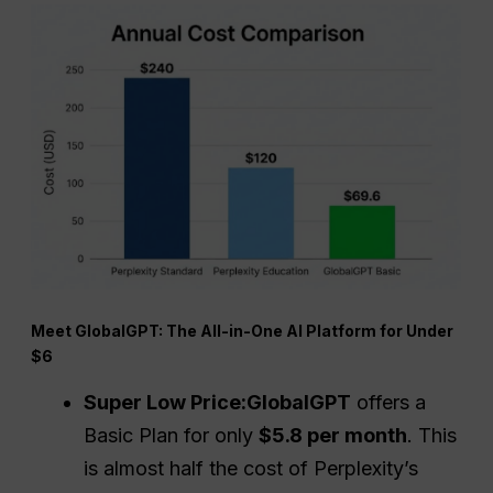
Meet GlobalGPT: The All-in-One AI Platform for Under
$6
Super Low Price:
GlobalGPT
offers a
Basic Plan for only
$5.8 per month
. This
is almost half the cost of Perplexity’s