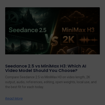
Seedance 2.5 vs MiniMax H3: Which AI
Video Model Should You Choose?
Compare Seedance 2.5 vs MiniMax H3 on video length, 2K
output, audio, references, editing, open weights, local use, and
the best fit for each today.
Read More