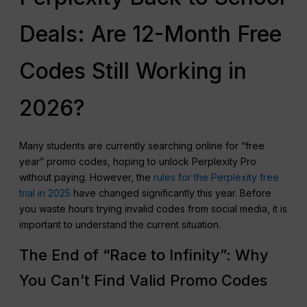
Deals: Are 12-Month Free
Codes Still Working in
2026?
Many students are currently searching online for “free
year” promo codes, hoping to unlock Perplexity Pro
without paying. However, the
rules for the Perplexity free
trial in 2025
have changed significantly this year. Before
you waste hours trying invalid codes from social media, it is
important to understand the current situation.
The End of “Race to Infinity”: Why
You Can’t Find Valid Promo Codes