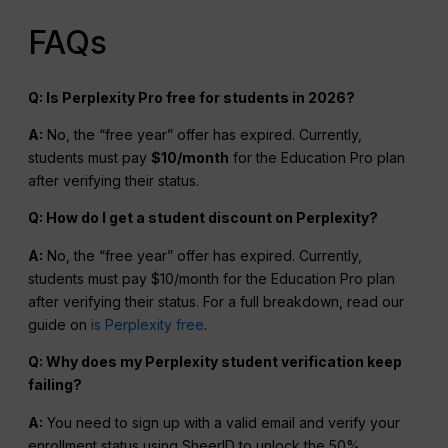
FAQs
Q: Is Perplexity Pro free for students in 2026?
A:
No, the “free year” offer has expired. Currently,
students must pay
$10/month
for the Education Pro plan
after verifying their status.
Q: How do I get a student discount on Perplexity?
A:
No, the “free year” offer has expired. Currently,
students must pay $10/month for the Education Pro plan
after verifying their status. For a full breakdown, read our
guide on
is Perplexity free
.
Q: Why does my Perplexity student verification keep
failing?
A:
You need to sign up with a valid email and verify your
enrollment status using SheerID to unlock the 50%