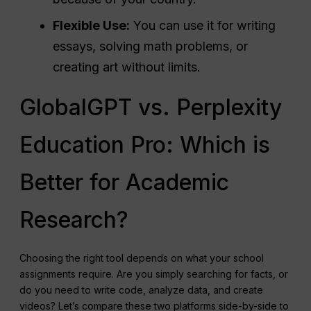
Flexible Use:
You can use it for writing
essays, solving math problems, or
creating art without limits.
GlobalGPT vs. Perplexity
Education Pro: Which is
Better for Academic
Research?
Choosing the right tool depends on what your school
assignments require. Are you simply searching for facts, or
do you need to write code, analyze data, and create
videos? Let’s compare these two platforms side-by-side to