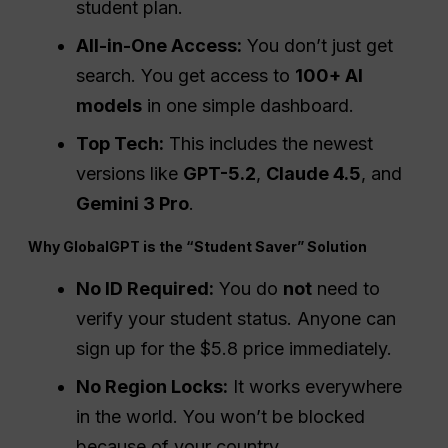
student plan.
All-in-One Access:
You don’t just get
search. You get access to
100+ AI
models
in one simple dashboard.
Top Tech:
This includes the newest
versions like
GPT-5.2
,
Claude 4.5
, and
Gemini 3
Pro
.
Why GlobalGPT is the “Student Saver” Solution
No ID Required:
You do
not
need to
verify your student status. Anyone can
sign up for the $5.8 price immediately.
No Region Locks:
It works everywhere
in the world. You won’t be blocked
because of your country.