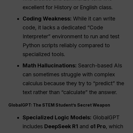
excellent for History or English class.
Coding Weakness:
While it can write
code, it lacks a dedicated “Code
Interpreter” environment to run and test
Python scripts reliably compared to
specialized tools.
Math Hallucinations:
Search-based AIs
can sometimes struggle with complex
calculus because they try to “predict” the
text rather than “calculate” the answer.
GlobalGPT: The STEM Student’s Secret Weapon
Specialized Logic Models:
GlobalGPT
includes
DeepSeek R1
and
o1 Pro
, which