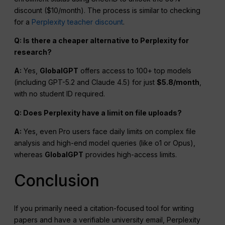
discount ($10/month). The process is similar to checking
for a
Perplexity teacher discount
.
Q: Is there a cheaper alternative to Perplexity for
research?
A:
Yes,
GlobalGPT
offers access to 100+ top models
(including GPT-5.2 and Claude 4.5) for just
$5.8/month
,
with no student ID required.
Q: Does Perplexity have a limit on file uploads?
A:
Yes, even Pro users face daily limits on complex file
analysis and high-end model queries (like o1 or Opus),
whereas
GlobalGPT
provides high-access limits.
Conclusion
If you primarily need a citation-focused tool for writing
papers and have a verifiable university email, Perplexity