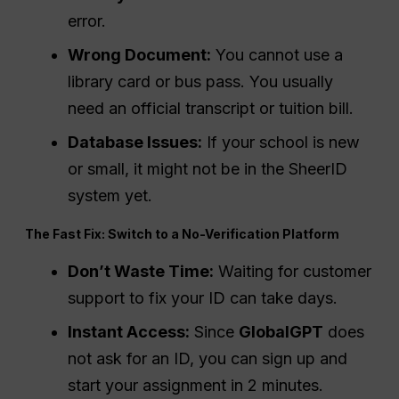
error.
Wrong Document:
You cannot use a
library card or bus pass. You usually
need an official transcript or tuition bill.
Database Issues:
If your school is new
or small, it might not be in the SheerID
system yet.
The Fast Fix: Switch to a No-Verification Platform
Don’t Waste Time:
Waiting for customer
support to fix your ID can take days.
Instant Access:
Since
GlobalGPT
does
not ask for an ID, you can sign up and
start your assignment in 2 minutes.