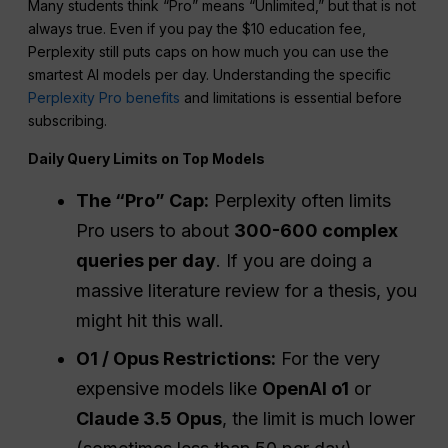
Many students think “Pro” means “Unlimited,” but that is not
always true. Even if you pay the $10 education fee,
Perplexity still puts caps on how much you can use the
smartest AI models per day. Understanding the specific
Perplexity Pro benefits
and limitations is essential before
subscribing.
Daily Query Limits on Top Models
The “Pro” Cap:
Perplexity often limits
Pro users to about
300-600 complex
queries per day
. If you are doing a
massive literature review for a thesis, you
might hit this wall.
O1 / Opus Restrictions:
For the very
expensive models like
OpenAI o1
or
Claude 3.5 Opus
, the limit is much lower