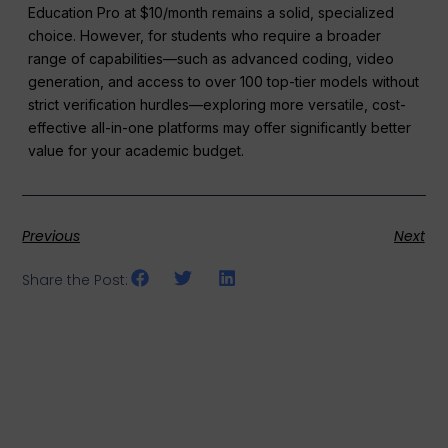
Education Pro at $10/month remains a solid, specialized
choice. However, for students who require a broader
range of capabilities—such as advanced coding, video
generation, and access to over 100 top-tier models without
strict verification hurdles—exploring more versatile, cost-
effective all-in-one platforms may offer significantly better
value for your academic budget.
Previous
Next
Share the Post: