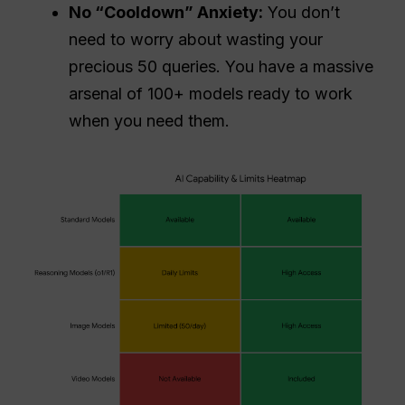
No “Cooldown” Anxiety:
You don’t
need to worry about wasting your
precious 50 queries. You have a massive
arsenal of 100+ models ready to work
when you need them.