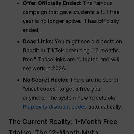
Offer Officially Ended:
The famous
campaign that gave students a full free
year is no longer active. It has officially
ended.
Dead Links:
You might see old posts on
Reddit or TikTok promising “12 months
free.” These links are outdated and will
not work in 2026.
No Secret Hacks:
There are no secret
“cheat codes” to get a free year
anymore. The system now rejects old
Perplexity discount codes
automatically.
The Current Reality: 1-Month Free
Trial vs. The 12-Month Myth