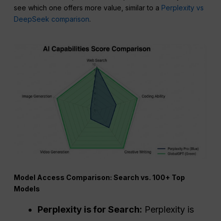
see which one offers more value, similar to a
Perplexity vs
DeepSeek comparison
.
Model Access Comparison: Search vs. 100+ Top
Models
Perplexity
is for Search:
Perplexity is