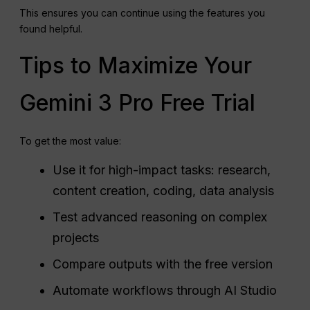
This ensures you can continue using the features you
found helpful.
Tips to Maximize Your
Gemini 3 Pro Free Trial
To get the most value:
Use it for high-impact tasks: research,
content creation, coding, data analysis
Test advanced reasoning on complex
projects
Compare outputs with the free version
Automate workflows through AI Studio