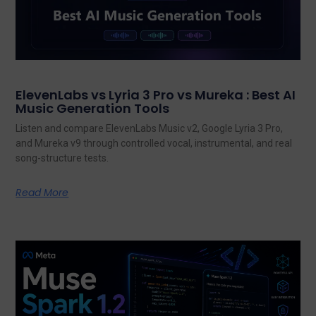
ElevenLabs vs Lyria 3 Pro vs Mureka : Best AI
Music Generation Tools
Listen and compare ElevenLabs Music v2, Google Lyria 3 Pro,
and Mureka v9 through controlled vocal, instrumental, and real
song-structure tests.
Read More