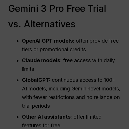
Gemini 3 Pro Free Trial
vs. Alternatives
OpenAI
GPT models
: often provide free
tiers or promotional credits
Claude models
: free access with daily
limits
GlobalGPT:
continuous access to 100+
AI models, including Gemini‑level models,
with fewer restrictions and no reliance on
trial periods
Other AI assistants
: offer limited
features for free