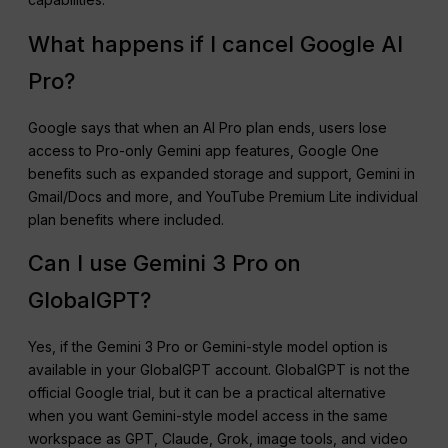
What happens if I cancel Google AI
Pro?
Google says that when an AI Pro plan ends, users lose
access to Pro-only Gemini app features, Google One
benefits such as expanded storage and support, Gemini in
Gmail/Docs and more, and YouTube Premium Lite individual
plan benefits where included.
Can I use Gemini 3 Pro on
GlobalGPT?
Yes, if the Gemini 3 Pro or Gemini-style model option is
available in your GlobalGPT account. GlobalGPT is not the
official Google trial, but it can be a practical alternative
when you want Gemini-style model access in the same
workspace as GPT, Claude, Grok, image tools, and video