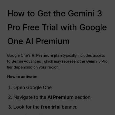
How to Get the Gemini 3
Pro Free Trial with Google
One AI Premium
Google One’s
AI Premium plan
typically includes access
to Gemini Advanced, which may represent the Gemini 3 Pro
tier depending on your region.
How to activate:
Open Google One.
Navigate to the
AI Premium
section.
Look for the
free trial
banner.