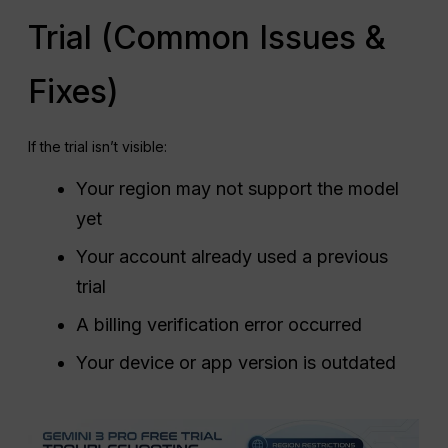
Trial (Common Issues &
Fixes)
If the trial isn’t visible:
Your region may not support the model
yet
Your account already used a previous
trial
A billing verification error occurred
Your device or app version is outdated