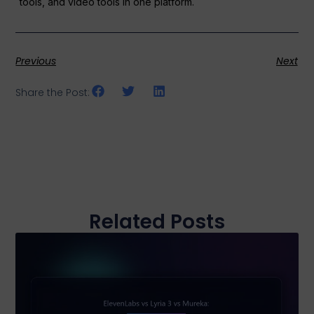
tools, and video tools in one platform.
Previous
Next
Share the Post:
Related Posts