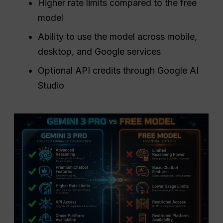
Higher rate limits compared to the free
model
Ability to use the model across mobile,
desktop, and Google services
Optional API credits through Google AI
Studio