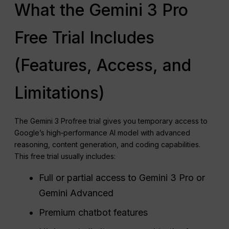
What the Gemini 3 Pro
Free Trial Includes
(Features, Access, and
Limitations)
The Gemini 3 Profree trial gives you temporary access to
Google’s high‑performance AI model with advanced
reasoning, content generation, and coding capabilities.
This free trial usually includes:
Full or partial access to Gemini 3 Pro or
Gemini Advanced
Premium chatbot features