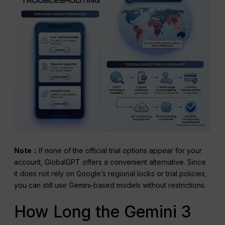
Note：
If none of the official trial options appear for your
account, GlobalGPT offers a convenient alternative. Since
it does not rely on Google’s regional locks or trial policies,
you can still use Gemini‑based models without restrictions.
How Long the Gemini 3