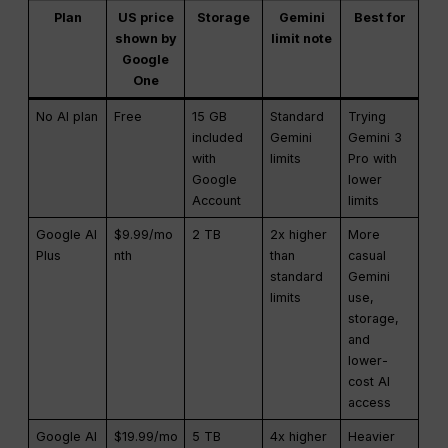
Plan
US price
Storage
Gemini
Best for
shown by
limit note
Google
One
No AI plan
Free
15 GB
Standard
Trying
included
Gemini
Gemini 3
with
limits
Pro with
Google
lower
Account
limits
Google AI
$9.99/mo
2 TB
2x higher
More
Plus
nth
than
casual
standard
Gemini
limits
use,
storage,
and
lower-
cost AI
access
Google AI
$19.99/mo
5 TB
4x higher
Heavier