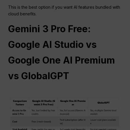
This is the best option if you want AI features bundled with
cloud benefits.
Gemini 3
Pro
Free:
Google AI Studio vs
Google One AI Premium
vs GlobalGPT