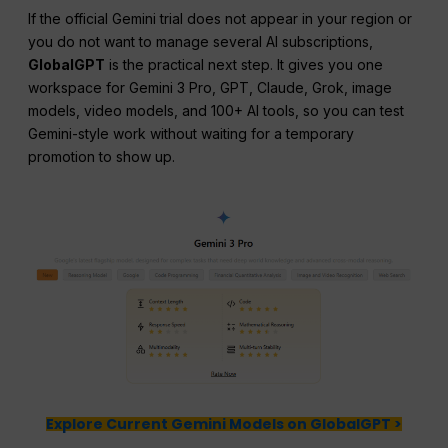
If the official Gemini trial does not appear in your region or
you do not want to manage several AI subscriptions,
GlobalGPT
is the practical next step. It gives you one
workspace for Gemini 3 Pro, GPT, Claude, Grok, image
models, video models, and 100+ AI tools, so you can test
Gemini-style work without waiting for a temporary
promotion to show up.
Explore Current Gemini Models on GlobalGPT >