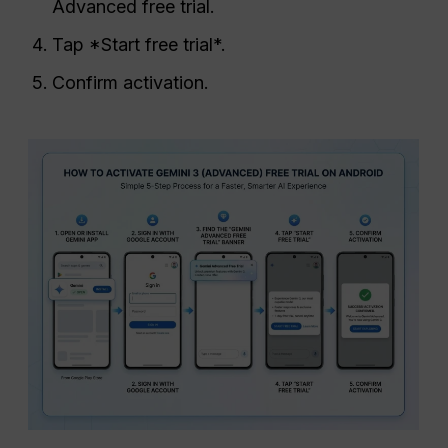
Advanced free trial.
Tap *Start free trial*.
Confirm activation.