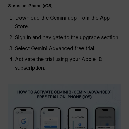
Steps on iPhone (iOS)
Download the Gemini app from the App
Store.
Sign in and navigate to the upgrade section.
Select Gemini Advanced free trial.
Activate the trial using your Apple ID
subscription.