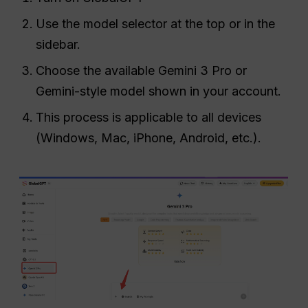
Use the model selector at the top or in the
sidebar.
Choose the available Gemini 3 Pro or
Gemini-style model shown in your account.
This process is applicable to all devices
(Windows, Mac, iPhone, Android, etc.).