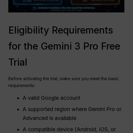
Eligibility Requirements
for the Gemini 3 Pro Free
Trial
Before activating the trial, make sure you meet the basic
requirements:
A valid Google account
A supported region where Gemini Pro or
Advanced is available
A compatible device (Android, iOS, or