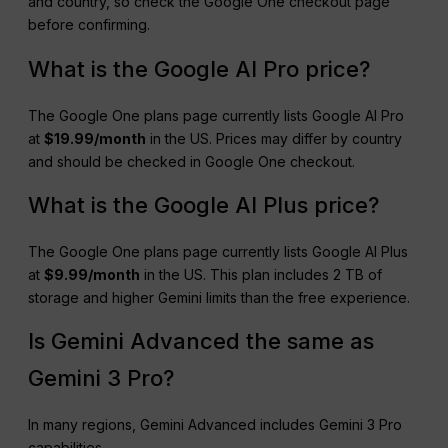
and country, so check the Google One checkout page
before confirming.
What is the Google AI Pro price?
The Google One plans page currently lists Google AI Pro
at
$19.99/month
in the US. Prices may differ by country
and should be checked in Google One checkout.
What is the Google AI Plus price?
The Google One plans page currently lists Google AI Plus
at
$9.99/month
in the US. This plan includes 2 TB of
storage and higher Gemini limits than the free experience.
Is Gemini Advanced the same as
Gemini 3 Pro?
In many regions, Gemini Advanced includes Gemini 3 Pro
capabilities.