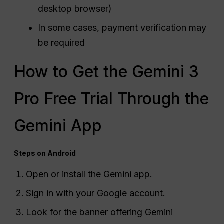
desktop browser)
In some cases, payment verification may
be required
How to Get the Gemini 3
Pro Free Trial Through the
Gemini App
Steps on Android
Open or install the Gemini app.
Sign in with your Google account.
Look for the banner offering Gemini