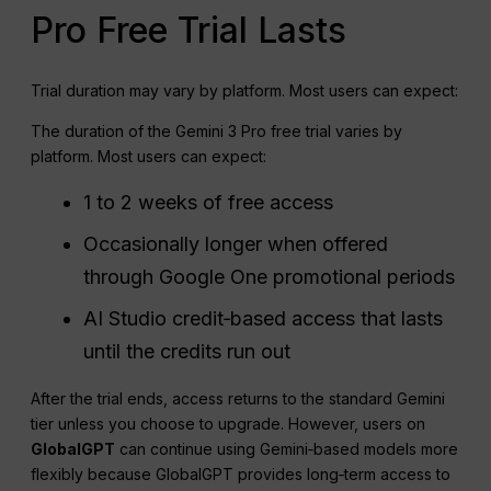
Pro Free Trial Lasts
Trial duration may vary by platform. Most users can expect:
The duration of the Gemini 3 Pro free trial varies by
platform. Most users can expect:
1 to 2 weeks of free access
Occasionally longer when offered
through Google One promotional periods
AI Studio credit‑based access that lasts
until the credits run out
After the trial ends, access returns to the standard Gemini
tier unless you choose to upgrade. However, users on
GlobalGPT
can continue using Gemini‑based models more
flexibly because GlobalGPT provides long‑term access to