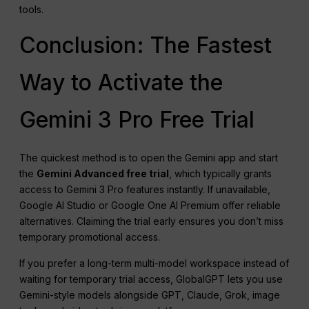
tools.
Conclusion: The Fastest
Way to Activate the
Gemini 3 Pro Free Trial
The quickest method is to open the Gemini app and start
the
Gemini Advanced free trial
, which typically grants
access to Gemini 3 Pro features instantly. If unavailable,
Google AI Studio or Google One AI Premium offer reliable
alternatives. Claiming the trial early ensures you don’t miss
temporary promotional access.
If you prefer a long-term multi-model workspace instead of
waiting for temporary trial access, GlobalGPT lets you use
Gemini-style models alongside GPT, Claude, Grok, image