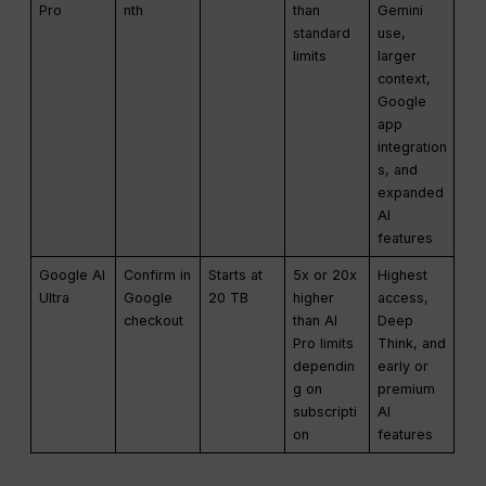
Pro
nth
than
Gemini
standard
use,
limits
larger
context,
Google
app
integration
s, and
expanded
AI
features
Google AI
Confirm in
Starts at
5x or 20x
Highest
Ultra
Google
20 TB
higher
access,
checkout
than AI
Deep
Pro limits
Think, and
dependin
early or
g on
premium
subscripti
AI
on
features