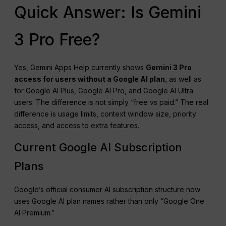
Quick Answer: Is Gemini
3 Pro Free?
Yes, Gemini Apps Help currently shows
Gemini 3 Pro
access for users without a Google AI plan
, as well as
for Google AI Plus, Google AI Pro, and Google AI Ultra
users. The difference is not simply “free vs paid.” The real
difference is usage limits, context window size, priority
access, and access to extra features.
Current Google AI Subscription
Plans
Google’s official consumer AI subscription structure now
uses Google AI plan names rather than only “Google One
AI Premium.”