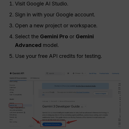
Visit Google AI Studio.
Sign in with your Google account.
Open a new project or workspace.
Select the
Gemini Pro
or
Gemini
Advanced
model.
Use your free API credits for testing.