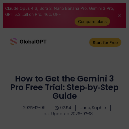
Claude Opus 4.6, Sora 2, Nano Banana Pro, Gemini 3 Pro,
GPT 5.2...all on Pro. 46% OFF
Compare plans
GlobalGPT
Start for Free
How to Get the Gemini 3
Pro Free Trial: Step‑by‑Step
Guide
2025-12-09
02:54
June, Sophie
Last Updated 2026-07-18