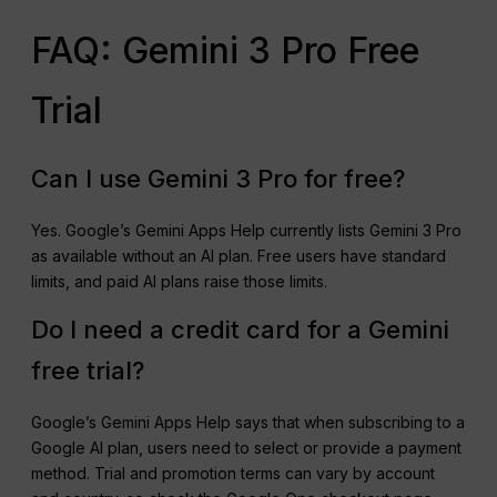
FAQ: Gemini 3 Pro Free
Trial
Can I use Gemini 3 Pro for free?
Yes. Google’s Gemini Apps Help currently lists Gemini 3 Pro
as available without an AI plan. Free users have standard
limits, and paid AI plans raise those limits.
Do I need a credit card for a Gemini
free trial?
Google’s Gemini Apps Help says that when subscribing to a
Google AI plan, users need to select or provide a payment
method. Trial and promotion terms can vary by account