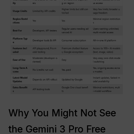
Why You Might Not See
the Gemini 3 Pro Free