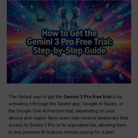
The fastest way to get the
Gemini 3 Pro free trial
is by
activating it through the Gemini app, Google AI Studio, or
the Google One AI Premium trial, depending on your
device and region. New users may receive temporary free
access to Gemini 3 Pro or its equivalent tier, allowing them
to test premium AI features before paying for a plan.