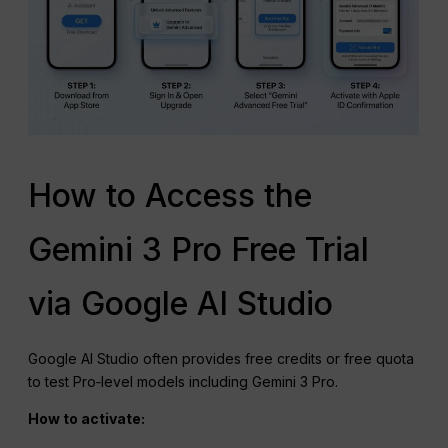
How to Access the
Gemini 3 Pro Free Trial
via Google AI Studio
Google AI Studio often provides free credits or free quota
to test Pro‑level models including Gemini 3 Pro.
How to activate: