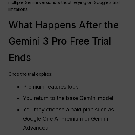
multiple Gemini versions without relying on Google’s trial
limitations.
What Happens After the
Gemini 3 Pro Free Trial
Ends
Once the trial expires:
Premium features lock
You return to the base Gemini model
You may choose a paid plan such as
Google One AI Premium or Gemini
Advanced