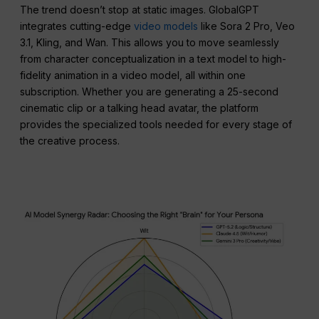
The trend doesn’t stop at static images. GlobalGPT
integrates cutting-edge
video models
like Sora 2 Pro, Veo
3.1, Kling, and Wan. This allows you to move seamlessly
from character conceptualization in a text model to high-
fidelity animation in a video model, all within one
subscription. Whether you are generating a 25-second
cinematic clip or a talking head avatar, the platform
provides the specialized tools needed for every stage of
the creative process.