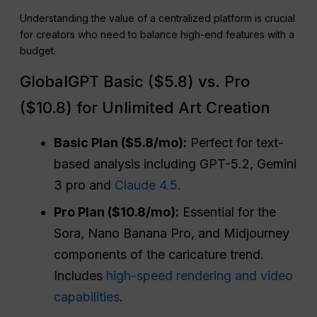
Understanding the value of a centralized platform is crucial
for creators who need to balance high-end features with a
budget.
GlobalGPT Basic ($5.8) vs. Pro
($10.8) for Unlimited Art Creation
Basic Plan ($5.8/mo):
Perfect for text-
based analysis including GPT-5.2, Gemini
3 pro and
Claude 4.5
.
Pro Plan ($10.8/mo):
Essential for the
Sora, Nano Banana Pro, and Midjourney
components of the caricature trend.
Includes
high-speed rendering and video
capabilities
.