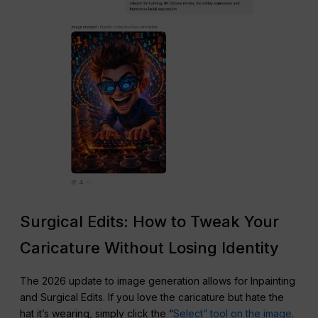
Surgical Edits: How to Tweak Your
Caricature Without Losing Identity
The 2026 update to image generation allows for Inpainting
and Surgical Edits. If you love the caricature but hate the
hat it’s wearing, simply click the “
Select” tool on the image
.