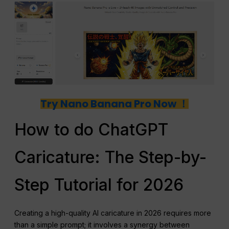
Try Nano Banana Pro Now ！
How to do ChatGPT
Caricature: The Step-by-
Step Tutorial for 2026
Creating a high-quality AI caricature in 2026 requires more
than a simple prompt; it involves a synergy between