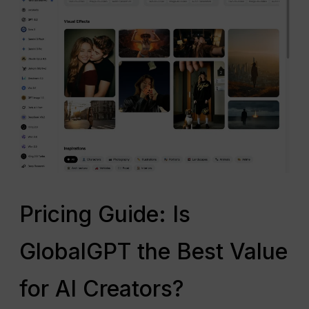
Pricing Guide: Is
GlobalGPT the Best Value
for AI Creators?