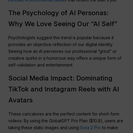
The Psychology of AI Personas:
Why We Love Seeing Our “AI Self”
Psychologists suggest this trend is popular because it
provides an objective reflection of our digital identity.
Seeing how an AI perceives our professional “grind” or
creative quirks in a humorous way offers a unique form of
self-validation and entertainment.
Social Media Impact: Dominating
TikTok and Instagram Reels with AI
Avatars
These caricatures are the perfect content for short-form
videos. By using the GlobalGPT Pro Plan ($10.8), users are
taking these static images and using
Sora 2 Pro
to make