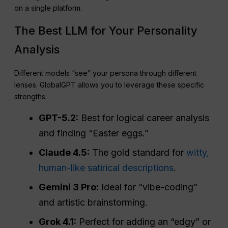
on a single platform.
The Best LLM for Your Personality
Analysis
Different models “see” your persona through different
lenses. GlobalGPT allows you to leverage these specific
strengths:
GPT-5.2:
Best for logical career analysis
and finding “Easter eggs.”
Claude 4.5:
The gold standard for
witty,
human-like satirical descriptions
.
Gemini 3 Pro:
Ideal for “vibe-coding”
and artistic brainstorming.
Grok 4.1:
Perfect for adding an “edgy” or