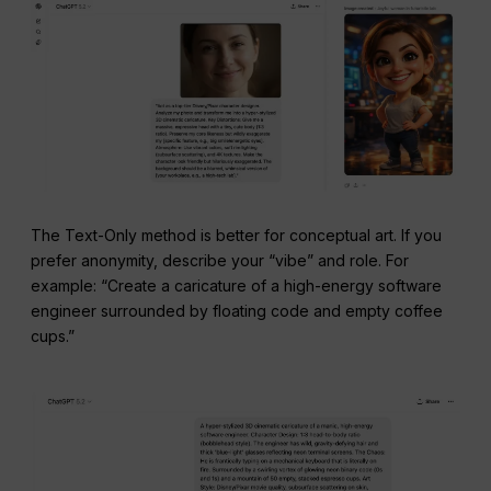
The Text-Only method is better for conceptual art. If you
prefer anonymity, describe your “vibe” and role. For
example: “Create a caricature of a high-energy software
engineer surrounded by floating code and empty coffee
cups.”