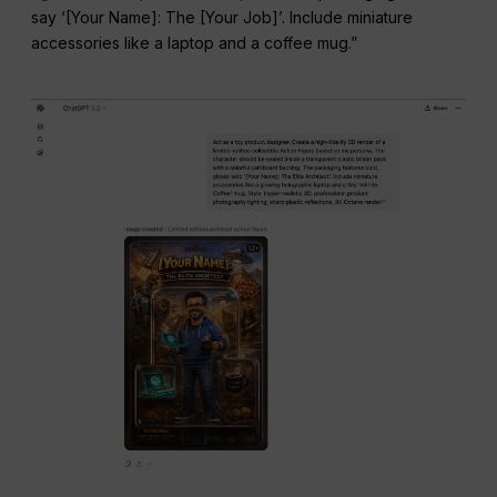
say ‘[Your Name]: The [Your Job]’. Include miniature
accessories like a laptop and a coffee mug.”