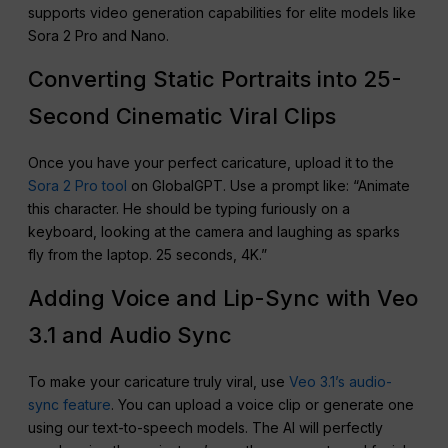
supports video generation capabilities for elite models like
Sora 2 Pro and Nano.
Converting Static Portraits into 25-
Second Cinematic Viral Clips
Once you have your perfect caricature, upload it to the
Sora 2 Pro tool
on GlobalGPT. Use a prompt like: “Animate
this character. He should be typing furiously on a
keyboard, looking at the camera and laughing as sparks
fly from the laptop. 25 seconds, 4K.”
Adding Voice and Lip-Sync with Veo
3.1 and Audio Sync
To make your caricature truly viral, use
Veo 3.1’s audio-
sync feature
. You can upload a voice clip or generate one
using our text-to-speech models. The AI will perfectly