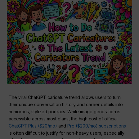
The viral ChatGPT caricature trend allows users to turn
their unique conversation history and career details into
humorous, stylized portraits. While image generation is
accessible across most plans, the high cost of official
ChatGPT Plus ($20/mo)
and
Pro ($200/mo) subscriptions
is often difficult to justify for non-heavy users, especially