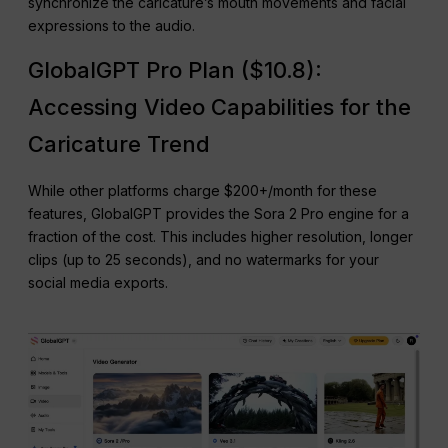
synchronize the caricature’s mouth movements and facial
expressions to the audio.
GlobalGPT Pro Plan ($10.8):
Accessing Video Capabilities for the
Caricature Trend
While other platforms charge $200+/month for these
features, GlobalGPT provides the Sora 2 Pro engine for a
fraction of the cost. This includes higher resolution, longer
clips (up to 25 seconds), and no watermarks for your
social media exports.