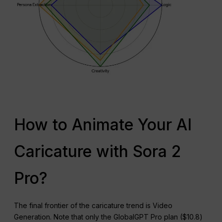
How to Animate Your AI
Caricature with Sora 2
Pro?
The final frontier of the caricature trend is Video
Generation. Note that only the GlobalGPT Pro plan ($10.8)