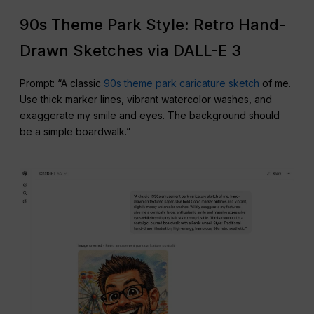
90s Theme Park Style: Retro Hand-
Drawn Sketches via DALL-E 3
Prompt: “A classic
90s theme park caricature sketch
of me.
Use thick marker lines, vibrant watercolor washes, and
exaggerate my smile and eyes. The background should
be a simple boardwalk.”