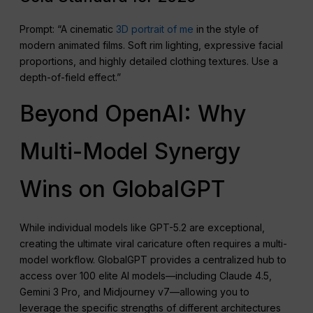
Prompt: “A cinematic
3D portrait of me
in the style of
modern animated films. Soft rim lighting, expressive facial
proportions, and highly detailed clothing textures. Use a
depth-of-field effect.”
Beyond OpenAI: Why
Multi-Model Synergy
Wins on GlobalGPT
While individual models like GPT-5.2 are exceptional,
creating the ultimate viral caricature often requires a multi-
model workflow. GlobalGPT provides a centralized hub to
access over 100 elite AI models—including Claude 4.5,
Gemini 3 Pro, and Midjourney v7—allowing you to
leverage the specific strengths of different architectures