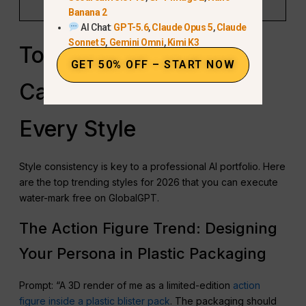
settings.”
Banana 2
AI Chat:
GPT-5.6
,
Claude Opus 5
,
Claude
Sonnet 5
,
Gemini Omni
,
Kimi K3
Top 15+ Viral AI
GET 50% OFF – START NOW
Caricature Prompts for
Every Style
Style consistency is key to a professional AI portfolio. Here
are the top trending styles for 2026 that you can execute
water-mark free on GlobalGPT.
The Action Figure Trend: Designing
Your Persona in Plastic Packaging
Prompt: “A 3D render of me as a limited-edition
action
figure inside a plastic blister pack
. The packaging should