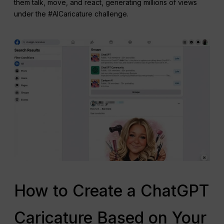
them talk, move, and react, generating millions of views
under the #AICaricature challenge.
How to Create a ChatGPT
Caricature Based on Your