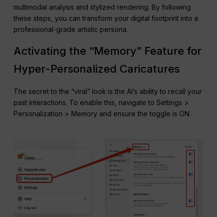
multimodal analysis and stylized rendering. By following
these steps, you can transform your digital footprint into a
professional-grade artistic persona.
Activating the “Memory” Feature for
Hyper-Personalized Caricatures
The secret to the “viral” look is the AI’s ability to recall your
past interactions. To enable this, navigate to Settings >
Personalization > Memory and ensure the toggle is ON.