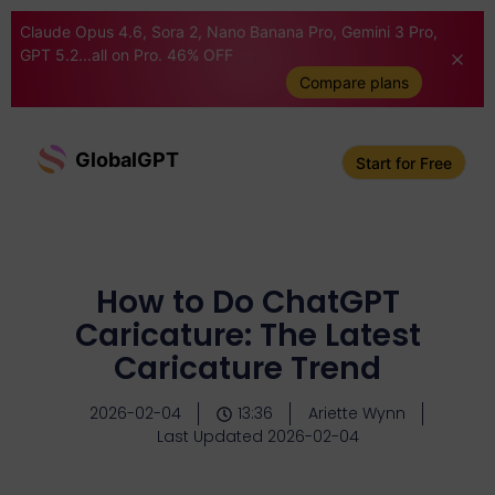
Claude Opus 4.6, Sora 2, Nano Banana Pro, Gemini 3 Pro,
GPT 5.2...all on Pro. 46% OFF
Compare plans
GlobalGPT
Start for Free
How to Do ChatGPT
Caricature: The Latest
Caricature Trend
2026-02-04
13:36
Ariette Wynn
Last Updated 2026-02-04