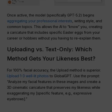
Once active, the model (specifically GPT-5.2) begins
aggregating your professional interests
, writing style, and
common topics. This allows the AI to “know” you, creating
a caricature that includes specific Easter eggs from your
career or hobbies without you having to re-explain them.
Uploading vs. Text-Only: Which
Method Gets Your Likeness Best?
For 100% facial accuracy, the Upload method is superior.
Upload 1-3 well-lit photos
to GlobalGPT. Use the prompt:
“Analyze my facial features in these images and create a
3D cinematic caricature that preserves my likeness while
exaggerating my [specific feature, e.g., expressive
eyebrows].”