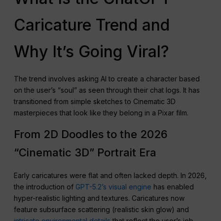
Caricature Trend and
Why It’s Going Viral?
The trend involves asking AI to create a character based
on the user’s “soul” as seen through their chat logs. It has
transitioned from simple sketches to Cinematic 3D
masterpieces that look like they belong in a Pixar film.
From 2D Doodles to the 2026
“Cinematic 3D” Portrait Era
Early caricatures were flat and often lacked depth. In 2026,
the introduction of
GPT-5.2’s visual engine
has enabled
hyper-realistic lighting and textures. Caricatures now
feature subsurface scattering (realistic skin glow) and
intricate environmental details
that reflect the user’s job.