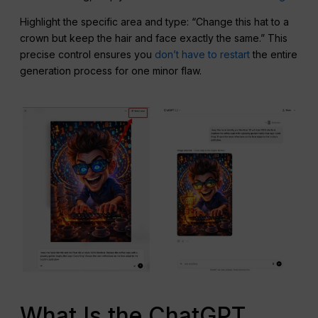
Highlight the specific area and type: “Change this hat to a
crown but keep the hair and face exactly the same.” This
precise control ensures you
don’t have to restart
the entire
generation process for one minor flaw.
What Is the ChatGPT