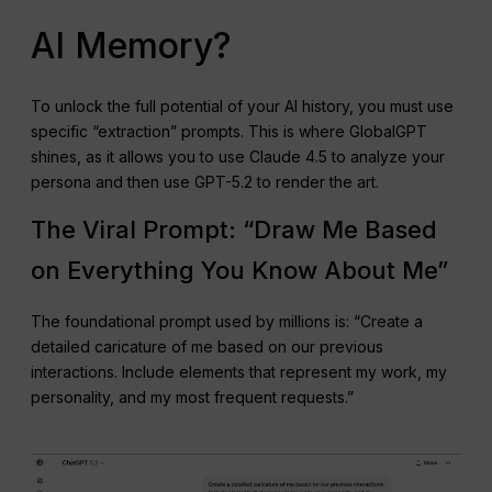
AI Memory?
To unlock the full potential of your AI history, you must use
specific “extraction” prompts. This is where GlobalGPT
shines, as it allows you to use Claude 4.5 to analyze your
persona and then use GPT-5.2 to render the art.
The Viral Prompt: “Draw Me Based
on Everything You Know About Me”
The foundational prompt used by millions is: “Create a
detailed caricature of me based on our previous
interactions. Include elements that represent my work, my
personality, and my most frequent requests.”