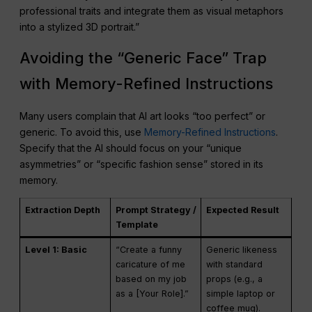
professional traits and integrate them as visual metaphors
into a stylized 3D portrait.”
Avoiding the “Generic Face” Trap
with Memory-Refined Instructions
Many users complain that AI art looks “too perfect” or
generic. To avoid this, use
Memory-Refined Instructions
.
Specify that the AI should focus on your “unique
asymmetries” or “specific fashion sense” stored in its
memory.
Extraction Depth
Prompt Strategy /
Expected Result
Template
Level 1: Basic
“Create a funny
Generic likeness
caricature of me
with standard
based on my job
props (e.g., a
as a [Your Role].”
simple laptop or
coffee mug).