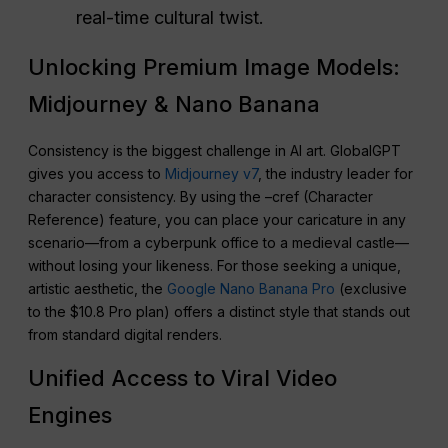
real-time cultural twist.
Unlocking Premium Image Models:
Midjourney & Nano Banana
Consistency is the biggest challenge in AI art. GlobalGPT
gives you access to
Midjourney v7
, the industry leader for
character consistency. By using the –cref (Character
Reference) feature, you can place your caricature in any
scenario—from a cyberpunk office to a medieval castle—
without losing your likeness. For those seeking a unique,
artistic aesthetic, the
Google Nano Banana Pro
(exclusive
to the $10.8 Pro plan) offers a distinct style that stands out
from standard digital renders.
Unified Access to Viral Video
Engines