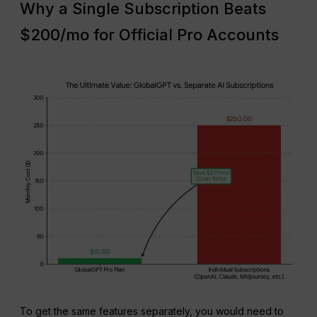
Why a Single Subscription Beats
$200/mo for Official Pro Accounts
To get the same features separately, you would need to