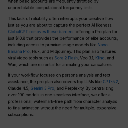
when basic accounts are frequently throttled by
unpredictable computational frequency limits.
This lack of reliability often interrupts your creative flow
just as you are about to capture the perfect AI likeness.
GlobalGPT removes these barriers,
offering a Pro plan for
just $10.8 that provides the performance of elite accounts,
including access to premium image models like
Nano
Banana Pro
, Flux, and Midjourney. This plan also features
viral video tools such as
Sora 2 Flash
, Veo 3.1,
Kling
, and
Wan, which are essential for animating your caricatures.
If your workflow focuses on persona analysis and text
assistance, the pro plan also covers top LLMs like
GPT-5.2
,
Claude 4.5,
Gemini 3 Pro
, and Perplexity. By centralizing
over 100 models in one seamless interface, we offer a
professional, watermark-free path from character analysis
to final animation without the need for multiple, expensive
subscriptions.