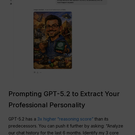
Prompting GPT-5.2 to Extract Your
Professional Personality
GPT-5.2 has a
3x higher “reasoning score”
than its
predecessors. You can push it further by asking: “Analyze
our chat history for the last 6 months. Identify my 3 core