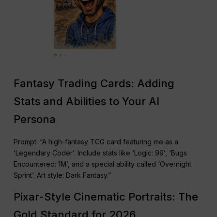
Fantasy Trading Cards: Adding
Stats and Abilities to Your AI
Persona
Prompt: “A high-fantasy TCG card featuring me as a
‘Legendary Coder’. Include stats like ‘Logic: 99’, ‘Bugs
Encountered: 1M’, and a special ability called ‘Overnight
Sprint’. Art style: Dark Fantasy.”
Pixar-Style Cinematic Portraits: The
Gold Standard for 2026