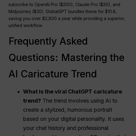
subscribe to OpenAI Pro ($200), Claude Pro ($20), and
Midjourney ($30). GlobalGPT bundles these for $10.8,
saving you over $2,800 a year while providing a superior,
unified workflow.
Frequently Asked
Questions: Mastering the
AI Caricature Trend
What is the viral ChatGPT caricature
trend?
The trend involves using AI to
create a stylized, humorous portrait
based on your digital personality. It uses
your chat history and professional