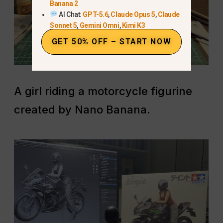
Banana 2
AI Chat:
GPT-5.6
,
Claude Opus 5
,
Claude
Sonnet 5
,
Gemini Omni
,
Kimi K3
GET 50% OFF – START NOW
A girl riding a motorcycle figurine
created by Nano Banana.