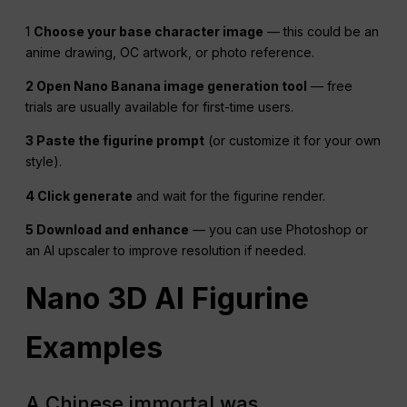
1
Choose your base character image
— this could be an
anime drawing, OC artwork, or photo reference.
2 Open Nano Banana image generation tool
— free
trials are usually available for first-time users.
3 Paste the figurine prompt
(or customize it for your own
style).
4 Click generate
and wait for the figurine render.
5 Download and enhance
— you can use Photoshop or
an AI upscaler to improve resolution if needed.
Nano 3D AI Figurine
Examples
A Chinese immortal was