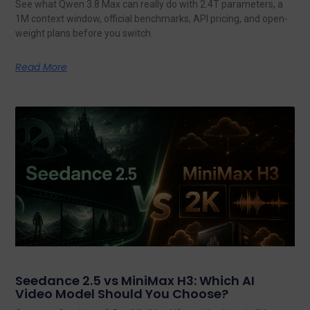
See what Qwen 3.8 Max can really do with 2.4T parameters, a
1M context window, official benchmarks, API pricing, and open-
weight plans before you switch.
Read More
Seedance 2.5 vs MiniMax H3: Which AI
Video Model Should You Choose?