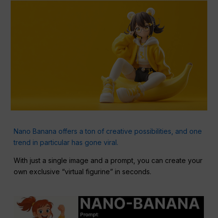
Nano Banana offers a ton of creative possibilities, and one
trend in particular has gone viral.
With just a single image and a prompt, you can create your
own exclusive “virtual figurine” in seconds.