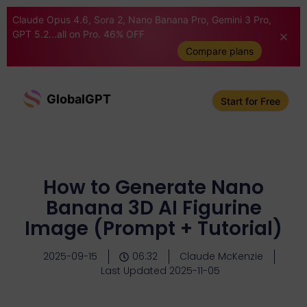
Claude Opus 4.6, Sora 2, Nano Banana Pro, Gemini 3 Pro,
GPT 5.2...all on Pro. 46% OFF
Compare plans
GlobalGPT
Start for Free
How to Generate Nano
Banana 3D AI Figurine
Image (Prompt + Tutorial)
2025-09-15
06:32
Claude McKenzie
Last Updated 2025-11-05