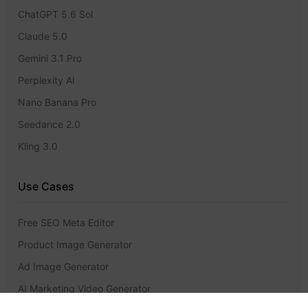
ChatGPT 5.6 Sol
Claude 5.0
Gemini 3.1 Pro
Perplexity AI
Nano Banana Pro
Seedance 2.0
Kling 3.0
Use Cases
Free SEO Meta Editor
Product Image Generator
Ad Image Generator
AI Marketing Video Generator