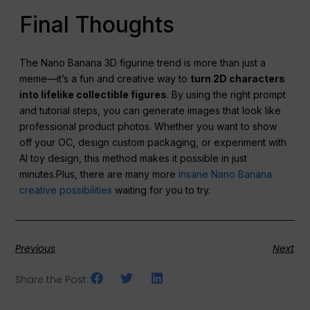
Final Thoughts
The Nano Banana 3D figurine trend is more than just a
meme—it’s a fun and creative way to
turn 2D characters
into lifelike collectible figures
. By using the right prompt
and tutorial steps, you can generate images that look like
professional product photos. Whether you want to show
off your OC, design custom packaging, or experiment with
AI toy design, this method makes it possible in just
minutes.Plus, there are many more
insane Nano Banana
creative possibilities
waiting for you to try.
Previous
Next
Share the Post: