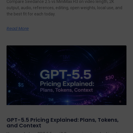
Compare Seedance 2.5 vs MiniMax H3 on video length, 2K
output, audio, references, editing, open weights, local use, and
the best fit for each today.
Read More
GPT-5.5 Pricing Explained: Plans, Tokens,
and Context