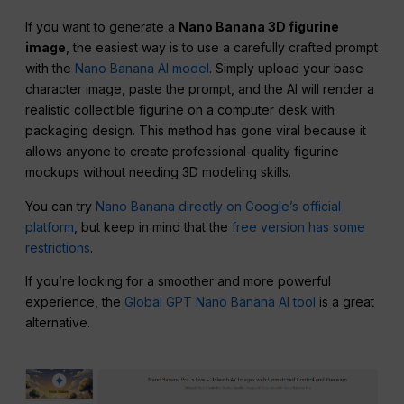
If you want to generate a
Nano Banana 3D figurine
image
, the easiest way is to use a carefully crafted prompt
with the
Nano Banana AI model
. Simply upload your base
character image, paste the prompt, and the AI will render a
realistic collectible figurine on a computer desk with
packaging design. This method has gone viral because it
allows anyone to create professional-quality figurine
mockups without needing 3D modeling skills.
You can try
Nano Banana directly on Google’s official
platform
, but keep in mind that the
free version has some
restrictions
.
If you’re looking for a smoother and more powerful
experience, the
Global GPT Nano Banana AI tool
is a great
alternative.