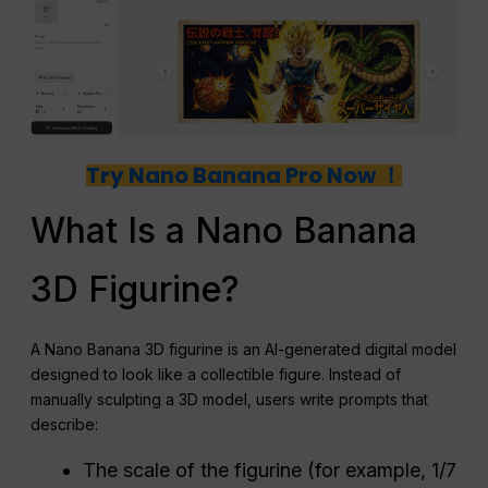
Try Nano Banana Pro Now ！
What Is a Nano Banana
3D Figurine?
A Nano Banana 3D figurine is an AI-generated digital model
designed to look like a collectible figure. Instead of
manually sculpting a 3D model, users write prompts that
describe:
The scale of the figurine (for example, 1/7