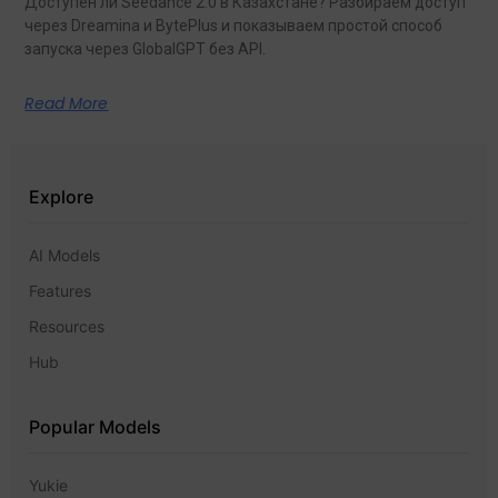
Доступен ли Seedance 2.0 в Казахстане? Разбираем доступ
через Dreamina и BytePlus и показываем простой способ
запуска через GlobalGPT без API.
Read More
Explore
AI Models
Features
Resources
Hub
Popular Models
Yukie