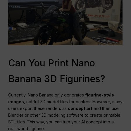
Can You Print Nano
Banana 3D Figurines?
Currently, Nano Banana only generates
figurine-style
images
, not full 3D model files for printers. However, many
users export these renders as
concept art
and then use
Blender or other 3D modeling software to create printable
STL files. This way, you can turn your AI concept into a
real-world figurine.