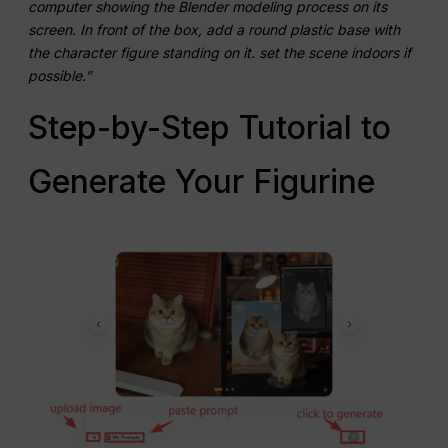
computer showing the Blender modeling process on its
screen. In front of the box, add a round plastic base with
the character figure standing on it. set the scene indoors if
possible.”
Step-by-Step Tutorial to
Generate Your Figurine