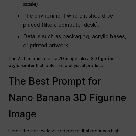
scale).
The environment where it should be
placed (like a computer desk).
Details such as packaging, acrylic bases,
or printed artwork.
The AI then transforms a 2D image into a
3D figurine-
style render
that looks like a physical product.
The Best Prompt for
Nano Banana 3D Figurine
Image
Here’s the most widely used prompt that produces high-