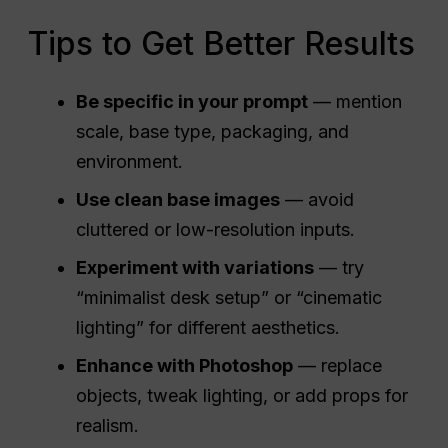
Tips to Get Better Results
Be specific in your prompt
— mention
scale, base type, packaging, and
environment.
Use clean base images
— avoid
cluttered or low-resolution inputs.
Experiment with variations
— try
“minimalist desk setup” or “cinematic
lighting” for different aesthetics.
Enhance with Photoshop
— replace
objects, tweak lighting, or add props for
realism.