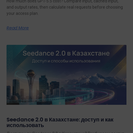
How much does GPT-5.5 cost? Compare input, cached input,
and output rates, then calculate real requests before choosing
your access plan.
Read More
Seedance 2.0 в Казахстане: доступ и как
использовать