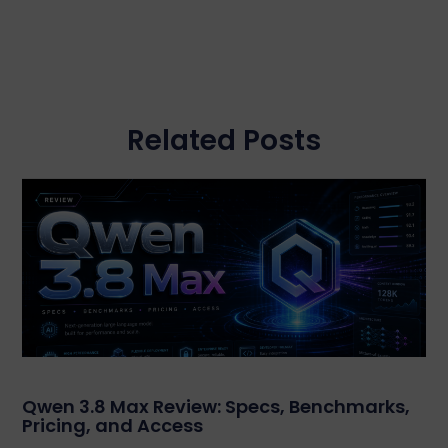
Related Posts
Qwen 3.8 Max Review: Specs, Benchmarks,
Pricing, and Access