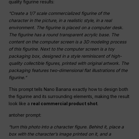
quality figurine results:
“Create a 1/7 scale commercialized figurine of the
character in the picture, in a realistic style, in a real
environment. The figurine is placed on a computer desk.
The figurine has a round transparent acrylic base. The
content on the computer screen is a 3D modeling process
of this figurine. Next to the computer screen is a toy
packaging box, designed in a style reminiscent of high-
quality collectible figures, printed with original artwork. The
packaging features two-dimensional flat illustrations of the
figurine.”
This prompt tells Nano Banana exactly how to design both
the figurine and its surrounding elements, making the result
look like a
real commercial product shot
.
antoher prompt:
“turn this photo into a character figure. Behind it, place a
box with the character’s image printed on it, and a