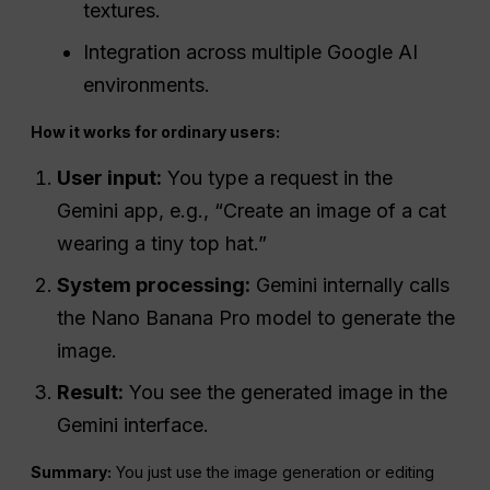
textures.
Integration across multiple Google AI
environments.
How it works for ordinary users:
User input:
You type a request in the
Gemini app, e.g., “Create an image of a cat
wearing a tiny top hat.”
System processing:
Gemini internally calls
the Nano Banana Pro model to generate the
image.
Result:
You see the generated image in the
Gemini interface.
Summary:
You just use the image generation or editing