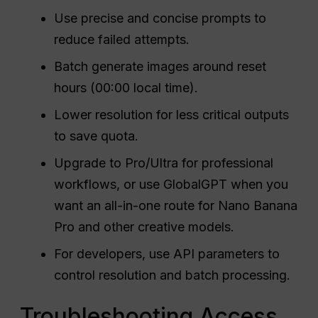
Use precise and concise prompts to
reduce failed attempts.
Batch generate images around reset
hours (00:00 local time).
Lower resolution for less critical outputs
to save quota.
Upgrade to Pro/Ultra for professional
workflows, or use GlobalGPT when you
want an all-in-one route for Nano Banana
Pro and other creative models.
For developers, use API parameters to
control resolution and batch processing.
Troubleshooting Access