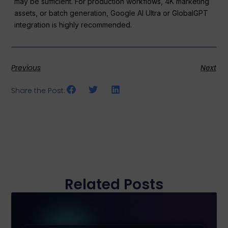
may be sufficient. For production workflows, 4K marketing
assets, or batch generation, Google AI Ultra or GlobalGPT
integration is highly recommended.
Previous
Next
Share the Post:
Related Posts