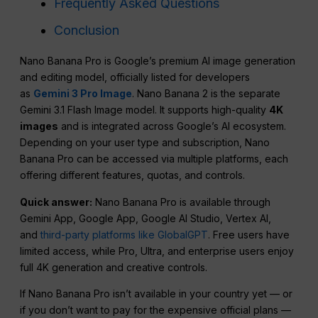
Frequently Asked Questions
Conclusion
Nano Banana Pro is Google’s premium AI image generation
and editing model, officially listed for developers
as
Gemini 3 Pro Image
. Nano Banana 2 is the separate
Gemini 3.1 Flash Image model. It supports high-quality
4K
images
and is integrated across Google’s AI ecosystem.
Depending on your user type and subscription, Nano
Banana Pro can be accessed via multiple platforms, each
offering different features, quotas, and controls.
Quick answer:
Nano Banana Pro is available through
Gemini App, Google App, Google AI Studio, Vertex AI,
and
third-party platforms like GlobalGPT
. Free users have
limited access, while Pro, Ultra, and enterprise users enjoy
full 4K generation and creative controls.
If Nano Banana Pro isn’t available in your country yet — or
if you don’t want to pay for the expensive official plans —