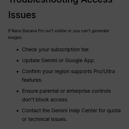
Issues
If Nano Banana Pro isn’t visible or you can’t generate
images:
Check your subscription tier.
Update Gemini or Google App.
Confirm your region supports Pro/Ultra
features.
Ensure parental or enterprise controls
don’t block access.
Contact the Gemini Help Center for quota
or technical issues.