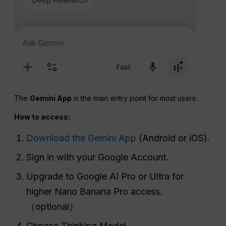
The
Gemini App
is the main entry point for most users.
How to access:
Download the Gemini App
(Android or iOS).
Sign in with your Google Account.
Upgrade to Google AI Pro or Ultra for
higher Nano Banana Pro access.
（optional）
Choose Thinking Model.