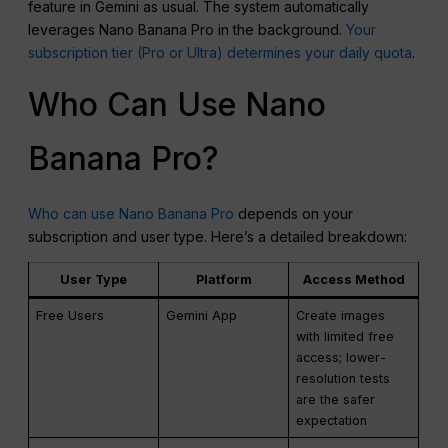
feature in Gemini as usual. The system automatically
leverages Nano Banana Pro in the background.
Your
subscription tier (Pro or Ultra) determines your daily quota
.
Who Can Use Nano
Banana Pro?
Who can use Nano Banana Pro
depends on your
subscription and user type. Here’s a detailed breakdown:
User Type
Platform
Access Method
Free Users
Gemini App
Create images
with limited free
access; lower-
resolution tests
are the safer
expectation