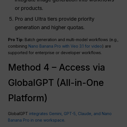
or products.
Pro and Ultra tiers provide priority
generation and higher quotas.
Pro Tip:
Batch generation and multi-model workflows (e.g.,
combining
Nano Banana Pro with Veo 3.1 for video
) are
supported for enterprise or developer workflows.
Method 4 – Access via
GlobalGPT (All-in-One
Platform)
GlobalGPT
integrates Gemini, GPT-5, Claude, and Nano
Banana Pro in one workspace
.