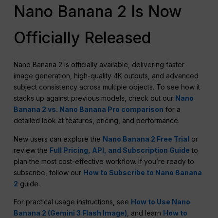
Nano Banana 2 Is Now
Officially Released
Nano Banana 2 is officially available, delivering faster
image generation, high-quality 4K outputs, and advanced
subject consistency across multiple objects. To see how it
stacks up against previous models, check out our
Nano
Banana 2 vs. Nano Banana Pro comparison
for a
detailed look at features, pricing, and performance.
New users can explore the
Nano Banana 2 Free Trial
or
review the
Full Pricing, API, and Subscription Guide
to
plan the most cost-effective workflow. If you’re ready to
subscribe, follow our
How to Subscribe to Nano Banana
2
guide.
For practical usage instructions, see
How to Use Nano
Banana 2 (Gemini 3 Flash Image)
, and learn
How to