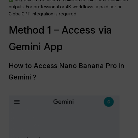
outputs. For professional or 4K workflows, a paid tier or
GlobalGPT integration is required.
Method 1 – Access via
Gemini App
How to Access Nano Banana Pro in
Gemini？