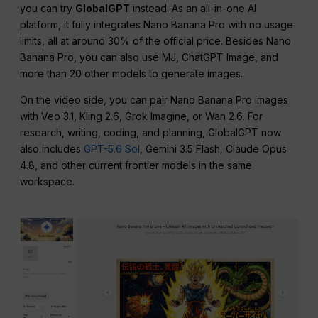
you can try
GlobalGPT
instead. As an all-in-one AI
platform, it fully integrates Nano Banana Pro with no usage
limits, all at around 30% of the official price. Besides Nano
Banana Pro, you can also use MJ, ChatGPT Image, and
more than 20 other models to generate images.
On the video side, you can pair Nano Banana Pro images
with Veo 3.1, Kling 2.6, Grok Imagine, or Wan 2.6. For
research, writing, coding, and planning, GlobalGPT now
also includes
GPT-5.6 Sol
, Gemini 3.5 Flash, Claude Opus
4.8, and other current frontier models in the same
workspace.