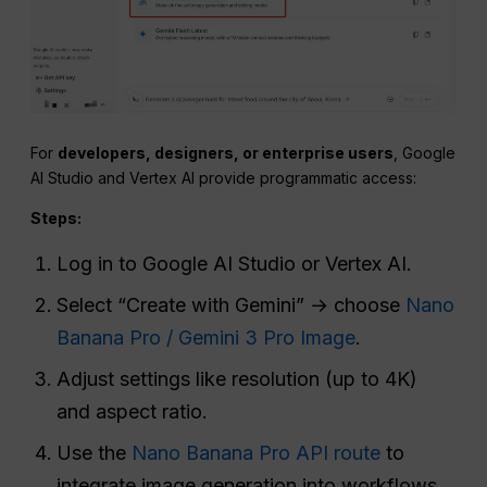
For
developers, designers, or enterprise users
, Google
AI Studio and Vertex AI provide programmatic access:
Steps:
Log in to Google AI Studio or Vertex AI.
Select “Create with Gemini” → choose
Nano
Banana Pro / Gemini 3 Pro Image
.
Adjust settings like resolution (up to 4K)
and aspect ratio.
Use the
Nano Banana Pro API route
to
integrate image generation into workflows