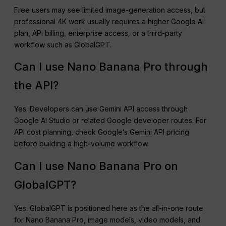
Free users may see limited image-generation access, but
professional 4K work usually requires a higher Google AI
plan, API billing, enterprise access, or a third-party
workflow such as GlobalGPT.
Can I use Nano Banana Pro through
the API?
Yes. Developers can use Gemini API access through
Google AI Studio or related Google developer routes. For
API cost planning, check Google’s Gemini API pricing
before building a high-volume workflow.
Can I use Nano Banana Pro on
GlobalGPT?
Yes. GlobalGPT is positioned here as the all-in-one route
for Nano Banana Pro, image models, video models, and