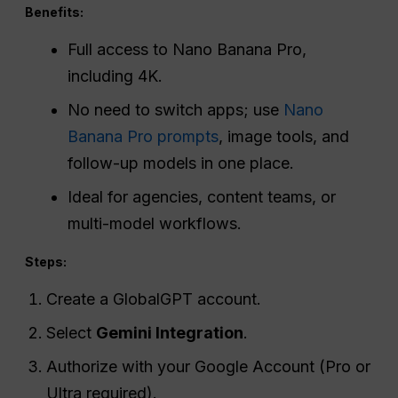
Benefits:
Full access to Nano Banana Pro,
including 4K.
No need to switch apps; use
Nano
Banana Pro prompts
, image tools, and
follow-up models in one place.
Ideal for agencies, content teams, or
multi-model workflows.
Steps:
Create a GlobalGPT account.
Select
Gemini Integration
.
Authorize with your Google Account (Pro or
Ultra required).