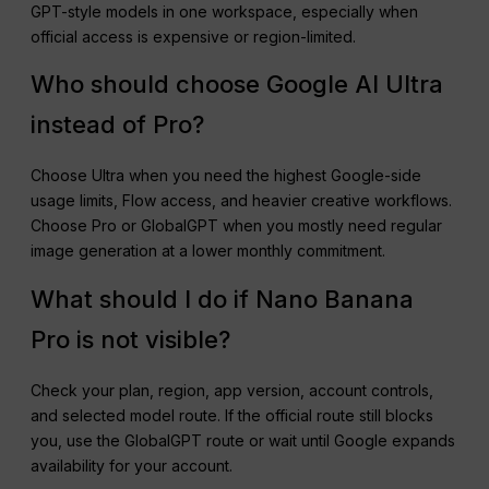
GPT-style models in one workspace, especially when
official access is expensive or region-limited.
Who should choose Google AI Ultra
instead of Pro?
Choose Ultra when you need the highest Google-side
usage limits, Flow access, and heavier creative workflows.
Choose Pro or GlobalGPT when you mostly need regular
image generation at a lower monthly commitment.
What should I do if Nano Banana
Pro is not visible?
Check your plan, region, app version, account controls,
and selected model route. If the official route still blocks
you, use the GlobalGPT route or wait until Google expands
availability for your account.