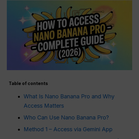
Table of contents
What Is Nano Banana Pro and Why
Access Matters
Who Can Use Nano Banana Pro?
Method 1 – Access via Gemini App