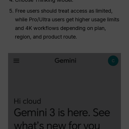
Free users should treat access as limited,
while Pro/Ultra users get higher usage limits
and 4K workflows depending on plan,
region, and product route.