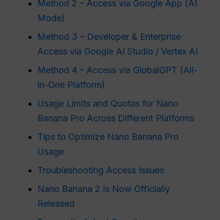
Method 2 – Access via Google App (AI
Mode)
Method 3 – Developer & Enterprise
Access via Google AI Studio / Vertex AI
Method 4 – Access via GlobalGPT (All-
in-One Platform)
Usage Limits and Quotas for Nano
Banana Pro Across Different Platforms
Tips to Optimize Nano Banana Pro
Usage
Troubleshooting Access Issues
Nano Banana 2 Is Now Officially
Released