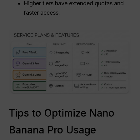
Higher tiers have extended quotas and
faster access.
Tips to Optimize Nano
Banana Pro Usage