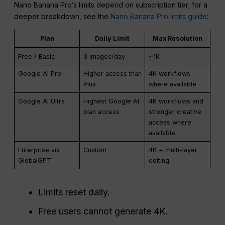
Nano Banana Pro’s limits depend on subscription tier; for a
deeper breakdown, see the
Nano Banana Pro limits guide
:
Plan
Daily Limit
Max Resolution
Free / Basic
3 images/day
~1K
Google AI Pro
Higher access than
4K workflows
Plus
where available
Google AI Ultra
Highest Google AI
4K workflows and
plan access
stronger creative
access where
available
Enterprise via
Custom
4K + multi-layer
GlobalGPT
editing
Limits reset daily.
Free users cannot generate 4K.