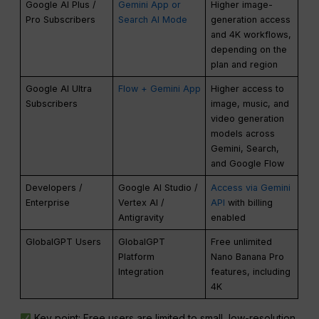
Google AI Plus /
Gemini App or
Higher image-
Pro Subscribers
Search AI Mode
generation access
and 4K workflows,
depending on the
plan and region
Google AI Ultra
Flow + Gemini App
Higher access to
Subscribers
image, music, and
video generation
models across
Gemini, Search,
and Google Flow
Developers /
Google AI Studio /
Access via Gemini
Enterprise
Vertex AI /
API
with billing
Antigravity
enabled
GlobalGPT Users
GlobalGPT
Free unlimited
Platform
Nano Banana Pro
Integration
features, including
4K
Key point: Free users are limited to small, low-resolution