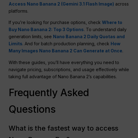
Access Nano Banana 2 (Gemini 3.1 Flash Image)
across
platforms.
If you’re looking for purchase options, check
Where to
Buy Nano Banana 2: Top 3 Options
. To understand daily
generation limits, see
Nano Banana 2 Daily Quotas and
Limits
. And for batch production planning, check
How
Many Images Nano Banana 2 Can Generate at Once
.
With these guides, you’ll have everything you need to
navigate pricing, subscriptions, and usage effectively while
taking full advantage of Nano Banana 2’s capabilities.
Frequently Asked
Questions
What is the fastest way to access