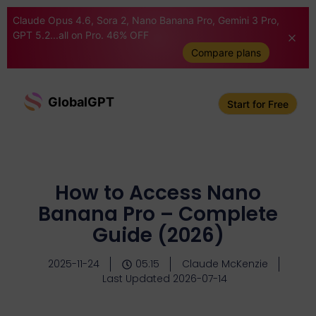
Claude Opus 4.6, Sora 2, Nano Banana Pro, Gemini 3 Pro,
GPT 5.2...all on Pro. 46% OFF
Compare plans
GlobalGPT
Start for Free
How to Access Nano
Banana Pro – Complete
Guide (2026)
2025-11-24
05:15
Claude McKenzie
Last Updated 2026-07-14