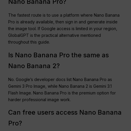
Nano Banana Pro?
The fastest route is to use a platform where Nano Banana
Pro is already available, then sign in and generate inside
the image tool. If Google access is limited in your region,
GlobalGPT is the practical alternative mentioned
throughout this guide.
Is Nano Banana Pro the same as
Nano Banana 2?
No. Google’s developer docs list Nano Banana Pro as
Gemini 3 Pro Image, while Nano Banana 2 is Gemini 3.1
Flash Image. Nano Banana Pro is the premium option for
harder professional image work.
Can free users access Nano Banana
Pro?