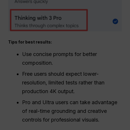
Tips for best results:
Use concise prompts for better
composition.
Free users should expect lower-
resolution, limited tests rather than
production 4K output.
Pro and Ultra users can take advantage
of real-time grounding and creative
controls for professional visuals.