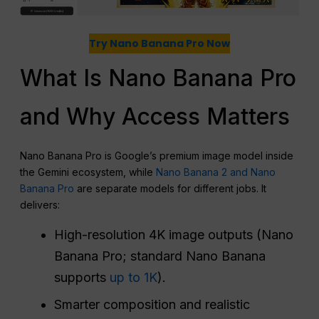
Try Nano Banana Pro Now
What Is Nano Banana Pro
and Why Access Matters
Nano Banana Pro is Google’s premium image model inside
the Gemini ecosystem, while
Nano Banana 2 and Nano
Banana Pro
are separate models for different jobs. It
delivers:
High-resolution 4K image outputs (Nano
Banana Pro; standard Nano Banana
supports
up to 1K
).
Smarter composition and realistic