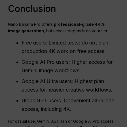
Conclusion
Nano Banana Pro offers
professional-grade 4K AI
image generation
, but access depends on your tier:
Free users: Limited tests; do not plan
production 4K work on free access.
Google AI Pro users: Higher access for
Gemini image workflows.
Google AI Ultra users: Highest plan
access for heavier creative workflows.
GlobalGPT users: Convenient all-in-one
access, including 4K.
For casual use, Gemini 3.5 Flash or Google AI Pro access