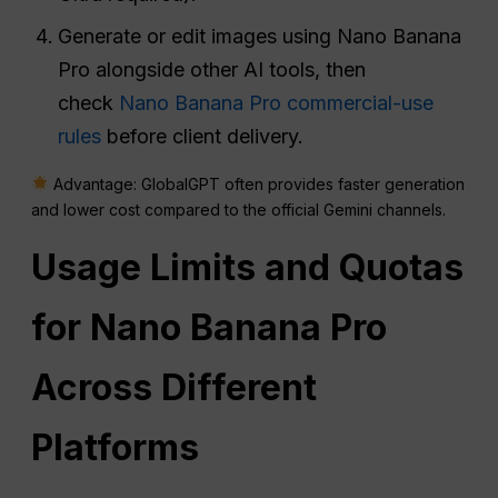
Generate or edit images using Nano Banana
Pro alongside other AI tools, then
check
Nano Banana Pro commercial-use
rules
before client delivery.
Advantage: GlobalGPT often provides faster generation
and lower cost compared to the official Gemini channels.
Usage Limits and Quotas
for Nano Banana Pro
Across Different
Platforms