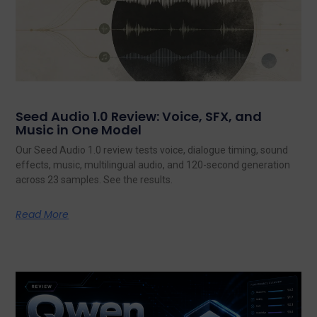
Seed Audio 1.0 Review: Voice, SFX, and
Music in One Model
Our Seed Audio 1.0 review tests voice, dialogue timing, sound
effects, music, multilingual audio, and 120-second generation
across 23 samples. See the results.
Read More