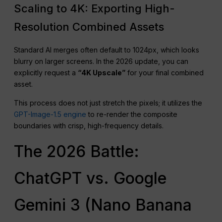
Scaling to 4K: Exporting High-
Resolution Combined Assets
Standard AI merges often default to 1024px, which looks
blurry on larger screens. In the 2026 update, you can
explicitly request a
“4K Upscale”
for your final combined
asset.
This process does not just stretch the pixels; it utilizes the
GPT-Image-1.5 engine
to re-render the composite
boundaries with crisp, high-frequency details.
The 2026 Battle:
ChatGPT vs. Google
Gemini 3 (Nano Banana