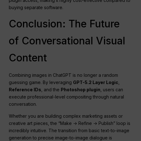
plugin access, making it highly cost-effective compared to
buying separate software.
Conclusion: The Future
of Conversational Visual
Content
Combining images in ChatGPT is no longer a random
guessing game. By leveraging
GPT-5.2 Layer Logic
,
Reference IDs
, and the
Photoshop plugin
, users can
execute professional-level compositing through natural
conversation.
Whether you are building complex marketing assets or
creative art pieces, the “Make → Refine → Publish” loop is
incredibly intuitive. The transition from basic text-to-image
generation to precise image-to-image dialogue is