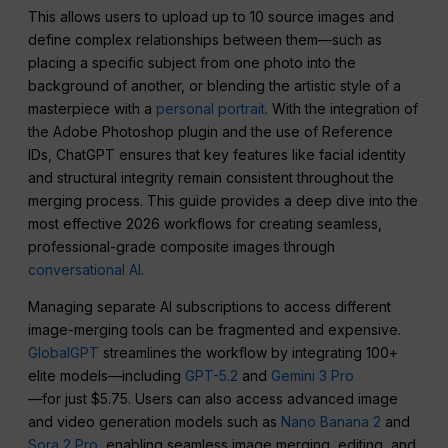
This allows users to upload up to 10 source images and
define complex relationships between them—such as
placing a specific subject from one photo into the
background of another, or blending the artistic style of a
masterpiece with a
personal portrait
. With the integration of
the Adobe Photoshop plugin and the use of Reference
IDs, ChatGPT ensures that key features like facial identity
and structural integrity remain consistent throughout the
merging process. This guide provides a deep dive into the
most effective 2026 workflows for creating seamless,
professional-grade composite images through
conversational AI
.
Managing separate AI subscriptions to access different
image-merging tools can be fragmented and expensive.
GlobalGPT
streamlines the workflow by integrating 100+
elite models—including
GPT-5.2
and
Gemini 3 Pro
—for just $5.75. Users can also access advanced image
and video generation models such as
Nano Banana 2
and
Sora 2 Pro
, enabling seamless image merging, editing, and