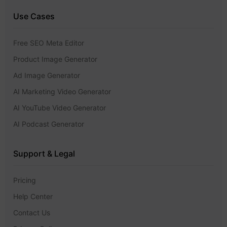
Use Cases
Free SEO Meta Editor
Product Image Generator
Ad Image Generator
AI Marketing Video Generator
AI YouTube Video Generator
AI Podcast Generator
Support & Legal
Pricing
Help Center
Contact Us