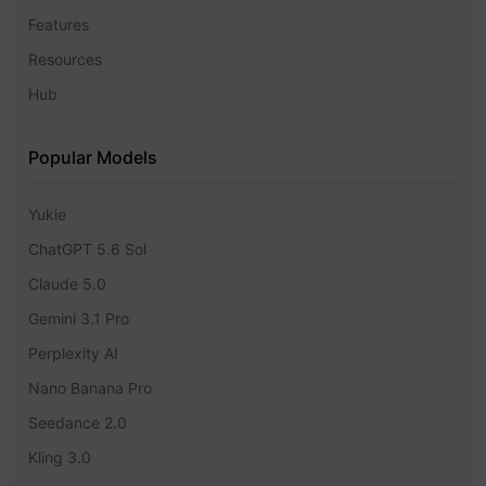
Features
Resources
Hub
Popular Models
Yukie
ChatGPT 5.6 Sol
Claude 5.0
Gemini 3.1 Pro
Perplexity AI
Nano Banana Pro
Seedance 2.0
Kling 3.0