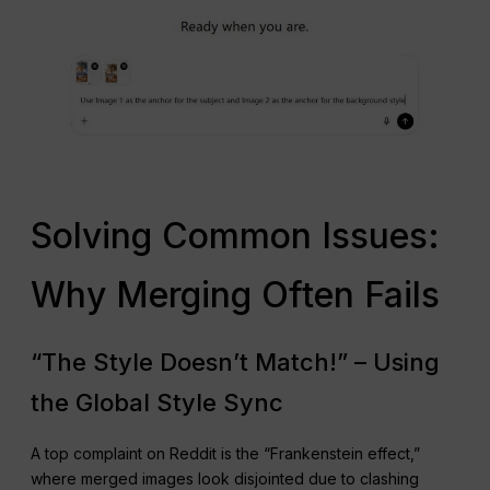
Solving Common Issues:
Why Merging Often Fails
“The Style Doesn’t Match!” – Using
the Global Style Sync
A top complaint on Reddit is the “Frankenstein effect,”
where merged images look disjointed due to clashing