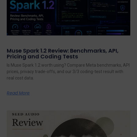
Muse Spark 1.2 Review: Benchmarks, API,
Pricing and Coding Tests
Is Muse Spark 1.2 worth using? Compare Meta benchmarks, API
prices, privacy trade-offs, and our 3/3 coding-test result with
real cost data.
Read More