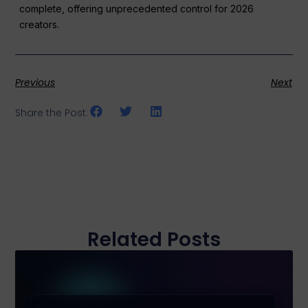
complete, offering unprecedented control for 2026
creators.
Previous
Next
Share the Post:
Related Posts