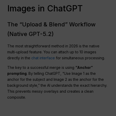
Images in ChatGPT
The “Upload & Blend” Workflow
(Native GPT-5.2)
The most straightforward method in 2026 is the native
multi-upload feature. You can attach up to 10 images
directly in the
chat interface
for simultaneous processing.
The key to a successful merge is using
“Anchor”
prompting
. By telling ChatGPT, “Use Image 1 as the
anchor for the subject and Image 2 as the anchor for the
background style,” the AI understands the exact hierarchy.
This prevents messy overlays and creates a clean
composite.