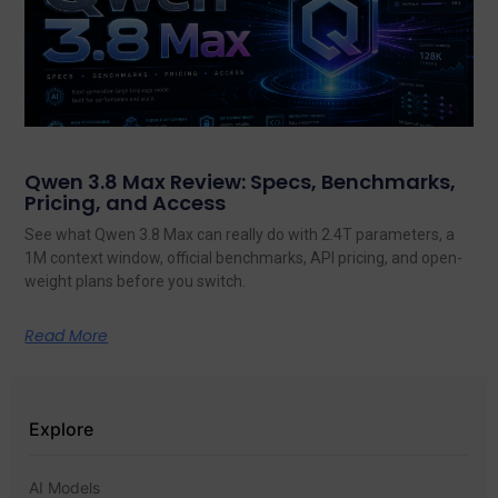
Qwen 3.8 Max Review: Specs, Benchmarks,
Pricing, and Access
See what Qwen 3.8 Max can really do with 2.4T parameters, a
1M context window, official benchmarks, API pricing, and open-
weight plans before you switch.
Read More
Explore
AI Models