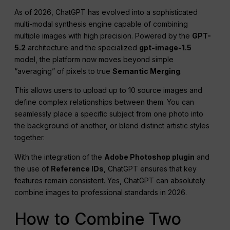
As of 2026, ChatGPT has evolved into a sophisticated
multi-modal synthesis engine capable of combining
multiple images with high precision. Powered by the
GPT-
5.2
architecture and the specialized
gpt-image-1.5
model, the platform now moves beyond simple
“averaging” of pixels to true
Semantic Merging
.
This allows users to upload up to 10 source images and
define complex relationships between them. You can
seamlessly place a specific subject from one photo into
the background of another, or blend distinct artistic styles
together.
With the integration of the
Adobe Photoshop plugin
and
the use of
Reference IDs
, ChatGPT ensures that key
features remain consistent. Yes, ChatGPT can absolutely
combine images to professional standards in 2026.
How to Combine Two