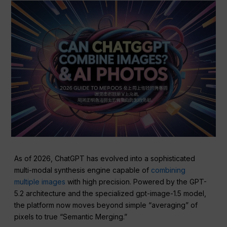
As of 2026, ChatGPT has evolved into a sophisticated
multi-modal synthesis engine capable of
combining
multiple images
with high precision. Powered by the GPT-
5.2 architecture and the specialized gpt-image-1.5 model,
the platform now moves beyond simple “averaging” of
pixels to true “Semantic Merging.”