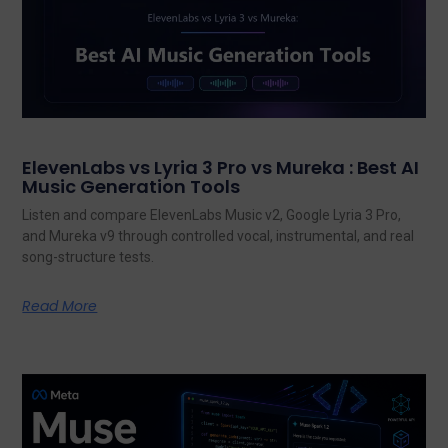
ElevenLabs vs Lyria 3 Pro vs Mureka : Best AI
Music Generation Tools
Listen and compare ElevenLabs Music v2, Google Lyria 3 Pro,
and Mureka v9 through controlled vocal, instrumental, and real
song-structure tests.
Read More