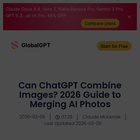
Claude Opus 4.6, Sora 2, Nano Banana Pro, Gemini 3 Pro,
GPT 5.2...all on Pro. 46% OFF
Compare plans
GlobalGPT
Start for Free
Can ChatGPT Combine
Images? 2026 Guide to
Merging AI Photos
2026-03-05
07:28
Claude McKenzie
Last Updated 2026-03-05