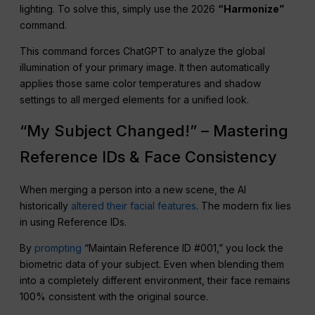
lighting. To solve this, simply use the 2026
“Harmonize”
command.
This command forces ChatGPT to analyze the global
illumination of your primary image. It then automatically
applies those same color temperatures and shadow
settings to all merged elements for a unified look.
“My Subject Changed!” – Mastering
Reference IDs & Face Consistency
When merging a person into a new scene, the AI
historically
altered their facial features
. The modern fix lies
in using Reference IDs.
By
prompting
“Maintain Reference ID #001,” you lock the
biometric data of your subject. Even when blending them
into a completely different environment, their face remains
100% consistent with the original source.