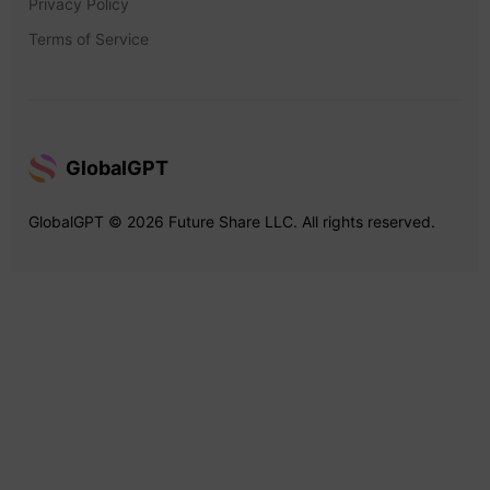
Privacy Policy
Terms of Service
GlobalGPT
GlobalGPT © 2026 Future Share LLC. All rights reserved.