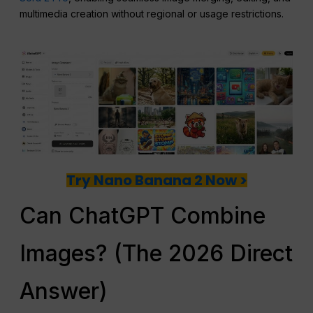
multimedia creation without regional or usage restrictions.
Try Nano Banana 2 Now >
Can ChatGPT Combine
Images? (The 2026 Direct
Answer)