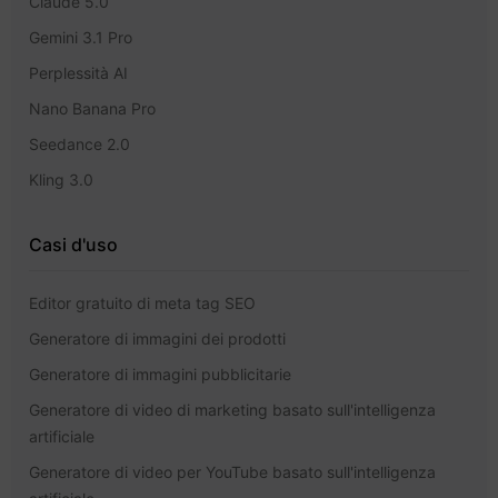
Claude 5.0
Gemini 3.1 Pro
Perplessità AI
Nano Banana Pro
Seedance 2.0
Kling 3.0
Casi d'uso
Editor gratuito di meta tag SEO
Generatore di immagini dei prodotti
Generatore di immagini pubblicitarie
Generatore di video di marketing basato sull'intelligenza
artificiale
Generatore di video per YouTube basato sull'intelligenza