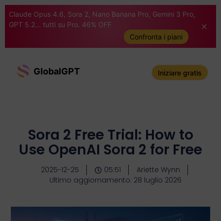
Claude Opus 4.6, Sora 2, Nano Banana Pro, Gemini 3 Pro,
GPT 5.2... tutti su Pro. 46% OFF
Confronta i piani
GlobalGPT
Iniziare gratis
Sora 2 Free Trial: How to
Use OpenAI Sora 2 for Free
2025-12-25
05:51
Ariette Wynn
Ultimo aggiornamento: 28 luglio 2026