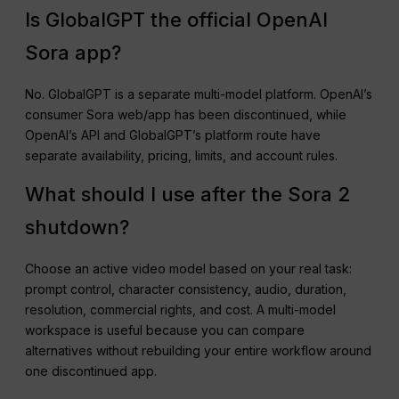
Is GlobalGPT the official OpenAI
Sora app?
No. GlobalGPT is a separate multi-model platform. OpenAI’s
consumer Sora web/app has been discontinued, while
OpenAI’s API and GlobalGPT’s platform route have
separate availability, pricing, limits, and account rules.
What should I use after the Sora 2
shutdown?
Choose an active video model based on your real task:
prompt control, character consistency, audio, duration,
resolution, commercial rights, and cost. A multi-model
workspace is useful because you can compare
alternatives without rebuilding your entire workflow around
one discontinued app.