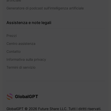
artificiale
Generatore di podcast sull'intelligenza artificiale
Assistenza e note legali
Prezzi
Centro assistenza
Contatto
Informativa sulla privacy
Termini di servizio
GlobalGPT
GlobalGPT © 2026 Future Share LLC. Tutti i diritti riservati.