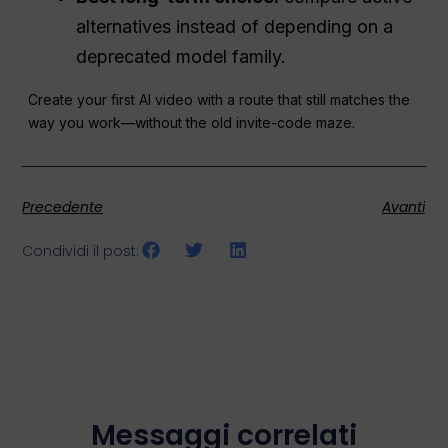
alternatives instead of depending on a
deprecated model family.
Create your first AI video with a route that still matches the
way you work—without the old invite-code maze.
Precedente
Avanti
Condividi il post:
Messaggi correlati