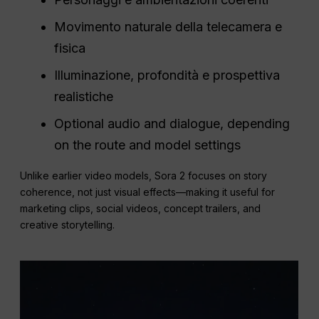
Movimento naturale della telecamera e
fisica
Illuminazione, profondità e prospettiva
realistiche
Optional audio and dialogue, depending
on the route and model settings
Unlike earlier video models, Sora 2 focuses on story
coherence, not just visual effects—making it useful for
marketing clips, social videos, concept trailers, and
creative storytelling.