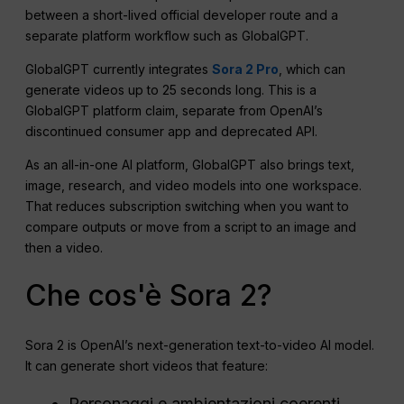
between a short-lived official developer route and a
separate platform workflow such as GlobalGPT.
GlobalGPT currently integrates
Sora 2 Pro
, which can
generate videos up to 25 seconds long. This is a
GlobalGPT platform claim, separate from OpenAI’s
discontinued consumer app and deprecated API.
As an all-in-one AI platform, GlobalGPT also brings text,
image, research, and video models into one workspace.
That reduces subscription switching when you want to
compare outputs or move from a script to an image and
then a video.
Che cos'è Sora 2?
Sora 2 is OpenAI’s next-generation text-to-video AI model.
It can generate short videos that feature:
Personaggi e ambientazioni coerenti