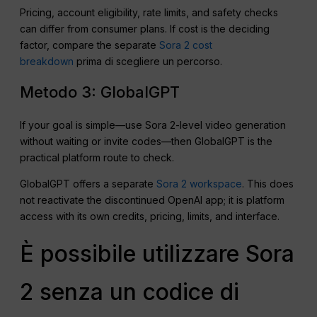
Pricing, account eligibility, rate limits, and safety checks
can differ from consumer plans. If cost is the deciding
factor, compare the separate
Sora 2 cost
breakdown
prima di scegliere un percorso.
Metodo 3: GlobalGPT
If your goal is simple—use Sora 2-level video generation
without waiting or invite codes—then GlobalGPT is the
practical platform route to check.
GlobalGPT offers a separate
Sora 2 workspace
. This does
not reactivate the discontinued OpenAI app; it is platform
access with its own credits, pricing, limits, and interface.
È possibile utilizzare Sora
2 senza un codice di