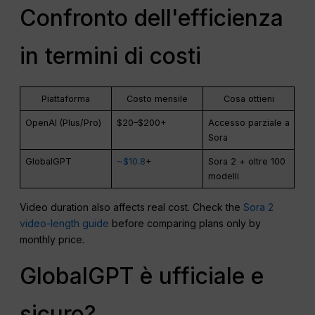
Confronto dell'efficienza
in termini di costi
Piattaforma
Costo mensile
Cosa ottieni
OpenAI (Plus/Pro)
$20–$200+
Accesso parziale a
Sora
GlobalGPT
~$10.8
+
Sora 2 + oltre 100
modelli
Video duration also affects real cost. Check the
Sora 2
video-length guide
before comparing plans only by
monthly price.
GlobalGPT è ufficiale e
sicuro?