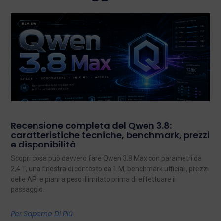
Recensione completa del Qwen 3.8:
caratteristiche tecniche, benchmark, prezzi
e disponibilità
Scopri cosa può davvero fare Qwen 3.8 Max con parametri da
2,4 T, una finestra di contesto da 1 M, benchmark ufficiali, prezzi
delle API e piani a peso illimitato prima di effettuare il
passaggio.
Per Saperne Di Più