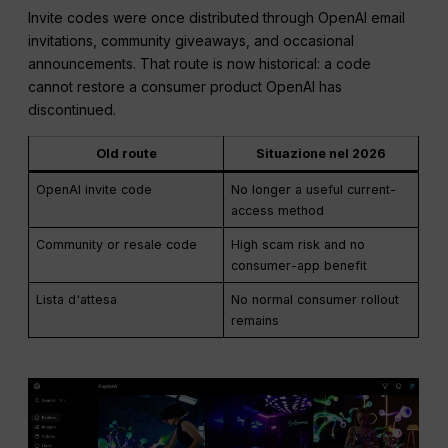
Invite codes were once distributed through OpenAI email
invitations, community giveaways, and occasional
announcements. That route is now historical: a code
cannot restore a consumer product OpenAI has
discontinued.
Old route
Situazione nel 2026
OpenAI invite code
No longer a useful current-
access method
Community or resale code
High scam risk and no
consumer-app benefit
Lista d'attesa
No normal consumer rollout
remains