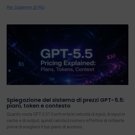
Per Saperne Di Più
Spiegazione del sistema di prezzi GPT-5.5:
piani, token e contesto
Quanto costa GPT-5.5? Confronta le velocità di input, di input in
cache e di output, quindi calcola il numero effettivo di richieste
prima di scegliere il tuo piano di accesso.