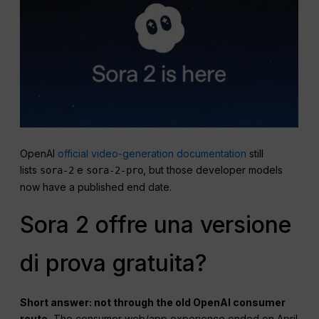
OpenAI
official video-generation documentation
still
lists
e
, but those developer models
sora-2
sora-2-pro
now have a published end date.
Sora 2 offre una versione
di prova gratuita?
Short answer: not through the old OpenAI consumer
route.
The consumer web/app experience ended on April