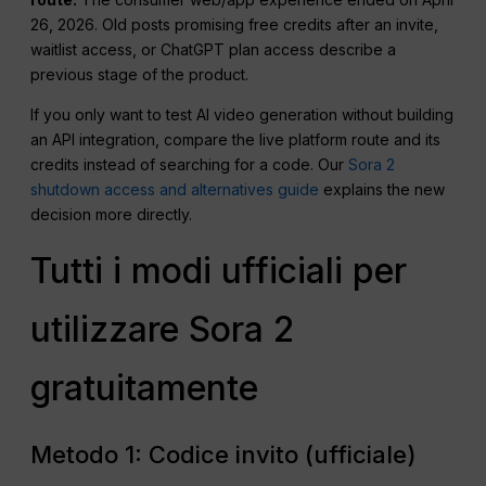
26, 2026. Old posts promising free credits after an invite,
waitlist access, or ChatGPT plan access describe a
previous stage of the product.
If you only want to test AI video generation without building
an API integration, compare the live platform route and its
credits instead of searching for a code. Our
Sora 2
shutdown access and alternatives guide
explains the new
decision more directly.
Tutti i modi ufficiali per
utilizzare Sora 2
gratuitamente
Metodo 1: Codice invito (ufficiale)