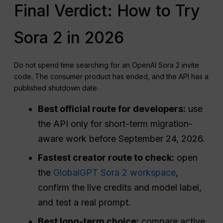
Final Verdict: How to Try
Sora 2 in 2026
Do not spend time searching for an OpenAI Sora 2 invite
code. The consumer product has ended, and the API has a
published shutdown date.
Best official route for developers:
use
the API only for short-term migration-
aware work before September 24, 2026.
Fastest creator route to check:
open
the
GlobalGPT Sora 2 workspace
,
confirm the live credits and model label,
and test a real prompt.
Best long-term choice:
compare active