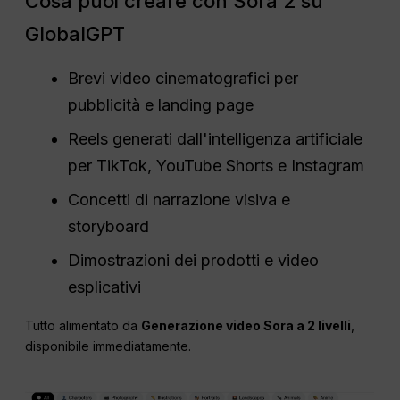
Cosa puoi creare con Sora 2 su
GlobalGPT
Brevi video cinematografici per
pubblicità e landing page
Reels generati dall'intelligenza artificiale
per TikTok, YouTube Shorts e Instagram
Concetti di narrazione visiva e
storyboard
Dimostrazioni dei prodotti e video
esplicativi
Tutto alimentato da
Generazione video Sora a 2 livelli
,
disponibile immediatamente.