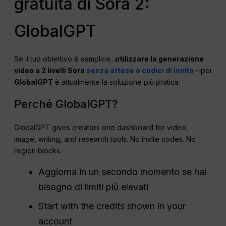
gratuita di Sora 2:
GlobalGPT
Se il tuo obiettivo è semplice...
utilizzare la generazione
video a 2 livelli Sora
senza attese o codici di invito
—poi
GlobalGPT
è attualmente la soluzione più pratica.
Perché GlobalGPT?
GlobalGPT gives creators one dashboard for video,
image, writing, and research tools. No invite codes. No
region blocks.
Aggiorna in un secondo momento se hai
bisogno di limiti più elevati
Start with the credits shown in your
account