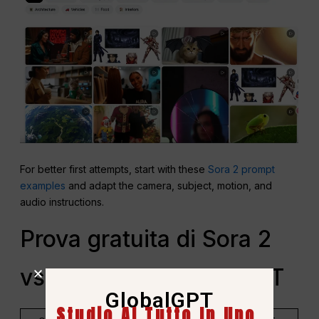
For better first attempts, start with these
Sora 2 prompt
examples
and adapt the camera, subject, motion, and
audio instructions.
Prova gratuita di Sora 2
vs Accesso a GlobalGPT
GlobalGPT
Studio AI Tutto In Uno