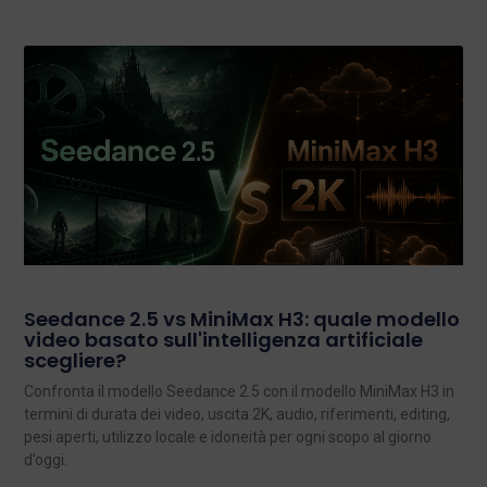
Seedance 2.5 vs MiniMax H3: quale modello
video basato sull'intelligenza artificiale
scegliere?
Confronta il modello Seedance 2.5 con il modello MiniMax H3 in
termini di durata dei video, uscita 2K, audio, riferimenti, editing,
pesi aperti, utilizzo locale e idoneità per ogni scopo al giorno
d’oggi.