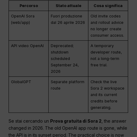
Percorso
Stato attuale
Cosa significa
OpenAI Sora
Fuori produzione
Old invite codes
(web/app)
dal 26 aprile 2026
and rollout advice
no longer create
consumer access.
API video OpenAI
Deprecated;
A temporary
shutdown
developer route,
scheduled
not a long-term
September 24,
free trial.
2026
GlobalGPT
Separate platform
Check the live
route
Sora 2 workspace
and its current
credits before
generating.
Se stai cercando un
Prova gratuita di Sora 2
, the answer
changed in 2026. The old OpenAI app route is gone, while
the API is in its sunset period. The practical choice is now