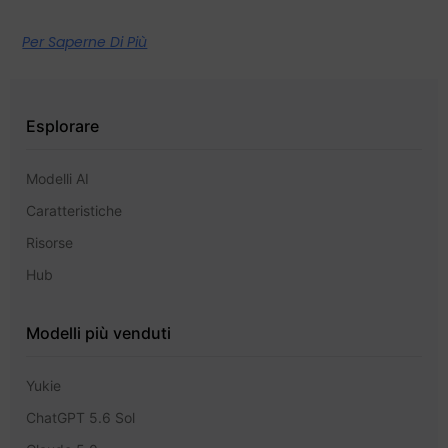
Per Saperne Di Più
Esplorare
Modelli AI
Caratteristiche
Risorse
Hub
Modelli più venduti
Yukie
ChatGPT 5.6 Sol