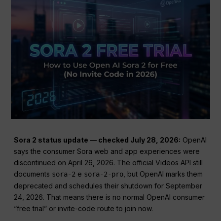
Sora 2 status update — checked July 28, 2026:
OpenAI
says the consumer Sora web and app experiences were
discontinued on April 26, 2026. The official Videos API still
documents
e
, but OpenAI marks them
sora-2
sora-2-pro
deprecated and schedules their shutdown for September
24, 2026. That means there is no normal OpenAI consumer
“free trial” or invite-code route to join now.