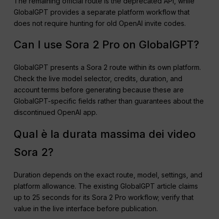
The remaining official route is the deprecated API, while
GlobalGPT provides a separate platform workflow that
does not require hunting for old OpenAI invite codes.
Can I use Sora 2 Pro on GlobalGPT?
GlobalGPT presents a Sora 2 route within its own platform.
Check the live model selector, credits, duration, and
account terms before generating because these are
GlobalGPT-specific fields rather than guarantees about the
discontinued OpenAI app.
Qual è la durata massima dei video
Sora 2?
Duration depends on the exact route, model, settings, and
platform allowance. The existing GlobalGPT article claims
up to 25 seconds for its Sora 2 Pro workflow; verify that
value in the live interface before publication.