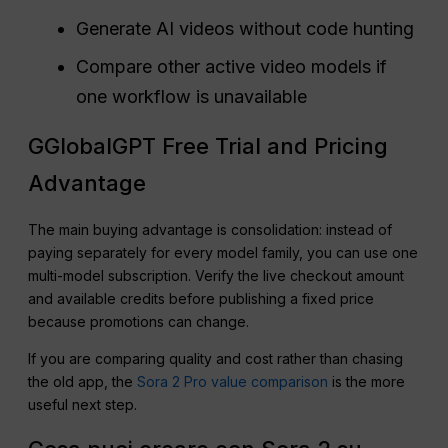
Generate AI videos without code hunting
Compare other active video models if
one workflow is unavailable
GGlobalGPT Free Trial and Pricing
Advantage
The main buying advantage is consolidation: instead of
paying separately for every model family, you can use one
multi-model subscription. Verify the live checkout amount
and available credits before publishing a fixed price
because promotions can change.
If you are comparing quality and cost rather than chasing
the old app, the
Sora 2 Pro value comparison
is the more
useful next step.