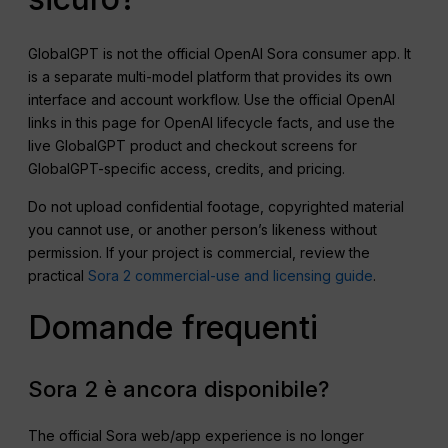
GlobalGPT is not the official OpenAI Sora consumer app. It
is a separate multi-model platform that provides its own
interface and account workflow. Use the official OpenAI
links in this page for OpenAI lifecycle facts, and use the
live GlobalGPT product and checkout screens for
GlobalGPT-specific access, credits, and pricing.
Do not upload confidential footage, copyrighted material
you cannot use, or another person’s likeness without
permission. If your project is commercial, review the
practical
Sora 2 commercial-use and licensing guide
.
Domande frequenti
Sora 2 è ancora disponibile?
The official Sora web/app experience is no longer