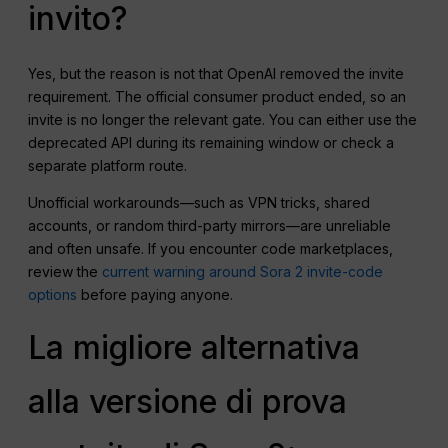
invito?
Yes, but the reason is not that OpenAI removed the invite
requirement. The official consumer product ended, so an
invite is no longer the relevant gate. You can either use the
deprecated API during its remaining window or check a
separate platform route.
Unofficial workarounds—such as VPN tricks, shared
accounts, or random third-party mirrors—are unreliable
and often unsafe. If you encounter code marketplaces,
review the
current warning around Sora 2 invite-code
options
before paying anyone.
La migliore alternativa
alla versione di prova