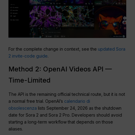
For the complete change in context, see the
updated Sora
2 invite-code guide
.
Method 2: OpenAI Videos API —
Time-Limited
The API is the remaining official technical route, but it is not
a normal free trial. OpenAI’s
calendario di
obsolescenza
lists September 24, 2026 as the shutdown
date for Sora 2 and Sora 2 Pro. Developers should avoid
starting a long-term workflow that depends on those
aliases.