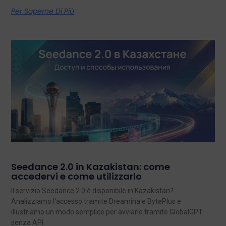
Per Saperne Di Più
Seedance 2.0 in Kazakistan: come
accedervi e come utilizzarlo
Il servizio Seedance 2.0 è disponibile in Kazakistan?
Analizziamo l'accesso tramite Dreamina e BytePlus e
illustriamo un modo semplice per avviarlo tramite GlobalGPT
senza API.