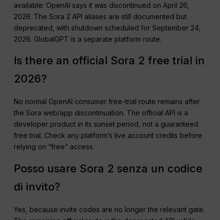
available: OpenAI says it was discontinued on April 26,
2026. The Sora 2 API aliases are still documented but
deprecated, with shutdown scheduled for September 24,
2026. GlobalGPT is a separate platform route.
Is there an official Sora 2 free trial in
2026?
No normal OpenAI consumer free-trial route remains after
the Sora web/app discontinuation. The official API is a
developer product in its sunset period, not a guaranteed
free trial. Check any platform’s live account credits before
relying on “free” access.
Posso usare Sora 2 senza un codice
di invito?
Yes, because invite codes are no longer the relevant gate.