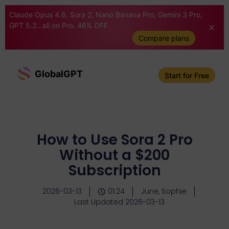
Claude Opus 4.6, Sora 2, Nano Banana Pro, Gemini 3 Pro,
GPT 5.2...all on Pro. 46% OFF
Compare plans
GlobalGPT
Start for Free
How to Use Sora 2 Pro
Without a $200
Subscription
2026-03-13
01:24
June, Sophie
Last Updated 2026-03-13