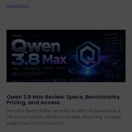
Read More
Qwen 3.8 Max Review: Specs, Benchmarks,
Pricing, and Access
See what Qwen 3.8 Max can really do with 2.4T parameters, a
1M context window, official benchmarks, API pricing, and open-
weight plans before you switch.