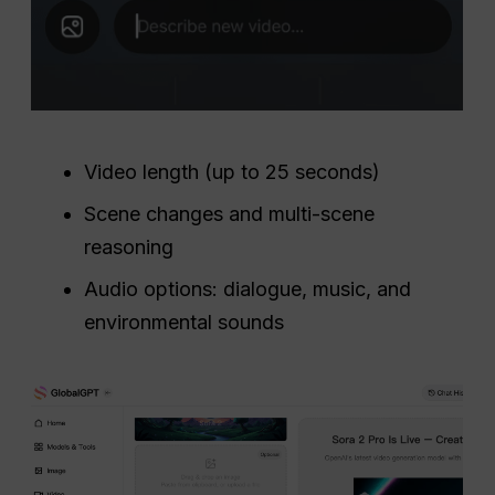
Video length (up to 25 seconds)
Scene changes and multi-scene
reasoning
Audio options: dialogue, music, and
environmental sounds