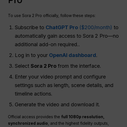
To use Sora 2 Pro officially, follow these steps:
Subscribe to
ChatGPT Pro
($200/month)
to
automatically gain access to Sora 2 Pro—no
additional add-on required..
Log in to your
OpenAI dashboard
.
Select
Sora 2 Pro
from the interface.
Enter your video prompt and configure
settings such as length, scene details, and
timeline actions.
Generate the video and download it.
Official access provides the
full 1080p resolution,
synchronized audio
, and the highest fidelity outputs,