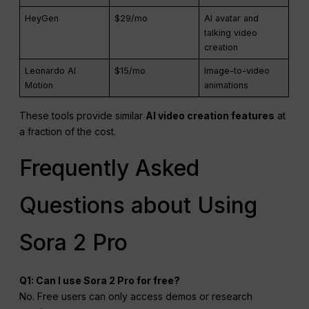
HeyGen
$29/mo
AI avatar and
talking video
creation
Leonardo AI
$15/mo
Image-to-video
Motion
animations
These tools provide similar
AI video creation features
at
a fraction of the cost.
Frequently Asked
Questions about Using
Sora 2 Pro
Q1: Can I use Sora 2 Pro for free?
No. Free users can only access demos or research