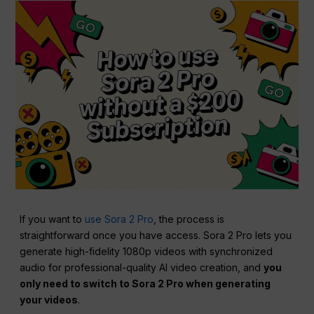
If you want to
use Sora 2 Pro
, the process is
straightforward once you have access. Sora 2 Pro lets you
generate high-fidelity 1080p videos with synchronized
audio for professional-quality AI video creation, and
you
only need to switch to Sora 2 Pro when generating
your videos
.