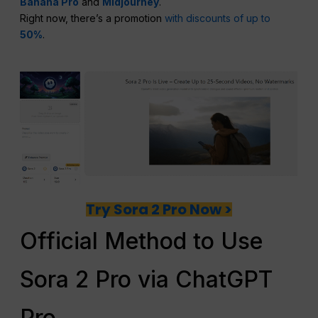
Banana Pro
and
Midjourney
.
Right now, there’s a promotion
with discounts of up to
50%
.
Try Sora 2 Pro Now >
Official Method to Use
Sora 2 Pro via ChatGPT
Pro