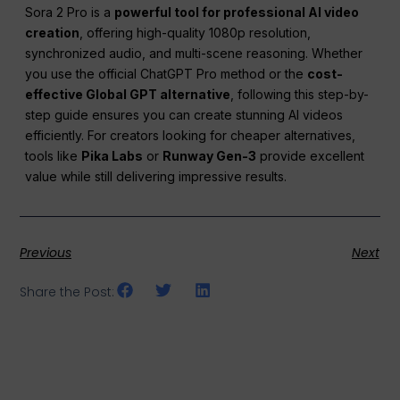
Sora 2 Pro is a
powerful tool for professional AI video
creation
, offering high-quality 1080p resolution,
synchronized audio, and multi-scene reasoning. Whether
you use the official ChatGPT Pro method or the
cost-
effective Global GPT alternative
, following this step-by-
step guide ensures you can create stunning AI videos
efficiently. For creators looking for cheaper alternatives,
tools like
Pika Labs
or
Runway Gen-3
provide excellent
value while still delivering impressive results.
Previous
Next
Share the Post: