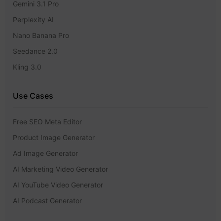
Gemini 3.1 Pro
Perplexity AI
Nano Banana Pro
Seedance 2.0
Kling 3.0
Use Cases
Free SEO Meta Editor
Product Image Generator
Ad Image Generator
AI Marketing Video Generator
AI YouTube Video Generator
AI Podcast Generator