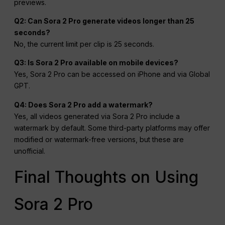
previews.
Q2: Can Sora 2 Pro generate videos longer than 25
seconds?
No, the current limit per clip is 25 seconds.
Q3: Is Sora 2 Pro available on mobile devices?
Yes, Sora 2 Pro can be accessed on iPhone and via Global
GPT.
Q4: Does Sora 2 Pro add a watermark?
Yes, all videos generated via Sora 2 Pro include a
watermark by default. Some third-party platforms may offer
modified or watermark-free versions, but these are
unofficial.
Final Thoughts on Using
Sora 2 Pro