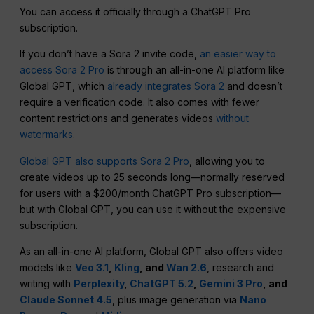
You can access it officially through a ChatGPT Pro
subscription.
If you don’t have a Sora 2 invite code,
an easier way to
access Sora 2 Pro
is through an all-in-one AI platform like
Global GPT, which
already integrates Sora 2
and doesn’t
require a verification code. It also comes with fewer
content restrictions and generates videos
without
watermarks
.
Global GPT also supports Sora 2 Pro
, allowing you to
create videos up to 25 seconds long—normally reserved
for users with a $200/month ChatGPT Pro subscription—
but with Global GPT, you can use it without the expensive
subscription.
As an all-in-one AI platform, Global GPT also offers video
models like
Veo 3.1
,
Kling
, and
Wan 2.6
, research and
writing with
Perplexity
,
ChatGPT 5.2
,
Gemini 3 Pro
, and
Claude Sonnet 4.5
, plus image generation via
Nano