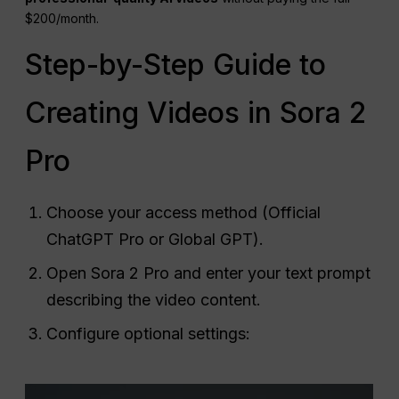
$200/month.
Step-by-Step Guide to
Creating Videos in Sora 2
Pro
Choose your access method (Official
ChatGPT Pro or Global GPT).
Open Sora 2 Pro and enter your text prompt
describing the video content.
Configure optional settings: