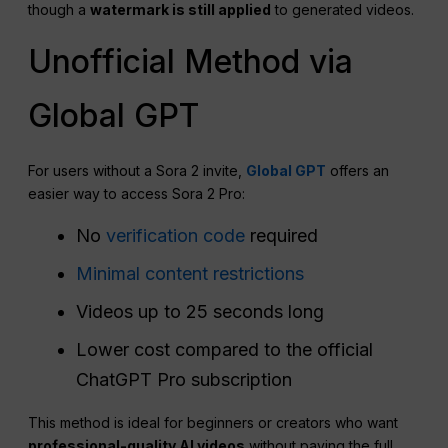
though a
watermark is still applied
to generated videos.
Unofficial Method via
Global GPT
For users without a Sora 2 invite,
Global GPT
offers an
easier way to access Sora 2 Pro:
No
verification code
required
Minimal content restrictions
Videos up to 25 seconds long
Lower cost compared to the official
ChatGPT Pro subscription
This method is ideal for beginners or creators who want
professional-quality AI videos
without paying the full