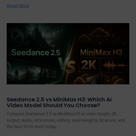
Read More
Seedance 2.5 vs MiniMax H3: Which AI
Video Model Should You Choose?
Compare Seedance 2.5 vs MiniMax H3 on video length, 2K
output, audio, references, editing, open weights, local use, and
the best fit for each today.