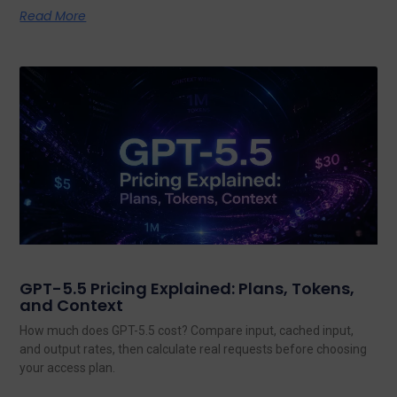
Read More
GPT-5.5 Pricing Explained: Plans, Tokens,
and Context
How much does GPT-5.5 cost? Compare input, cached input,
and output rates, then calculate real requests before choosing
your access plan.