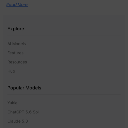
Read More
Explore
AI Models
Features
Resources
Hub
Popular Models
Yukie
ChatGPT 5.6 Sol
Claude 5.0