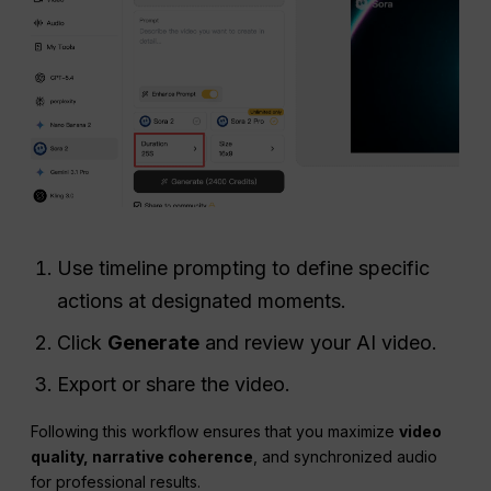
Use timeline prompting to define specific
actions at designated moments.
Click
Generate
and review your AI video.
Export or share the video.
Following this workflow ensures that you maximize
video
quality, narrative coherence
, and synchronized audio
for professional results.