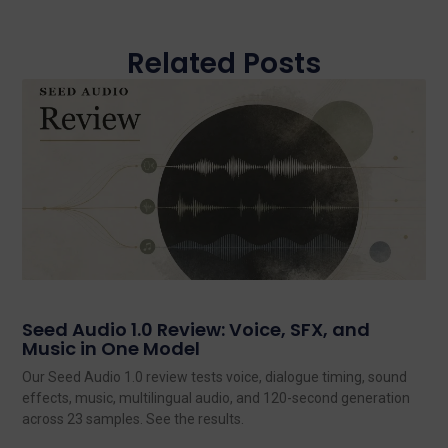
Related Posts
Seed Audio 1.0 Review: Voice, SFX, and
Music in One Model
Our Seed Audio 1.0 review tests voice, dialogue timing, sound
effects, music, multilingual audio, and 120-second generation
across 23 samples. See the results.