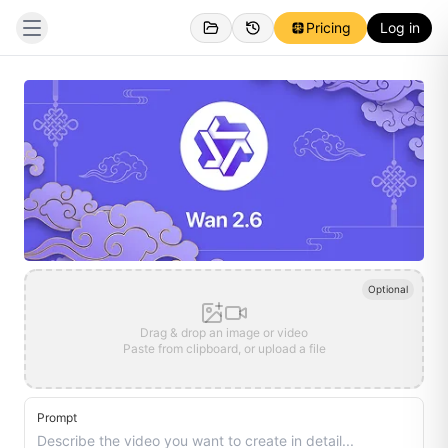
Pricing
Log in
Optional
Drag & drop an image or video
Paste from clipboard, or upload a file
Prompt