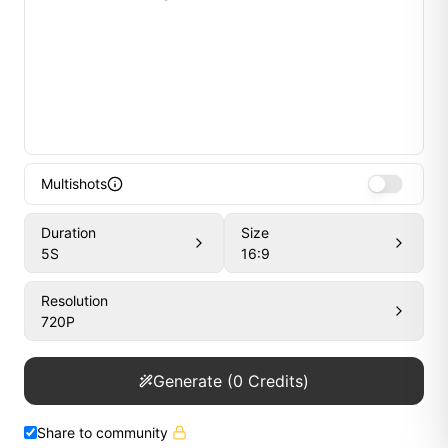
Multishots
Duration
Size
5
S
16:9
Resolution
720P
Generate
(
0
Credits)
Share to community