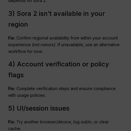
depends on Sora 2.
3) Sora 2 isn’t available in your
region
Fix:
Confirm regional availability from within your account
experience (not rumors). If unavailable, use an alternative
workflow for now.
4) Account verification or policy
flags
Fix:
Complete verification steps and ensure compliance
with usage policies.
5) UI/session issues
Fix:
Try another browser/device, log out/in, or clear
cache.