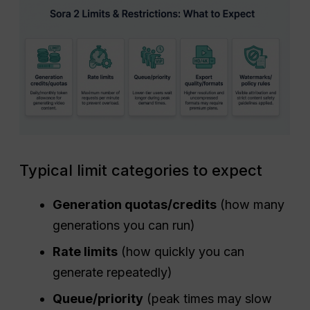
Typical limit categories to expect
Generation quotas/credits
(how many
generations you can run)
Rate limits
(how quickly you can
generate repeatedly)
Queue/priority
(peak times may slow