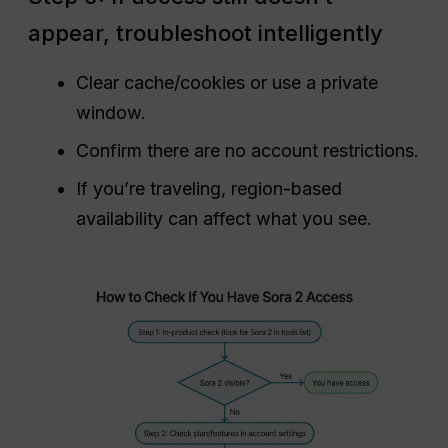
appear, troubleshoot intelligently
Clear cache/cookies or use a private
window.
Confirm there are no account restrictions.
If you’re traveling, region-based
availability can affect what you see.