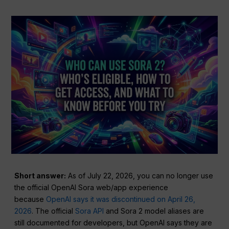
Short answer:
As of July 22, 2026, you can no longer use
the official OpenAI Sora web/app experience
because
OpenAI says it was discontinued on April 26,
2026
. The official
Sora API
and Sora 2 model aliases are
still documented for developers, but OpenAI says they are