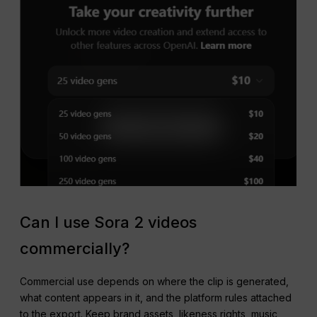
Can I use Sora 2 videos
commercially?
Commercial use depends on where the clip is generated,
what content appears in it, and the platform rules attached
to the export. Keep brand assets, likeness rights, music,