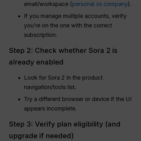
email/workspace (
personal vs company
).
If you manage multiple accounts, verify
you’re on the one with the correct
subscription.
Step 2: Check whether Sora 2 is
already enabled
Look for Sora 2 in the product
navigation/tools list.
Try a different browser or device if the UI
appears incomplete.
Step 3: Verify plan eligibility (and
upgrade if needed)