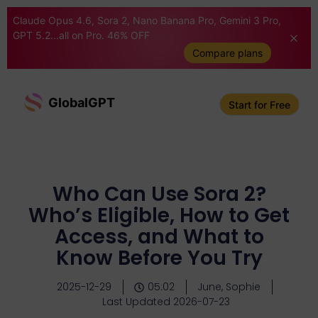
Claude Opus 4.6, Sora 2, Nano Banana Pro, Gemini 3 Pro,
GPT 5.2...all on Pro. 46% OFF
Compare plans
GlobalGPT
Start for Free
Who Can Use Sora 2?
Who’s Eligible, How to Get
Access, and What to
Know Before You Try
2025-12-29
05:02
June, Sophie
Last Updated 2026-07-23