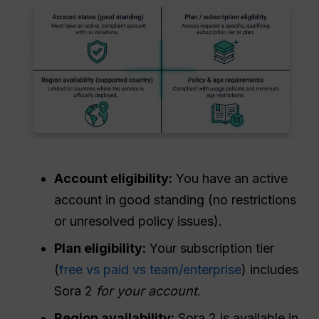
Account eligibility:
You have an active
account in good standing (no restrictions
or unresolved policy issues).
Plan eligibility:
Your subscription tier
(
free vs paid vs team/enterprise
) includes
Sora 2
for your account
.
Region availability:
Sora 2 is available in