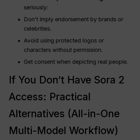
seriously:
Don’t imply endorsement by brands or
celebrities.
Avoid using protected logos or
characters without permission.
Get consent when depicting real people.
If You Don’t Have Sora 2
Access: Practical
Alternatives (All-in-One
Multi-Model Workflow)