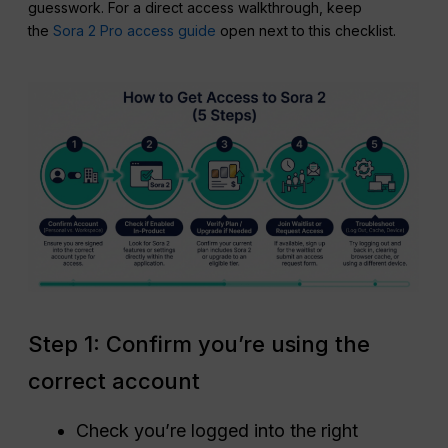
guesswork. For a direct access walkthrough, keep
the
Sora 2 Pro access guide
open next to this checklist.
Step 1: Confirm you’re using the
correct account
Check you’re logged into the right