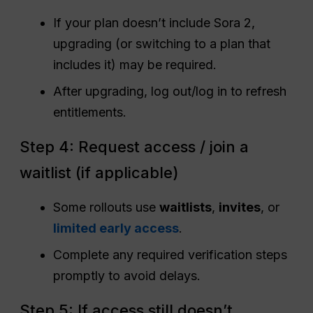
If your plan doesn’t include Sora 2,
upgrading (or switching to a plan that
includes it) may be required.
After upgrading, log out/log in to refresh
entitlements.
Step 4: Request access / join a
waitlist (if applicable)
Some rollouts use
waitlists
,
invites
, or
limited early access
.
Complete any required verification steps
promptly to avoid delays.
Step 5: If access still doesn’t