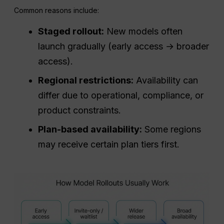
Common reasons include:
Staged rollout:
New models often
launch gradually (early access → broader
access).
Regional restrictions:
Availability can
differ due to operational, compliance, or
product constraints.
Plan-based availability:
Some regions
may receive certain plan tiers first.