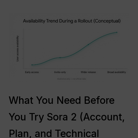
What You Need Before
You Try Sora 2 (Account,
Plan, and Technical