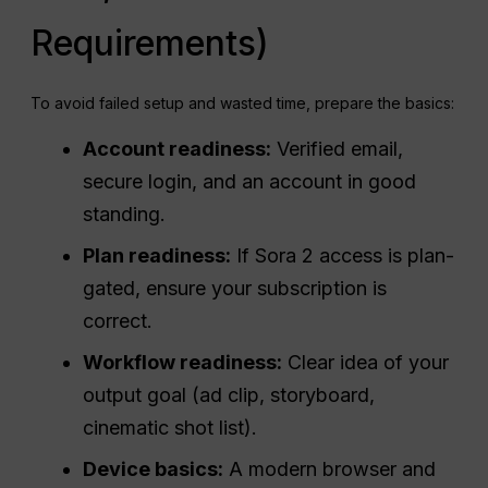
Requirements)
To avoid failed setup and wasted time, prepare the basics:
Account readiness:
Verified email,
secure login, and an account in good
standing.
Plan readiness:
If Sora 2 access is plan-
gated, ensure your subscription is
correct.
Workflow readiness:
Clear idea of your
output goal (ad clip, storyboard,
cinematic shot list).
Device basics:
A modern browser and