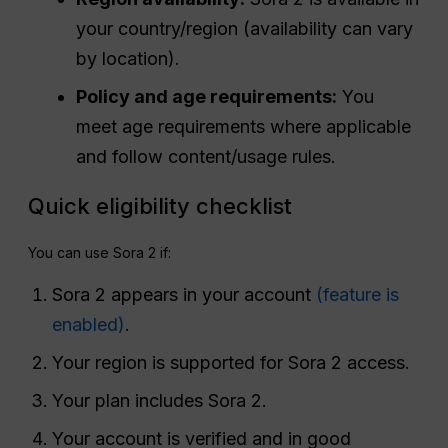
your country/region (availability can vary
by location).
Policy and age requirements:
You
meet age requirements where applicable
and follow content/usage rules.
Quick eligibility checklist
You can use Sora 2 if:
Sora 2 appears in your account
(feature is
enabled)
.
Your region is supported for Sora 2 access.
Your plan includes Sora 2.
Your account is verified and in good