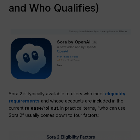
and Who Qualifies)
Sora 2 is typically available to users who meet
eligibility
requirements
and whose accounts are included in the
current
release/rollout
. In practical terms, “who can use
Sora 2” usually comes down to four factors: