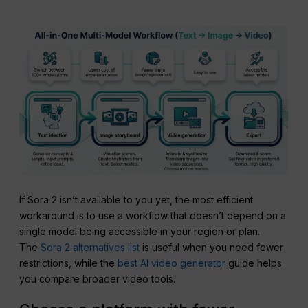
If Sora 2 isn’t available to you yet, the most efficient
workaround is to use a workflow that doesn’t depend on a
single model being accessible in your region or plan.
The
Sora 2 alternatives list
is useful when you need fewer
restrictions, while the
best AI video generator
guide helps
you compare broader video tools.