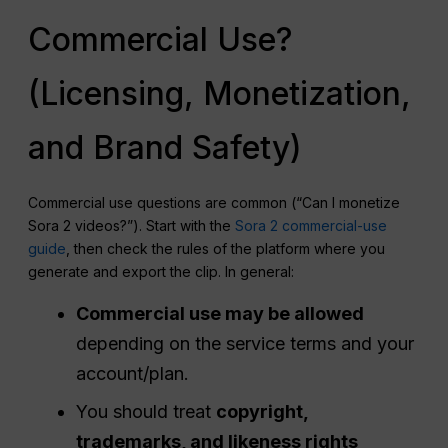
Commercial Use?
(Licensing, Monetization,
and Brand Safety)
Commercial use questions are common (“Can I monetize
Sora 2 videos?”). Start with the
Sora 2 commercial-use
guide
, then check the rules of the platform where you
generate and export the clip. In general:
Commercial use may be allowed
depending on the service terms and your
account/plan.
You should treat
copyright,
trademarks, and likeness rights