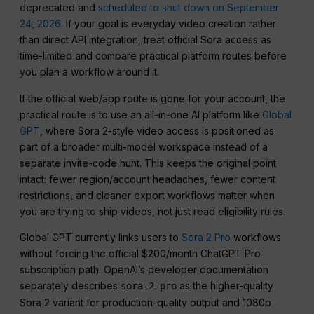
deprecated and
scheduled to shut down on September
24, 2026
. If your goal is everyday video creation rather
than direct API integration, treat official Sora access as
time-limited and compare practical platform routes before
you plan a workflow around it.
If the official web/app route is gone for your account, the
practical route is to use an all-in-one AI platform like
Global
GPT
, where Sora 2-style video access is positioned as
part of a broader multi-model workspace instead of a
separate invite-code hunt. This keeps the original point
intact: fewer region/account headaches, fewer content
restrictions, and cleaner export workflows matter when
you are trying to ship videos, not just read eligibility rules.
Global GPT currently links users to
Sora 2 Pro
workflows
without forcing the official $200/month ChatGPT Pro
subscription path. OpenAI’s developer documentation
separately describes
as the higher-quality
sora-2-pro
Sora 2 variant for production-quality output and 1080p