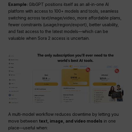
Example:
GlbGPT positions itself as an all-in-one AI
platform with access to 100+ models and tools, seamless
switching across text/image/video, more affordable plans,
fewer constraints (usage/region/export), better usability,
and fast access to the latest models—which can be
valuable when Sora 2 access is uncertain.
A multi-model workflow reduces downtime by letting you
move between
text, image, and video models
in one
place—useful when: