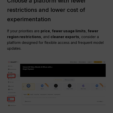
Choose a platform with fewer
restrictions and lower cost of
experimentation
If your priorities are
price
,
fewer usage limits
,
fewer
region restrictions
, and
cleaner exports
, consider a
platform designed for flexible access and frequent model
updates.