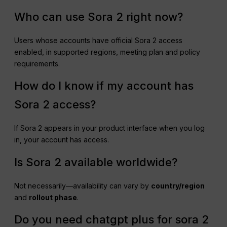
Who can use Sora 2 right now?
Users whose accounts have official Sora 2 access
enabled, in supported regions, meeting plan and policy
requirements.
How do I know if my account has
Sora 2 access?
If Sora 2 appears in your product interface when you log
in, your account has access.
Is Sora 2 available worldwide?
Not necessarily—availability can vary by
country/region
and
rollout phase
.
Do you need chatgpt plus for sora 2​