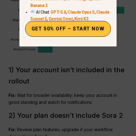
Banana 2
AI Chat:
GPT-5.6
,
Claude Opus 5
,
Claude
Sonnet 5
,
Gemini Omni
,
Kimi K3
GET 50% OFF – START NOW
1) Your account isn’t included in the
rollout
Fix:
Wait for broader availability; keep your account in
good standing and watch for notifications.
2) Your plan doesn’t include Sora 2
Fix:
Review plan features; upgrade if your workflow