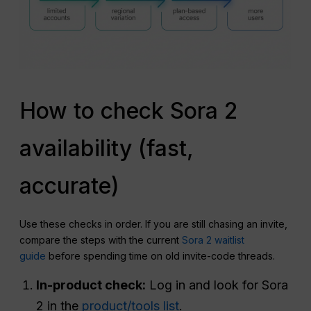
How to check Sora 2
availability (fast,
accurate)
Use these checks in order. If you are still chasing an invite,
compare the steps with the current
Sora 2 waitlist
guide
before spending time on old invite-code threads.
In-product check:
Log in and look for Sora
2 in the
product/tools list
.