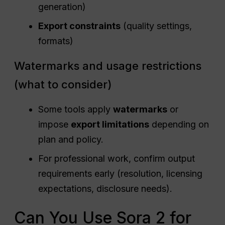
generation)
Export constraints
(quality settings,
formats)
Watermarks and usage restrictions
(what to consider)
Some tools apply
watermarks
or
impose
export limitations
depending on
plan and policy.
For professional work, confirm output
requirements early (resolution, licensing
expectations, disclosure needs).
Can You Use Sora 2 for