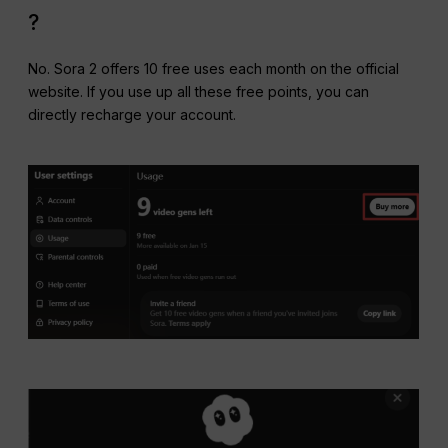
?
No. Sora 2 offers 10 free uses each month on the official
website. If you use up all these free points, you can
directly recharge your account.