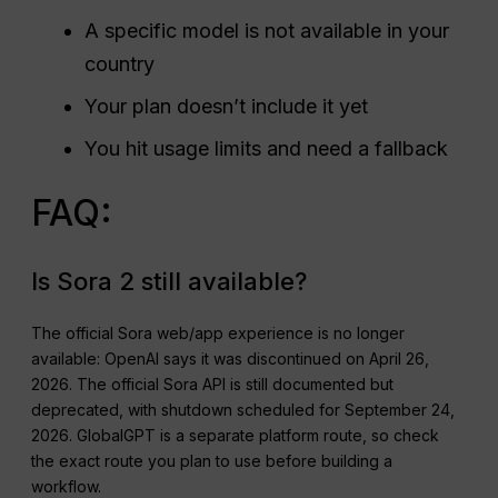
A specific model is not available in your
country
Your plan doesn’t include it yet
You hit usage limits and need a fallback
FAQ:
Is Sora 2 still available?
The official Sora web/app experience is no longer
available: OpenAI says it was discontinued on April 26,
2026. The official Sora API is still documented but
deprecated, with shutdown scheduled for September 24,
2026. GlobalGPT is a separate platform route, so check
the exact route you plan to use before building a
workflow.