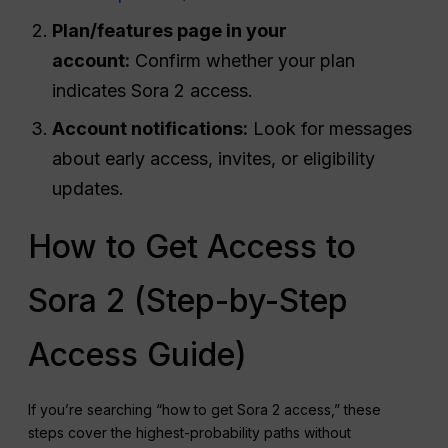
Plan/features page in your
account:
Confirm whether your plan
indicates Sora 2 access.
Account notifications:
Look for messages
about early access, invites, or eligibility
updates.
How to Get Access to
Sora 2 (Step-by-Step
Access Guide)
If you’re searching “how to get Sora 2 access,” these
steps cover the highest-probability paths without