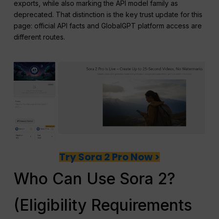
exports, while also marking the API model family as
deprecated. That distinction is the key trust update for this
page: official API facts and GlobalGPT platform access are
different routes.
Try Sora 2 Pro Now >
Who Can Use Sora 2?
(Eligibility Requirements