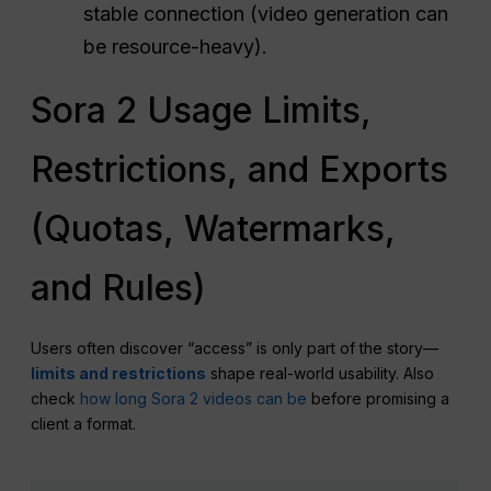
stable connection (video generation can
be resource-heavy).
Sora 2 Usage Limits,
Restrictions, and Exports
(Quotas, Watermarks,
and Rules)
Users often discover “access” is only part of the story—
limits and restrictions
shape real-world usability. Also
check
how long Sora 2 videos can be
before promising a
client a format.