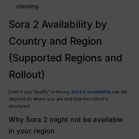
standing.
Sora 2 Availability by
Country and Region
(Supported Regions and
Rollout)
Even if you “qualify” in theory,
Sora 2 availability
can still
depend on where you are and how the rollout is
structured.
Why Sora 2 might not be available
in your region