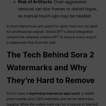
Risk of Artifacts:
Over-aggressive
removal can blur frames or distort logos,
so manual touch-ups may be needed.
In short: these tools are useful for quick fixes but not ideal
for professional outputs. Global GPT’s direct integration
remains the cleanest solution.GPT to ensure every export
is watermark-free from the start.
The Tech Behind Sora 2
Watermarks and Why
They’re Hard to Remove
Sora 2 uses a
layered provenance approach
: a visible
pixel overlay plus C2PA metadata and server-side trace
logging. While the visible mark can be cropped or blurred,