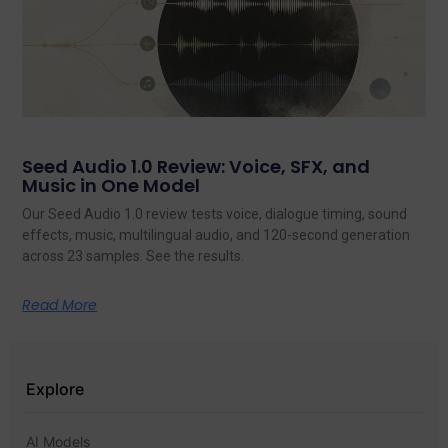
Seed Audio 1.0 Review: Voice, SFX, and
Music in One Model
Our Seed Audio 1.0 review tests voice, dialogue timing, sound
effects, music, multilingual audio, and 120-second generation
across 23 samples. See the results.
Read More
Explore
AI Models