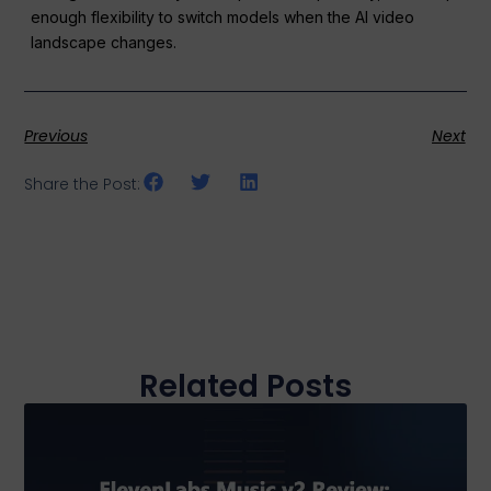
enough flexibility to switch models when the AI video
landscape changes.
Previous
Next
Share the Post:
Related Posts