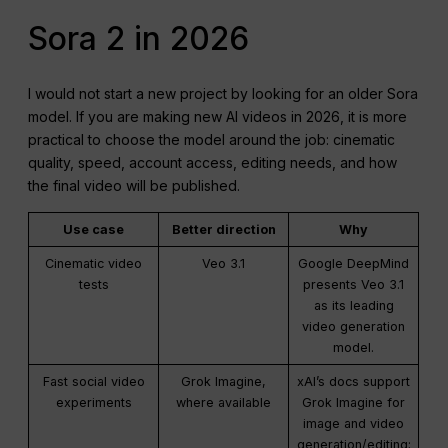
Sora 2 in 2026
I would not start a new project by looking for an older Sora
model. If you are making new AI videos in 2026, it is more
practical to choose the model around the job: cinematic
quality, speed, account access, editing needs, and how
the final video will be published.
Use case
Better direction
Why
Cinematic video
Veo 3.1
Google DeepMind
tests
presents Veo 3.1
as its leading
video generation
model.
Fast social video
Grok Imagine,
xAI’s docs support
experiments
where available
Grok Imagine for
image and video
generation/editing;