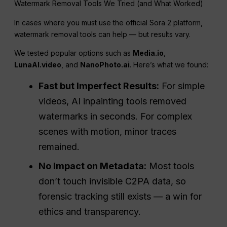
Watermark Removal Tools We Tried (and What Worked)
In cases where you must use the official Sora 2 platform,
watermark removal tools can help — but results vary.
We tested popular options such as
Media.io
,
LunaAI.video
, and
NanoPhoto.ai
. Here’s what we found:
Fast but Imperfect Results:
For simple
videos, AI inpainting tools removed
watermarks in seconds. For complex
scenes with motion, minor traces
remained.
No Impact on Metadata:
Most tools
don’t touch invisible C2PA data, so
forensic tracking still exists — a win for
ethics and transparency.