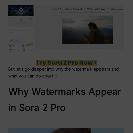
Try Sora 2 Pro Now >
But let’s go deeper into why the watermark appears and
what you can do about it.
Why Watermarks Appear
in Sora 2 Pro