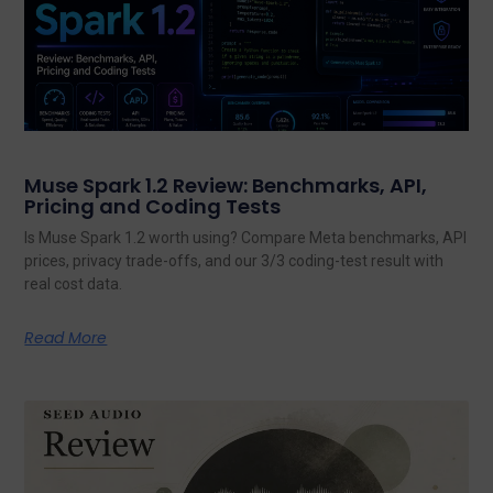
Muse Spark 1.2 Review: Benchmarks, API,
Pricing and Coding Tests
Is Muse Spark 1.2 worth using? Compare Meta benchmarks, API
prices, privacy trade-offs, and our 3/3 coding-test result with
real cost data.
Read More