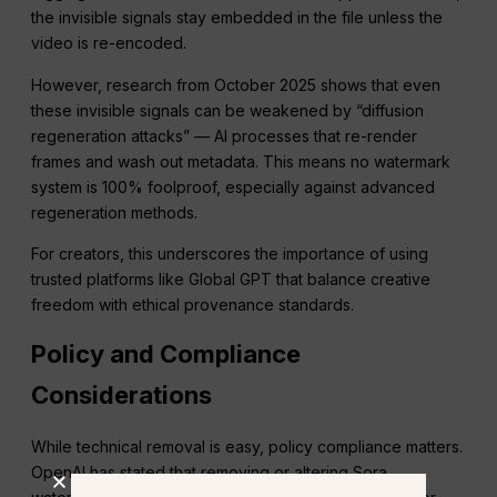
the invisible signals stay embedded in the file unless the
video is re-encoded.
However, research from October 2025 shows that even
these invisible signals can be weakened by “diffusion
regeneration attacks” — AI processes that re-render
frames and wash out metadata. This means no watermark
system is 100% foolproof, especially against advanced
regeneration methods.
For creators, this underscores the importance of using
trusted platforms like Global GPT that balance creative
freedom with ethical provenance standards.
Policy and Compliance
Considerations
While technical removal is easy, policy compliance matters.
OpenAI has stated that removing or altering Sora