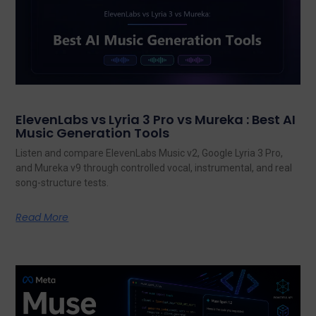
ElevenLabs vs Lyria 3 Pro vs Mureka : Best AI
Music Generation Tools
Listen and compare ElevenLabs Music v2, Google Lyria 3 Pro,
and Mureka v9 through controlled vocal, instrumental, and real
song-structure tests.
Read More