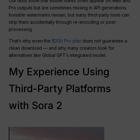
Our tests show that visible marks often appear on web and
Pro outputs but are sometimes missing in API generations.
Invisible watermarks remain, but many third-party tools can
strip them accidentally through re-encoding or post-
processing.
That’s why even the
$200 Pro plan
does not guarantee a
clean download — and why many creators look for
alternatives like Global GPT’s integrated model.
My Experience Using
Third-Party Platforms
with Sora 2