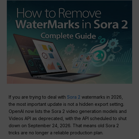
If you are trying to deal with
Sora 2
watermarks in 2026,
the most important update is not a hidden export setting.
OpenAI now lists the Sora 2 video generation models and
Videos API as deprecated, with the API scheduled to shut
down on September 24, 2026. That means old Sora 2
tricks are no longer a reliable production plan.