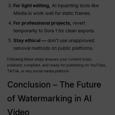
For light editing,
AI inpainting tools like
Media.io work well for static frames.
For professional projects,
revert
temporarily to Sora 1 for clean exports.
Stay ethical —
don’t use unapproved
removal methods on public platforms.
Following these steps ensures your content looks
polished, compliant, and ready for publishing on YouTube,
TikTok, or any social media platform.
Conclusion – The Future
of Watermarking in AI
Video