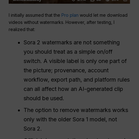
I initially assumed that the
Pro plan
would let me download
videos without watermarks. However, after testing, I
realized that:
Sora 2 watermarks are not something
you should treat as a simple on/off
switch. A visible label is only one part of
the picture; provenance, account
workflow, export path, and platform rules
can all affect how an AI-generated clip
should be used.
The option to remove watermarks works
only with the older Sora 1 model, not
Sora 2.