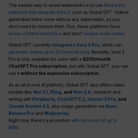
The easiest way to avoid watermarks is to use
third-party
platforms that integrate Sora 2
, such as Global GPT. Videos
generated there come without any watermarks, so you
don’t need to remove them. Plus, these platforms have
looser content restrictions
and don’t
require invite codes
.
Global GPT currently
integrates Sora 2 Pro
, which can
generate videos up to 25 seconds long
. Normally, Sora 2
Pro is only available for users with a
$200/month
ChatGPT Pro subscription
, but with Global GPT, you can
use it
without the expensive subscription
.
As an all-in-one AI platform, Global GPT also offers video
models like
Veo 3.1
,
Kling
, and
Wan 2.6
, research and
writing with
Perplexity
,
ChatGPT 5.2
,
Gemini 3 Pro
, and
Claude Sonnet 4.5
, plus image generation via
Nano
Banana Pro
and
Midjourney
.
Right now, there’s a promotion
with discounts of up to
50%
.