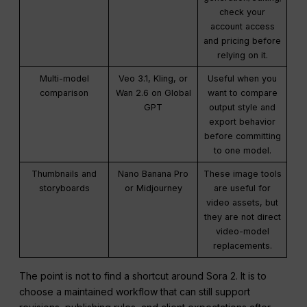
check your
account access
and pricing before
relying on it.
Multi-model
Veo 3.1, Kling, or
Useful when you
comparison
Wan 2.6 on Global
want to compare
GPT
output style and
export behavior
before committing
to one model.
Thumbnails and
Nano Banana Pro
These image tools
storyboards
or Midjourney
are useful for
video assets, but
they are not direct
video-model
replacements.
The point is not to find a shortcut around Sora 2. It is to
choose a maintained workflow that can still support