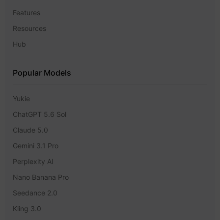
Features
Resources
Hub
Popular Models
Yukie
ChatGPT 5.6 Sol
Claude 5.0
Gemini 3.1 Pro
Perplexity AI
Nano Banana Pro
Seedance 2.0
Kling 3.0