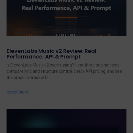
ElevenLabs Music v2 Review: Real
Performance, API & Prompt
Is ElevenLabs Music v2 worth using? Hear three original tests,
compare lyric and structure control, check API pricing, and see
the practical tradeoffs.
Read More