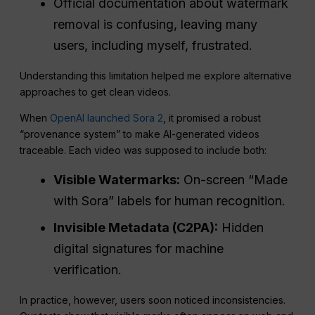
Official documentation about watermark
removal is confusing, leaving many
users, including myself, frustrated.
Understanding this limitation helped me explore alternative
approaches to get clean videos.
When
OpenAI launched Sora 2
, it promised a robust
“provenance system” to make AI-generated videos
traceable. Each video was supposed to include both:
Visible Watermarks:
On-screen “Made
with Sora” labels for human recognition.
Invisible Metadata (C2PA):
Hidden
digital signatures for machine
verification.
In practice, however, users soon noticed inconsistencies.