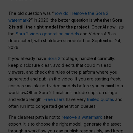
The old question was “
how do I remove the Sora 2
watermark
?” In 2026, the better question is
whether Sora
2 is still the right model for the project
. OpenAI now lists
the
Sora 2 video generation models
and Videos API as
deprecated, with shutdown scheduled for September 24,
2026.
If you already have
Sora 2
footage, handle it carefully:
keep disclosure clear, avoid edits that could mislead
viewers, and check the rules of the platform where you
generated and publish the video. If you are starting fresh,
compare maintained video models before you commit to a
workflow.Other Sora 2 limitations include caps on usage
and video length.
Free users
have very
limited quotas
and
often run into congested generation queues.
The cleanest path is not to
remove a watermark
after
export. It is to choose the right model, generate the asset
through a workflow you can publish responsibly, and keep