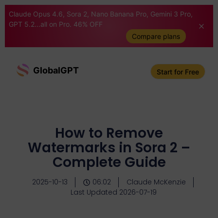
Claude Opus 4.6, Sora 2, Nano Banana Pro, Gemini 3 Pro,
GPT 5.2...all on Pro. 46% OFF
Compare plans
GlobalGPT
Start for Free
How to Remove
Watermarks in Sora 2 –
Complete Guide
2025-10-13
06:02
Claude McKenzie
Last Updated 2026-07-19