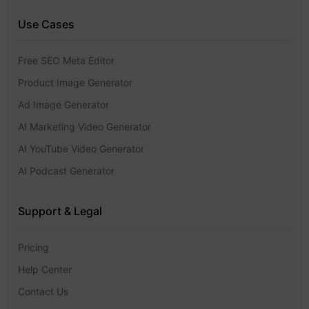
Use Cases
Free SEO Meta Editor
Product Image Generator
Ad Image Generator
AI Marketing Video Generator
AI YouTube Video Generator
AI Podcast Generator
Support & Legal
Pricing
Help Center
Contact Us