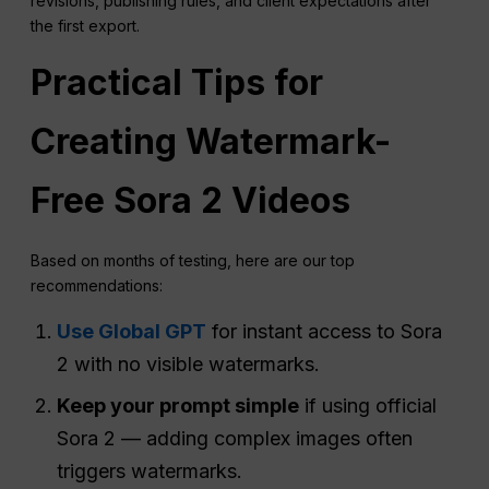
revisions, publishing rules, and client expectations after
the first export.
Practical Tips for
Creating Watermark-
Free Sora 2 Videos
Based on months of testing, here are our top
recommendations:
Use Global GPT
for instant access to Sora
2 with no visible watermarks.
Keep your prompt simple
if using official
Sora 2 — adding complex images often
triggers watermarks.