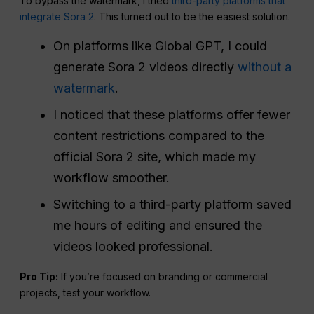
To bypass the watermark, I tried
third-party platforms that
integrate Sora 2
. This turned out to be the easiest solution.
On platforms like Global GPT, I could
generate Sora 2 videos directly
without a
watermark
.
I noticed that these platforms offer fewer
content restrictions compared to the
official Sora 2 site, which made my
workflow smoother.
Switching to a third-party platform saved
me hours of editing and ensured the
videos looked professional.
Pro Tip:
If you’re focused on branding or commercial
projects, test your workflow.