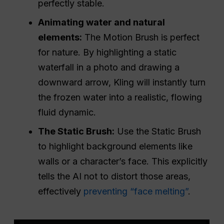
perfectly stable.
Animating water and natural
elements:
The Motion Brush is perfect
for nature. By highlighting a static
waterfall in a photo and drawing a
downward arrow, Kling will instantly turn
the frozen water into a realistic, flowing
fluid dynamic.
The Static Brush:
Use the Static Brush
to highlight background elements like
walls or a character’s face. This explicitly
tells the AI not to distort those areas,
effectively
preventing “face melting”
.