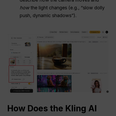
how
the light changes (e.g., “slow dolly
push, dynamic shadows”).
How Does the Kling AI