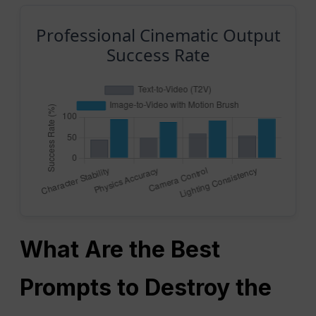
Professional Cinematic Output
Success Rate
What Are the Best
Prompts to Destroy the