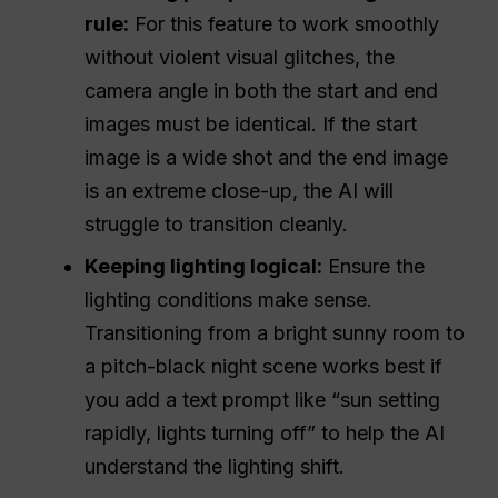
rule:
For this feature to work smoothly
without violent visual glitches, the
camera angle in both the start and end
images must be identical. If the start
image is a wide shot and the end image
is an extreme close-up, the AI will
struggle to transition cleanly.
Keeping lighting logical:
Ensure the
lighting conditions make sense.
Transitioning from a bright sunny room to
a pitch-black night scene works best if
you add a text prompt like “sun setting
rapidly, lights turning off” to help the AI
understand the lighting shift.