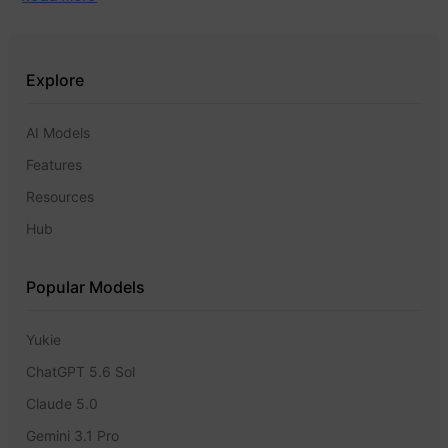
Explore
AI Models
Features
Resources
Hub
Popular Models
Yukie
ChatGPT 5.6 Sol
Claude 5.0
Gemini 3.1 Pro