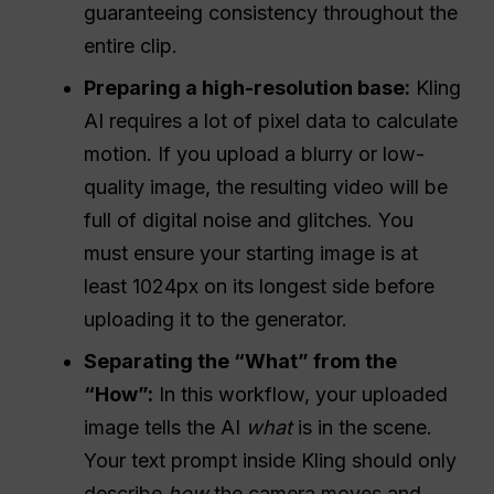
guaranteeing consistency throughout the
entire clip.
Preparing a high-resolution base:
Kling
AI requires a lot of pixel data to calculate
motion. If you upload a blurry or low-
quality image, the resulting video will be
full of digital noise and glitches. You
must ensure your starting image is at
least 1024px on its longest side before
uploading it to the generator.
Separating the “What” from the
“How”:
In this workflow, your uploaded
image tells the AI
what
is in the scene.
Your text prompt inside Kling should only
describe
how
the camera moves and