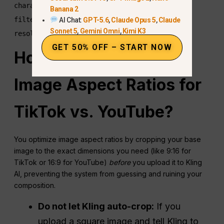
character's hair, soft golden hour sunlight 
Banana 2
filtering through trees, cinematic bokeh, 8k 
AI Chat:
GPT-5.6
,
Claude Opus 5
,
Claude
Sonnet 5
,
Gemini Omni
,
Kimi K3
GET 50% OFF – START NOW
How Do You Optimize
Image Aspect Ratios for
TikTok vs. YouTube?
You optimize image aspect ratios by cropping your base
image to the exact dimensions you need (like 9:16 for
TikTok or 16:9 for YouTube)
before
you upload it to Kling
AI, preventing the system from guessing and ruining your
composition.
Do not let Kling auto-crop:
If you
upload a square image and tell Kling to