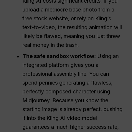
Kling AI costs significant credits. If you
upload a mediocre base photo from a
free stock website, or rely on Kling’s
text-to-video, the resulting animation will
likely be flawed, meaning you just threw
real money in the trash.
The safe sandbox workflow:
Using an
integrated platform gives you a
professional assembly line. You can
spend pennies generating a flawless,
perfectly composed character using
Midjourney. Because you know the
starting image is already perfect, pushing
it into the Kling AI video model
guarantees a much higher success rate,