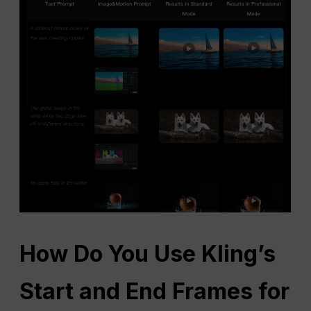
How Do You Use Kling’s
Start and End Frames for