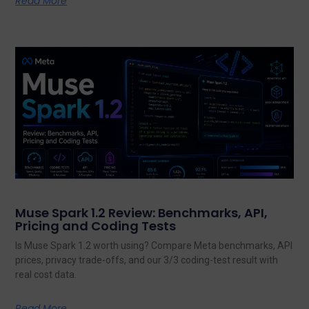
Read More
Muse Spark 1.2 Review: Benchmarks, API,
Pricing and Coding Tests
Is Muse Spark 1.2 worth using? Compare Meta benchmarks, API
prices, privacy trade-offs, and our 3/3 coding-test result with
real cost data.
Read More