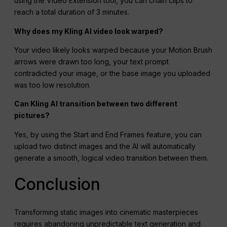
using the Video Extension tool, you can chain clips to
reach a total duration of 3 minutes.
Why does my Kling AI video look warped?
Your video likely looks warped because your Motion Brush
arrows were drawn too long, your text prompt
contradicted your image, or the base image you uploaded
was too low resolution.
Can Kling AI transition between two different
pictures?
Yes, by using the Start and End Frames feature, you can
upload two distinct images and the AI will automatically
generate a smooth, logical video transition between them.
Conclusion
Transforming static images into cinematic masterpieces
requires abandoning unpredictable text generation and