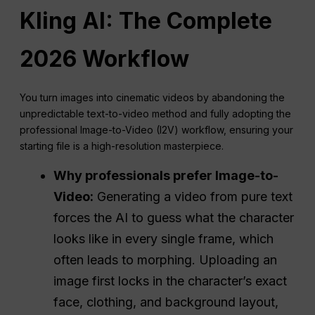
Kling AI: The Complete
2026 Workflow
You turn images into cinematic videos by abandoning the
unpredictable text-to-video method and fully adopting the
professional Image-to-Video (I2V) workflow, ensuring your
starting file is a high-resolution masterpiece.
Why professionals prefer Image-to-
Video:
Generating a video from pure text
forces the AI to guess what the character
looks like in every single frame, which
often leads to morphing. Uploading an
image first locks in the character’s exact
face, clothing, and background layout,