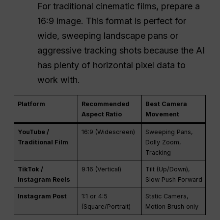
For traditional cinematic films, prepare a
16:9 image. This format is perfect for
wide, sweeping landscape pans or
aggressive tracking shots because the AI
has plenty of horizontal pixel data to
work with.
Platform
Recommended
Best Camera
Aspect Ratio
Movement
YouTube /
16:9 (Widescreen)
Sweeping Pans,
Traditional Film
Dolly Zoom,
Tracking
TikTok /
9:16 (Vertical)
Tilt (Up/Down),
Instagram Reels
Slow Push Forward
Instagram Post
1:1 or 4:5
Static Camera,
(Square/Portrait)
Motion Brush only