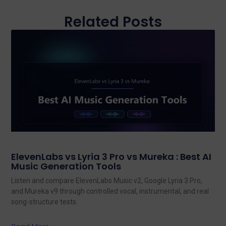
Related Posts
ElevenLabs vs Lyria 3 Pro vs Mureka : Best AI
Music Generation Tools
Listen and compare ElevenLabs Music v2, Google Lyria 3 Pro,
and Mureka v9 through controlled vocal, instrumental, and real
song-structure tests.