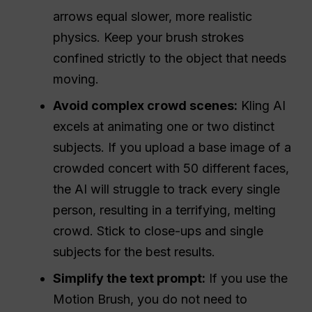
arrows equal slower, more realistic
physics. Keep your brush strokes
confined strictly to the object that needs
moving.
Avoid complex crowd scenes:
Kling AI
excels at animating one or two distinct
subjects. If you upload a base image of a
crowded concert with 50 different faces,
the AI will struggle to track every single
person, resulting in a terrifying, melting
crowd. Stick to close-ups and single
subjects for the best results.
Simplify the text prompt:
If you use the
Motion Brush, you do not need to