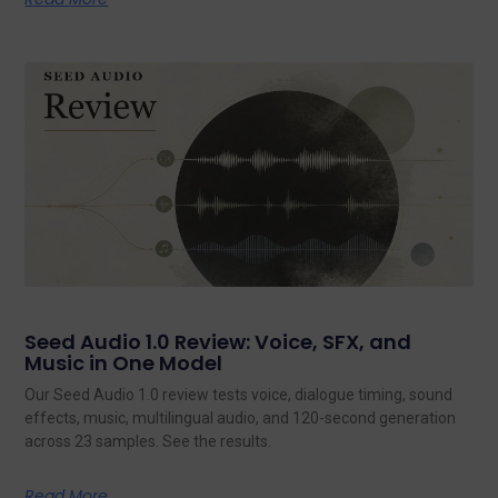
Seed Audio 1.0 Review: Voice, SFX, and
Music in One Model
Our Seed Audio 1.0 review tests voice, dialogue timing, sound
effects, music, multilingual audio, and 120-second generation
across 23 samples. See the results.
Read More