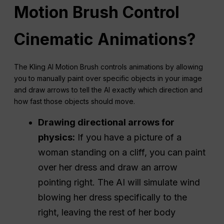
Motion Brush Control
Cinematic Animations?
The Kling AI Motion Brush controls animations by allowing
you to manually paint over specific objects in your image
and draw arrows to tell the AI exactly which direction and
how fast those objects should move.
Drawing directional arrows for
physics:
If you have a picture of a
woman standing on a cliff, you can paint
over her dress and draw an arrow
pointing right. The AI will simulate wind
blowing her dress specifically to the
right, leaving the rest of her body