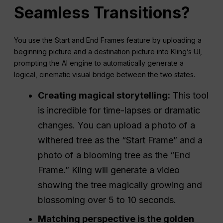
Seamless Transitions?
You use the Start and End Frames feature by uploading a
beginning picture and a destination picture into Kling’s UI,
prompting the AI engine to automatically generate a
logical, cinematic visual bridge between the two states.
Creating magical storytelling:
This tool
is incredible for time-lapses or dramatic
changes. You can upload a photo of a
withered tree as the “Start Frame” and a
photo of a blooming tree as the “End
Frame.” Kling will generate a video
showing the tree magically growing and
blossoming over 5 to 10 seconds.
Matching perspective is the golden