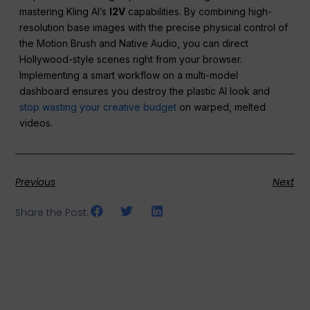
mastering Kling AI’s
I2V
capabilities. By combining high-
resolution base images with the precise physical control of
the Motion Brush and Native Audio, you can direct
Hollywood-style scenes right from your browser.
Implementing a smart workflow on a multi-model
dashboard ensures you destroy the plastic AI look and
stop wasting your creative budget
on warped, melted
videos.
Previous
Next
Share the Post: