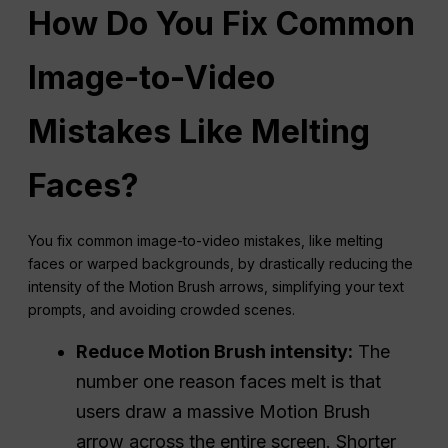
How Do You Fix Common
Image-to-Video
Mistakes Like Melting
Faces?
You fix common image-to-video mistakes, like melting
faces or warped backgrounds, by drastically reducing the
intensity of the Motion Brush arrows, simplifying your text
prompts, and avoiding crowded scenes.
Reduce Motion Brush intensity:
The
number one reason faces melt is that
users draw a massive Motion Brush
arrow across the entire screen. Shorter