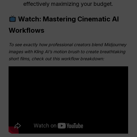
effectively maximizing your budget.
Watch: Mastering Cinematic AI
Workflows
To see exactly how professional creators blend Midjourney
images with Kling AI’s motion brush to create breathtaking
short films, check out this workflow breakdown: