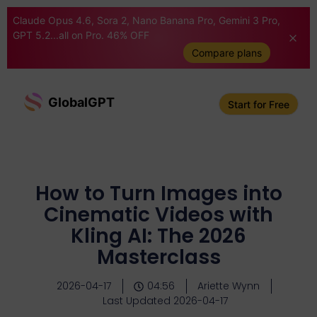
Claude Opus 4.6, Sora 2, Nano Banana Pro, Gemini 3 Pro,
GPT 5.2...all on Pro. 46% OFF
Compare plans
GlobalGPT
Start for Free
How to Turn Images into
Cinematic Videos with
Kling AI: The 2026
Masterclass
2026-04-17
04:56
Ariette Wynn
Last Updated 2026-04-17