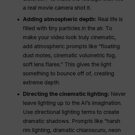
a real movie camera shot it.
Adding atmospheric depth:
Real life is
filled with tiny particles in the air. To
make your video look truly cinematic,
add atmospheric prompts like “floating
dust motes, cinematic volumetric fog,
soft lens flares.” This gives the light
something to bounce off of, creating
extreme depth.
Directing the cinematic lighting:
Never
leave lighting up to the AI’s imagination.
Use directional lighting terms to create
dramatic shadows. Prompts like “harsh
rim lighting, dramatic chiaroscuro, neon