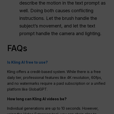
describe the motion in the text prompt as
well. Doing both causes conflicting
instructions. Let the brush handle the
subject’s movement, and let the text
prompt handle the camera and lighting.
FAQs
Is Kling AI free to use?
Kling offers a credit-based system.
While there is a free
daily tier, professional features like 4K resolution, 60fps,
and no watermarks require a paid subscription or a unified
platform like GlobalGPT.
How long can Kling AI videos be?
Individual generations are up to 10 seconds.
However,