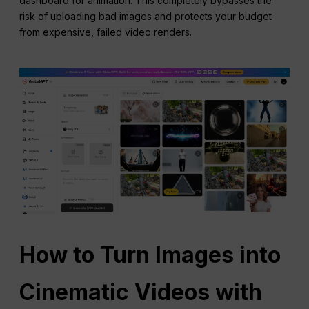
dashboard for animation. This completely bypasses the
risk of uploading bad images and protects your budget
from expensive, failed video renders.
How to Turn Images into
Cinematic Videos with