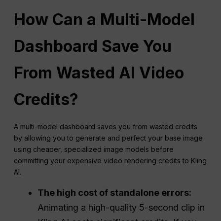
How Can a Multi-Model
Dashboard Save You
From Wasted AI Video
Credits?
A multi-model dashboard saves you from wasted credits
by allowing you to generate and perfect your base image
using cheaper, specialized image models before
committing your expensive video rendering credits to Kling
AI.
The high cost of standalone errors:
Animating a high-quality 5-second clip in