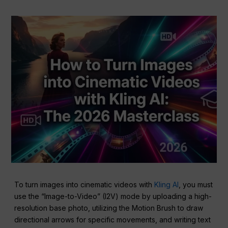
To turn images into cinematic videos with
Kling AI
, you must
use the “Image-to-Video” (I2V) mode by uploading a high-
resolution base photo, utilizing the Motion Brush to draw
directional arrows for specific movements, and writing text