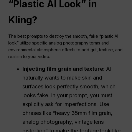
“Plastic AI Look” in
Kling?
The best prompts to destroy the smooth, fake “plastic AI
look” utilize specific analog photography terms and
environmental atmospheric effects to add grit, texture, and
realism to your video.
Injecting film grain and texture:
AI
naturally wants to make skin and
surfaces look perfectly smooth, which
looks fake. In your prompt, you must
explicitly ask for imperfections. Use
phrases like “heavy 35mm film grain,
analog photography, vintage lens
distortion” to make the footage look like