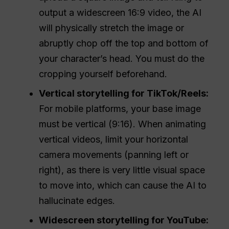
output a widescreen 16:9 video, the AI
will physically stretch the image or
abruptly chop off the top and bottom of
your character’s head. You must do the
cropping yourself beforehand.
Vertical storytelling for TikTok/Reels:
For mobile platforms, your base image
must be vertical (9:16). When animating
vertical videos, limit your horizontal
camera movements (panning left or
right), as there is very little visual space
to move into, which can cause the AI to
hallucinate edges.
Widescreen storytelling for YouTube: