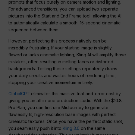
prompts that focus purely on camera motion and lighting.
For advanced transitions, you can upload two separate
pictures into the Start and End Frame tool, allowing the AI
to automatically calculate a smooth, 15-second cinematic
sequence between them.
However, perfecting this process natively can be
incredibly frustrating. If your starting image is slightly
flawed or lacks cinematic lighting, Kling AI will amplify those
mistakes, often resulting in melting faces or distorted
backgrounds. Testing these settings repeatedly drains
your daily credits and wastes hours of rendering time,
stopping your creative momentum entirely.
GlobalGPT
eliminates this massive trial-and-error cost by
giving you an all-in-one production studio. With the $10.8
Pro Plan, you can first use Midjourney to generate
flawlessly lit, high-resolution base images with perfect
cinematic textures. Once you have the perfect static shot,
you seamlessly push it into
Kling 3.0
on the same