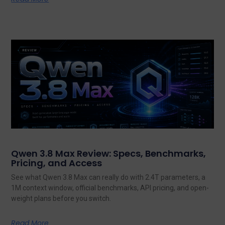
Qwen 3.8 Max Review: Specs, Benchmarks,
Pricing, and Access
See what Qwen 3.8 Max can really do with 2.4T parameters, a
1M context window, official benchmarks, API pricing, and open-
weight plans before you switch.
Read More