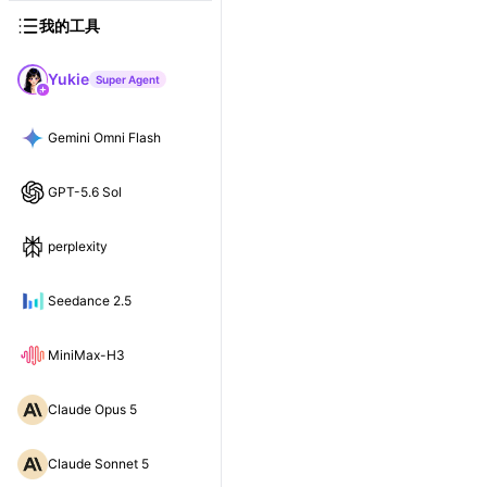
我的工具
Yukie
Super Agent
Gemini Omni Flash
GPT-5.6 Sol
perplexity
Seedance 2.5
MiniMax-H3
Claude Opus 5
Claude Sonnet 5