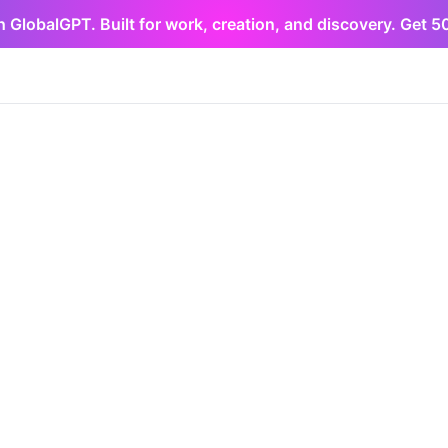
h GlobalGPT. Built for work, creation, and discovery. Get 