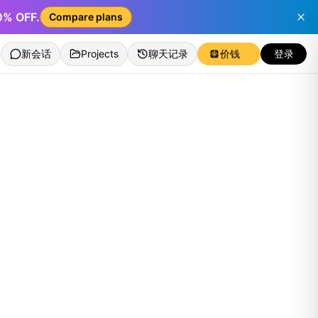
50% OFF.
Compare plans
新会话
Projects
聊天记录
价钱
登录