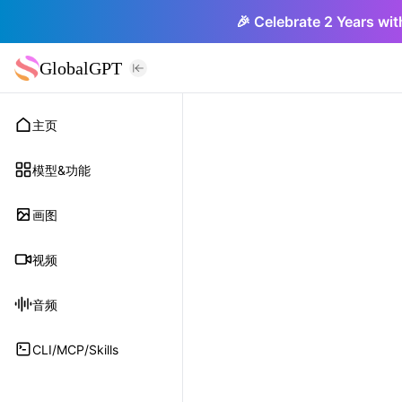
🎉 Celebrate 2 Years wit
GlobalGPT
主页
模型&功能
画图
视频
音频
CLI/MCP/Skills