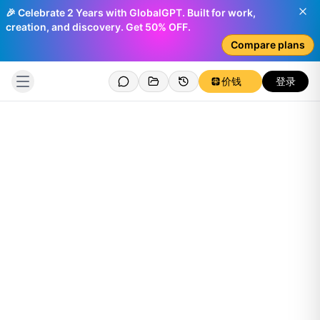
🎉 Celebrate 2 Years with GlobalGPT. Built for work,
creation, and discovery. Get 50% OFF.
Compare plans
价钱
登录