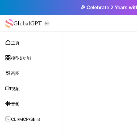
🎉 Celebrate 2 Years wit
GlobalGPT
主页
模型&功能
画图
视频
音频
CLI/MCP/Skills