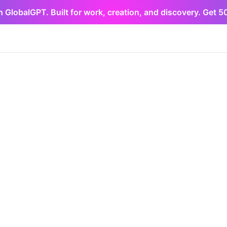
h GlobalGPT. Built for work, creation, and discovery. Get 