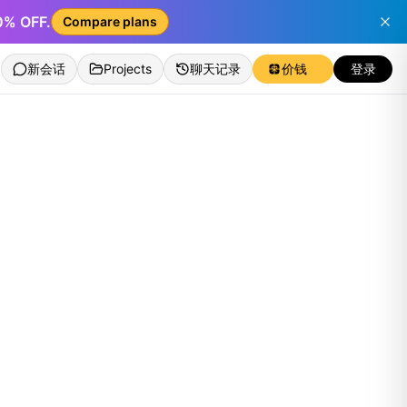
50% OFF.
Compare plans
新会话
Projects
聊天记录
价钱
登录