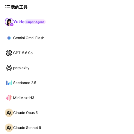
我的工具
Yukie
Super Agent
Gemini Omni Flash
GPT-5.6 Sol
perplexity
Seedance 2.5
MiniMax-H3
Claude Opus 5
Claude Sonnet 5