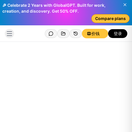
🎉 Celebrate 2 Years with GlobalGPT. Built for work,
creation, and discovery. Get 50% OFF.
Compare plans
价钱
登录